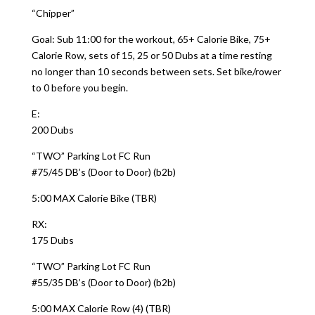
“Chipper”
Goal: Sub 11:00 for the workout, 65+ Calorie Bike, 75+
Calorie Row, sets of 15, 25 or 50 Dubs at a time resting
no longer than 10 seconds between sets. Set bike/rower
to 0 before you begin.
E:
200 Dubs
“TWO” Parking Lot FC Run
#75/45 DB’s (Door to Door) (b2b)
5:00 MAX Calorie Bike (TBR)
RX:
175 Dubs
“TWO” Parking Lot FC Run
#55/35 DB’s (Door to Door) (b2b)
5:00 MAX Calorie Row (4) (TBR)