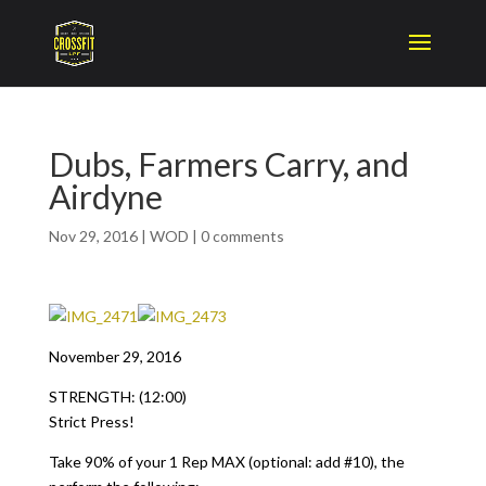
Dubs, Farmers Carry, and
Airdyne
Nov 29, 2016
|
WOD
|
0 comments
November 29, 2016
STRENGTH: (12:00)
Strict Press!
Take 90% of your 1 Rep MAX (optional: add #10), the