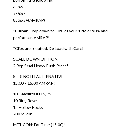
perform the following:
65%x5
75%x5
85%x5+(AMRAP)
*Burner: Drop down to 50% of your 1RM or 90% and
perform an AMRAP!
*Clips are required. De Load with Care!
SCALE DOWN OPTION:
2 Rep Semi Heavy Push Press!
STRENGTH ALTERNATIVE:
12:00 – 15:00 AMRAP!
10 Deadlifts #115/75
10 Ring Rows
15 Hollow Rocks
200 M Run
MET CON: For Time (15:00)!