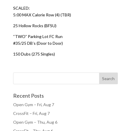
SCALED:
5:00 MAX Calorie Row (4) (TBR)
25 Hollow Rocks (BFSU)
“TWO” Parking Lot FC Run
#35/25 DB’s (Door to Door)
150 Dubs (275 Singles)
Recent Posts
Open Gym – Fri, Aug 7
CrossFit – Fri, Aug 7
Open Gym – Thu, Aug 6
CrossFit – Thu, Aug 6