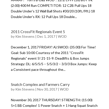
(2:00) 400 M Run COMPETITOR: 12 C2B Pull Ups 18
Double Under’s 12 Wall Ball Shots #30/20 (10ft./9ft.) 18
Double Under’s RX: 12 Pull Ups 18 Double...
2011 CrossFit Regionals Event 5
by
Kim Stevens
|
Dec 1, 2017
|
WOD
December 1, 2017 FRIDAY! A) SWOD: (35:00) For Time!
Goal: Sub 10:00 Courtesy of the 2011 “CrossFit
Regionals” event 5! 21-15-9: Deadlifts & Box Jumps
Strategy: DL: 6/5/5/5 – 5/5/3/2 – 3/3/3 Box Jumps: Keep
a Consistent pace throughout the...
Snatch Complex and Farmers Carry
by
Kim Stevens
|
Nov 30, 2017
|
WOD
November 30, 2017 THURSDAY! STRENGTH: (15:00)
5×1 BB Complex! 1 Power Snatch + 1 Hang Squat Snatch