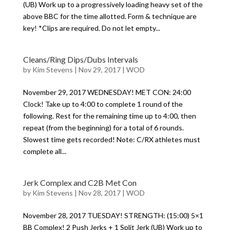
(UB) Work up to a progressively loading heavy set of the
above BBC for the time allotted. Form & technique are
key! *Clips are required. Do not let empty...
Cleans/Ring Dips/Dubs Intervals
by
Kim Stevens
|
Nov 29, 2017
|
WOD
November 29, 2017 WEDNESDAY! MET CON: 24:00
Clock! Take up to 4:00 to complete 1 round of the
following. Rest for the remaining time up to 4:00, then
repeat (from the beginning) for a total of 6 rounds.
Slowest time gets recorded! Note: C/RX athletes must
complete all...
Jerk Complex and C2B Met Con
by
Kim Stevens
|
Nov 28, 2017
|
WOD
November 28, 2017 TUESDAY! STRENGTH: (15:00) 5×1
BB Complex! 2 Push Jerks + 1 Split Jerk (UB) Work up to