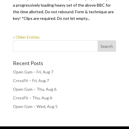
a progressively loading heavy set of the above BBC for
the time allotted. Do not rebound. Form & technique are
key! *Clips are required. Do not let empty...
« Older Entries
Recent Posts
Open Gym – Fri, Aug 7
CrossFit – Fri, Aug 7
Open Gym – Thu, Aug 6
CrossFit – Thu, Aug 6
Open Gym – Wed, Aug 5