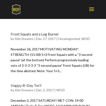
Front Squats and a Leg Burner
by
Kim Stevens
|
Dec 27, 2017
|
Uncategorized
,
WOD
November 26, 2017 MOTIVATING MONDAY!
STRENGTH: (15:00) 5×3 Front Squats with a “3 second
pause” (at the bottom) Perform progressively loading
sets of 3-3-3-3-3 “3 second pause” Front Squats (UB) for
the time allotted. Note: Your 5×3...
Happy B-Day Tori!
by
Kim Stevens
|
Dec 2, 2017
|
WOD
December 2, 2017 SATURDAY! MET CON: 19:00
AMRAP! “Tori’s B-Day WOD”: 12/2/1999 (18) BUY IN: