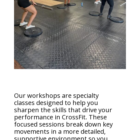
Our workshops are specialty
classes designed to help you
sharpen the skills that drive your
performance in CrossFit. These
focused sessions break down key
movements in a more detailed,
supportive environment so you