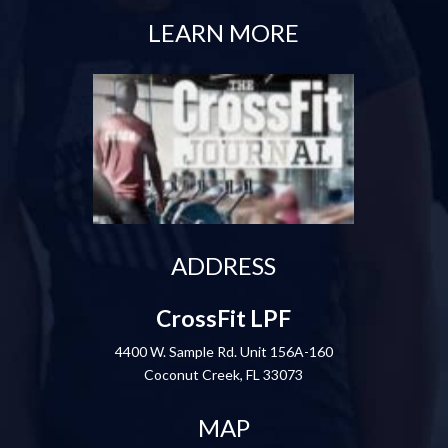
LEARN MORE
ADDRESS
CrossFit LPF
4400 W. Sample Rd. Unit 156A-160
Coconut Creek, FL 33073
MAP