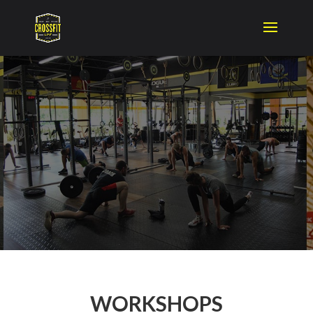
WORKSHOPS