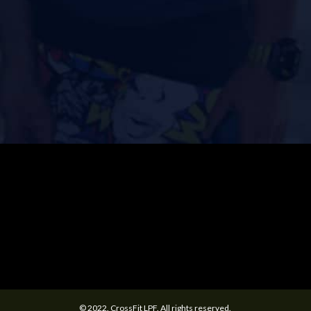
© 2022. CrossFit LPF. All rights reserved.