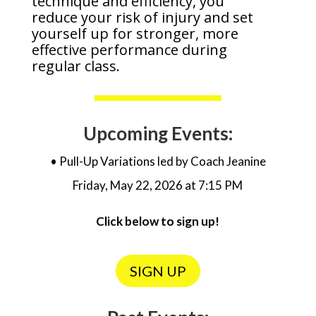
technique and efficiency, you
reduce your risk of injury and set
yourself up for stronger, more
effective performance during
regular class.
Upcoming Events:
• Pull-Up Variations led by Coach Jeanine
Friday, May 22, 2026 at 7:15 PM
Click below to sign up!
SIGN UP