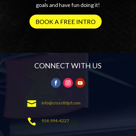
goals and have fun doing it!
BOOK A FREE INTRO
CONNECT WITH US

info@crossfitlpf.com

954-994-4227