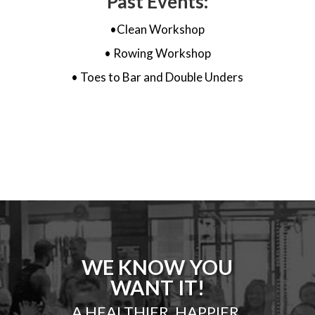
Past Events:
•Clean Workshop
• Rowing Workshop
• Toes to Bar and Double Unders
WE KNOW YOU
WANT IT!
A HEALTHIER, HAPPIER,