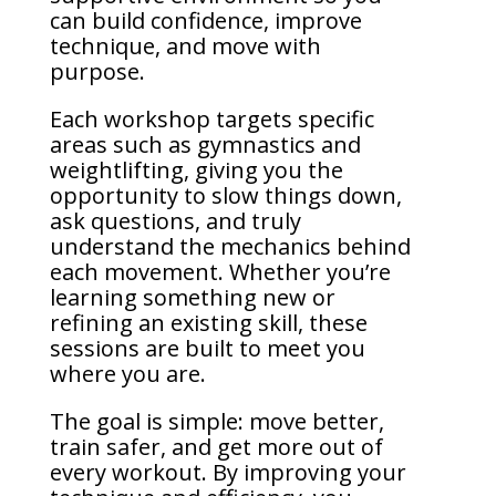
can build confidence, improve
technique, and move with
purpose.
Each workshop targets specific
areas such as gymnastics and
weightlifting, giving you the
opportunity to slow things down,
ask questions, and truly
understand the mechanics behind
each movement. Whether you’re
learning something new or
refining an existing skill, these
sessions are built to meet you
where you are.
The goal is simple: move better,
train safer, and get more out of
every workout. By improving your