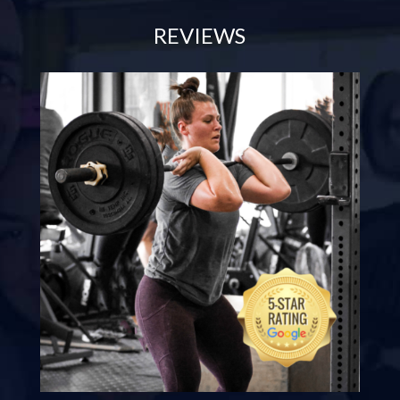
REVIEWS