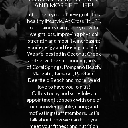
AND MORE FIT LIFE!
Let us help you set new goals for a
healthy lifestyle. At CrossFit LPF,
our trainers can guide you with
weight loss, improving physical
strength and mobility, increasing
your energy and feeling more fit.
We are located in Coconut Creek
and serve the surrounding areas
of Coral Springs, Pompano Beach,
Margate, Tamarac, Parkland,
Deerfield Beach and more. We’d
love to have you join us!
Call us today and schedule an
appointment to speak with one of
our knowledgeable, caring and
motivating staff members. Let's
talk about how we can help you
meet your fitness and nutrition