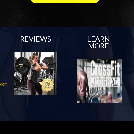
REVIEWS
LEARN
MORE
f.com