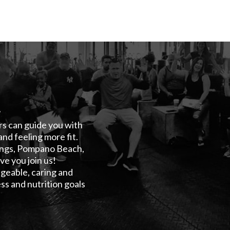
!
ers can guide you with
and feeling more fit.
rings, Pompano Beach,
e you join us!
geable, caring and
ss and nutrition goals