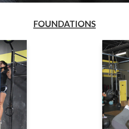
FOUNDATIONS