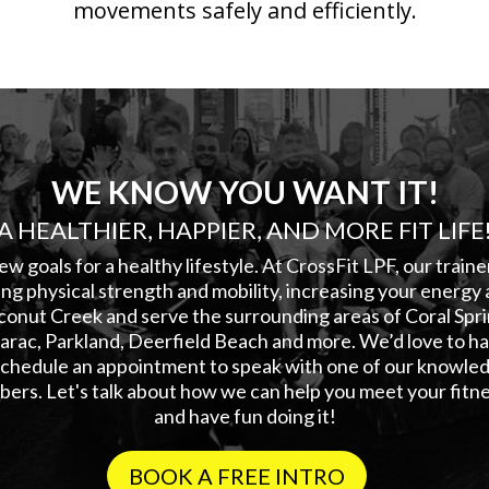
movements safely and efficiently.
WE KNOW YOU WANT IT!
A HEALTHIER, HAPPIER, AND MORE FIT LIFE
ew goals for a healthy lifestyle. At CrossFit LPF, our train
ng physical strength and mobility, increasing your energy 
conut Creek and serve the surrounding areas of Coral Sp
rac, Parkland, Deerfield Beach and more. We’d love to hav
 schedule an appointment to speak with one of our knowled
ers. Let's talk about how we can help you meet your fitne
and have fun doing it!
BOOK A FREE INTRO