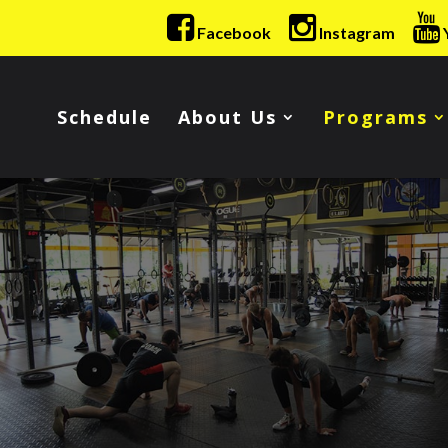
Facebook
Instagram
Schedule
About Us
Programs