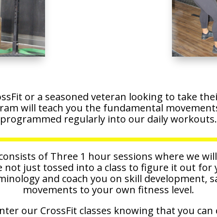
sFit or a seasoned veteran looking to take their 
ram will teach you the fundamental movements 
programmed regularly into our daily workouts.
nsists of Three 1 hour sessions where we wil
e not just tossed into a class to figure it out for
rminology and coach you on skill development, s
movements to your own fitness level.
nter our CrossFit classes knowing that you can 