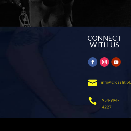
CONNECT
WITH US

info@crossfitlp

954-994-
4227