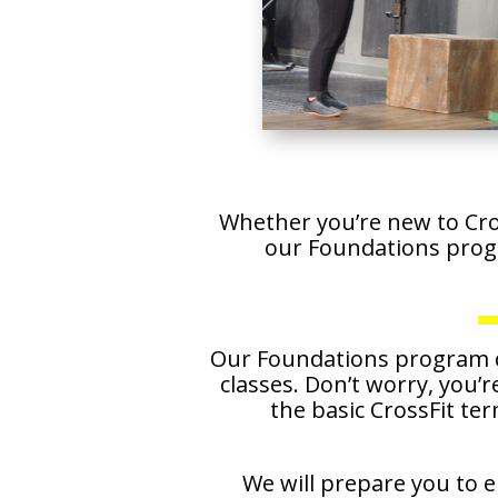
Whether you’re new to Cros
our Foundations prog
Our Foundations program co
classes. Don’t worry, you’r
the basic CrossFit te
We will prepare you to e