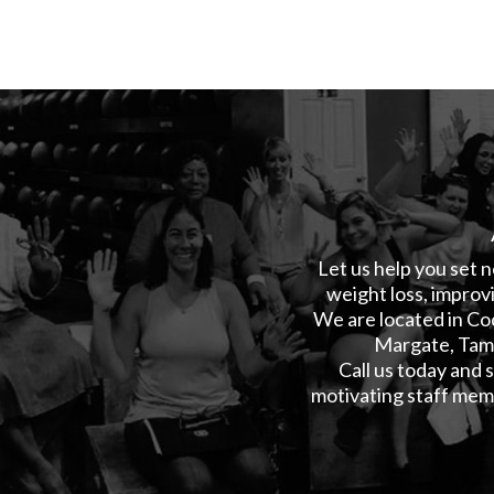
Let us help you set n
weight loss, improvi
We are located in Co
Margate, Tama
Call us today and
motivating staff memb