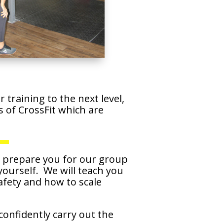
training to the next level,
of CrossFit which are
l prepare you for our group
 yourself. We will teach you
afety and how to scale
confidently carry out the