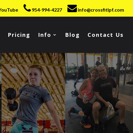
YouTube
954-994-4227
info@crossfitlpf.com
Pricing
Info
Blog
Contact Us