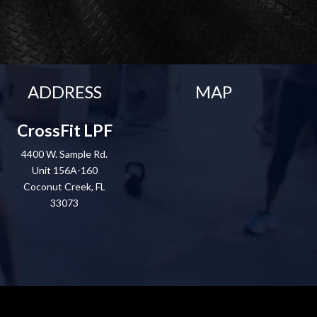
ADDRESS
MAP
CrossFit LPF
4400 W. Sample Rd.
Unit 156A-160
Coconut Creek, FL
33073