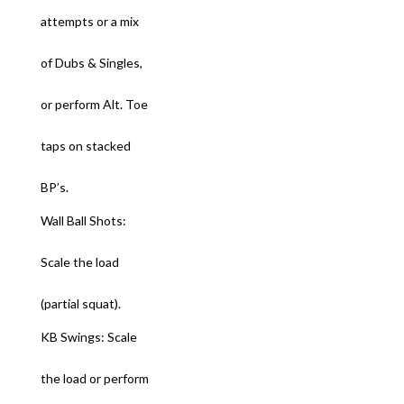
attempts or a mix
of Dubs & Singles,
or perform Alt. Toe
taps on stacked
BP’s.
Wall Ball Shots:
Scale the load
(partial squat).
KB Swings: Scale
the load or perform