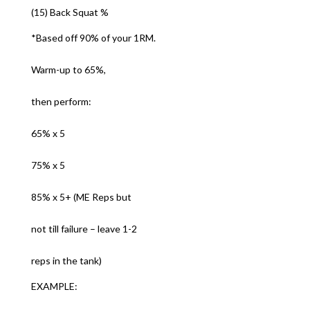
(15) Back Squat %
*Based off 90% of your 1RM.
Warm-up to 65%,
then perform:
65% x 5
75% x 5
85% x 5+ (ME Reps but
not till failure – leave 1-2
reps in the tank)
EXAMPLE: