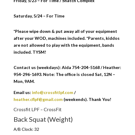
Friday, 5/23 – For Time / Snatch Complex
Saturday, 5/24 – For Time
*Please wipe down & put away all of your equipment
after your WOD, machines included. *Parents, kiddos
are not allowed to play with the equipment, bands
included. TYSM!
Contact us (weekdays): Aida 754-204-5168 / Heather:
954-296-1693. Note: The office is closed Sat, 12N –
Mon, 9AM.
Email us:
info@crossfitlpf.com
/
heather.cflpf@gmail.com
(weekends). Thank You!
Crossfit LPF – CrossFit
Back Squat (Weight)
A/B Clock: 32