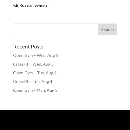
KB Russian Swings.
Recent Posts
Open Gym – Wed, Aug 5
CrossFit – Wed, Aug 5
Open Gym – Tue, Aug 4
CrossFit – Tue, Aug 4
Open Gym – Mon, Aug 3