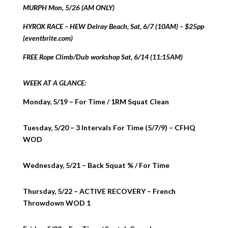
MURPH Mon, 5/26 (AM ONLY)
HYROX RACE – HEW Delray Beach, Sat, 6/7 (10AM) – $25pp
(eventbrite.com)
FREE Rope Climb/Dub workshop Sat, 6/14 (11:15AM)
WEEK AT A GLANCE:
Monday, 5/19 – For Time / 1RM Squat Clean
Tuesday, 5/20 – 3 Intervals For Time (5/7/9) – CFHQ
WOD
Wednesday, 5/21 – Back Squat % / For Time
Thursday, 5/22 – ACTIVE RECOVERY – French
Throwdown WOD 1