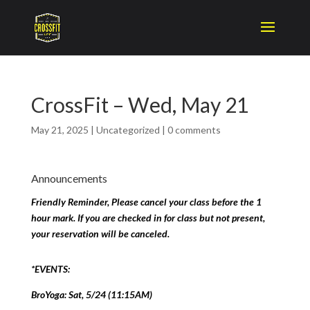
CrossFit – Wed, May 21
May 21, 2025
|
Uncategorized
|
0 comments
Announcements
Friendly Reminder, Please cancel your class before the 1
hour mark. If you are checked in for class but not present,
your reservation will be canceled.
*EVENTS:
BroYoga: Sat, 5/24 (11:15AM)