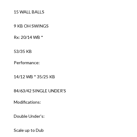
15 WALL BALLS
9 KB OH SWINGS
Rx: 20/14 WB *
53/35 KB
Performance:
14/12 WB * 35/25 KB
84/63/42 SINGLE UNDER’S
Modifications:
Double Under’s:
Scale up to Dub