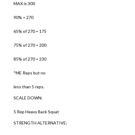
MAX is 300
90% = 270
65% of 270 = 175
75% of 270 = 200
85% of 270 = 230
*ME Reps but no
less than 5 reps.
SCALE DOWN:
5 Rep Heavy Back Squat
STRENGTH ALTERNATIVE: