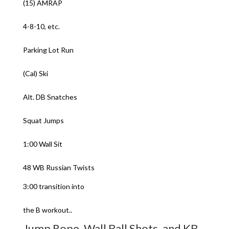
(15) AMRAP
4-8-10, etc.
Parking Lot Run
(Cal) Ski
Alt. DB Snatches
Squat Jumps
1:00 Wall Sit
48 WB Russian Twists
3:00 transition into
the B workout..
Jump Rope, Wall Ball Shots, and KB