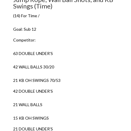
Swings (Time)
(14) For Time /
Goal: Sub 12
Competitor:
63 DOUBLE UNDER’S
42 WALL BALLS 30/20
21 KB OH SWINGS 70/53
42 DOUBLE UNDER’S
21 WALL BALLS
15 KB OH SWINGS
21 DOUBLE UNDER’S