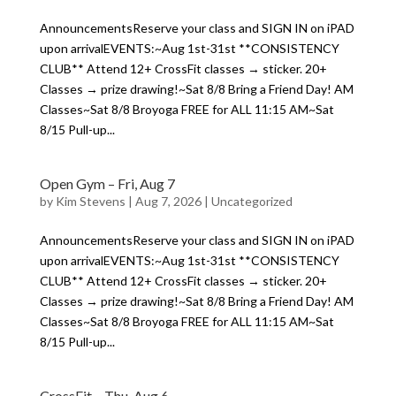
AnnouncementsReserve your class and SIGN IN on iPAD
upon arrivalEVENTS:~Aug 1st-31st **CONSISTENCY
CLUB** Attend 12+ CrossFit classes → sticker. 20+
Classes → prize drawing!~Sat 8/8 Bring a Friend Day! AM
Classes~Sat 8/8 Broyoga FREE for ALL 11:15 AM~Sat
8/15 Pull-up...
Open Gym – Fri, Aug 7
by
Kim Stevens
|
Aug 7, 2026
|
Uncategorized
AnnouncementsReserve your class and SIGN IN on iPAD
upon arrivalEVENTS:~Aug 1st-31st **CONSISTENCY
CLUB** Attend 12+ CrossFit classes → sticker. 20+
Classes → prize drawing!~Sat 8/8 Bring a Friend Day! AM
Classes~Sat 8/8 Broyoga FREE for ALL 11:15 AM~Sat
8/15 Pull-up...
CrossFit – Thu, Aug 6