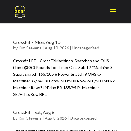
CrossFit – Mon, Aug 10
by
Kim Stevens
|
Aug 10, 2026
|
Uncategorized
Crossfit LPF – CrossFitMachines, Snatches and OHS
(Time)(30) 3 Rounds For Time: Goal Sub 12 *Machine 3
Squat snatch 155/105 6 Power Snatch 9 OHS C-
Machine: 32/24 Cal Echo/ 600/500 Row/ 600/500 Ski Rx-
Machine: Row/Ski/Echo BB 135/95 P- Machine:
Ski/Echo/Row BB...
CrossFit – Sat, Aug 8
by
Kim Stevens
|
Aug 8, 2026
|
Uncategorized
AnnouncementsReserve your class and SIGN IN on iPAD