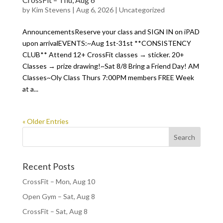
by
Kim Stevens
|
Aug 6, 2026
|
Uncategorized
AnnouncementsReserve your class and SIGN IN on iPAD
upon arrivalEVENTS:~Aug 1st-31st **CONSISTENCY
CLUB** Attend 12+ CrossFit classes → sticker. 20+
Classes → prize drawing!~Sat 8/8 Bring a Friend Day! AM
Classes~Oly Class Thurs 7:00PM members FREE Week
at a...
« Older Entries
Recent Posts
CrossFit – Mon, Aug 10
Open Gym – Sat, Aug 8
CrossFit – Sat, Aug 8