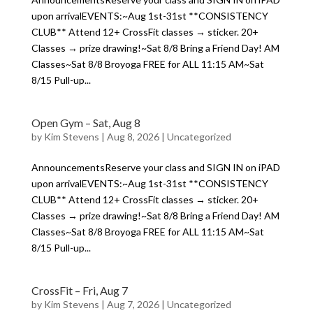
upon arrivalEVENTS:~Aug 1st-31st **CONSISTENCY
CLUB** Attend 12+ CrossFit classes → sticker. 20+
Classes → prize drawing!~Sat 8/8 Bring a Friend Day! AM
Classes~Sat 8/8 Broyoga FREE for ALL 11:15 AM~Sat
8/15 Pull-up...
Open Gym – Sat, Aug 8
by
Kim Stevens
|
Aug 8, 2026
|
Uncategorized
AnnouncementsReserve your class and SIGN IN on iPAD
upon arrivalEVENTS:~Aug 1st-31st **CONSISTENCY
CLUB** Attend 12+ CrossFit classes → sticker. 20+
Classes → prize drawing!~Sat 8/8 Bring a Friend Day! AM
Classes~Sat 8/8 Broyoga FREE for ALL 11:15 AM~Sat
8/15 Pull-up...
CrossFit – Fri, Aug 7
by
Kim Stevens
|
Aug 7, 2026
|
Uncategorized