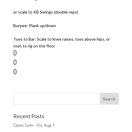
or scale to KB Swings (double reps)
Burpee: Plank up/down
Toes to Bar: Scale to knee raises, toes above hips, or
toes to rig on the floor
()
()
()
Recent Posts
Open Gym – Fri, Aug 7