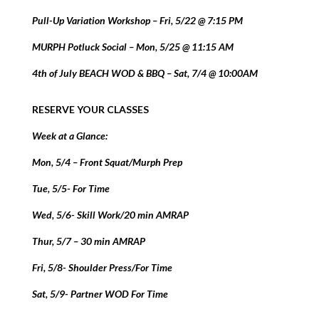
Pull-Up Variation Workshop – Fri, 5/22 @ 7:15 PM
MURPH Potluck Social – Mon, 5/25 @ 11:15 AM
4th of July BEACH WOD & BBQ – Sat, 7/4 @ 10:00AM
RESERVE YOUR CLASSES
Week at a Glance:
Mon, 5/4 – Front Squat/Murph Prep
Tue, 5/5- For Time
Wed, 5/6- Skill Work/20 min AMRAP
Thur, 5/7 – 30 min AMRAP
Fri, 5/8- Shoulder Press/For Time
Sat, 5/9- Partner WOD For Time