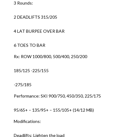
3 Rounds:
2 DEADLIFTS 315/205
4 LAT BURPEE OVER BAR
6 TOES TO BAR
Rx: ROW 1000/800, 500/400, 250/200
185/125 -225/155
-275/185
Performance: SKI 900/750, 450/350, 225/175
95/65+ – 135/95+ – 155/105+ (14/12 MB)
Modifications:
Deadlifts: Lighten the load