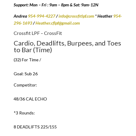
Support: Mon – Fri : 9am – 8pm & Sat: 9am-12N
Andrea
954-994-4227
/
info@crossfitlpf.com
* Heather
954-
296-1693
/
Heather.cflpf@gmail.com
Crossfit LPF – CrossFit
Cardio, Deadlifts, Burpees, and Toes
to Bar (Time)
(32) For Time /
Goal: Sub 26
Competitor:
48/36 CAL ECHO
*3 Rounds:
8 DEADLIFTS 225/155