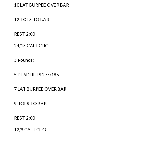
10 LAT BURPEE OVER BAR
12 TOES TO BAR
REST 2:00
24/18 CAL ECHO
3 Rounds:
5 DEADLIFTS 275/185
7 LAT BURPEE OVER BAR
9 TOES TO BAR
REST 2:00
12/9 CAL ECHO