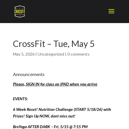
CrossFit – Tue, May 5
May 5, 2026
|
Uncategorized
|
0 comments
Announcements
Please, SIGN IN for class on iPAD when you arrive
EVENTS:
6 Week Reset! Nutrition Challenge (START 5/18/26) with
Prizes! Sign Up NOW, dont miss out!
BroYoga AFTER DARK – Fri, 5/15 @ 7:15 PM