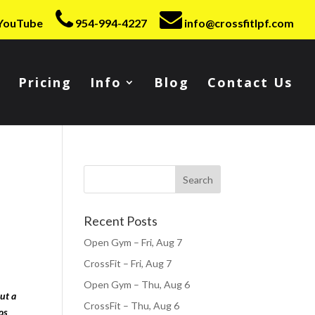
YouTube
954-994-4227
info@crossfitlpf.com
Pricing
Info
Blog
Contact Us
Recent Posts
Open Gym – Fri, Aug 7
CrossFit – Fri, Aug 7
Open Gym – Thu, Aug 6
ut a
CrossFit – Thu, Aug 6
os