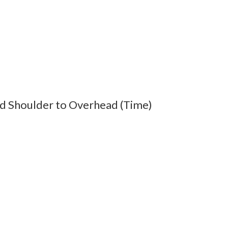
d Shoulder to Overhead (Time)