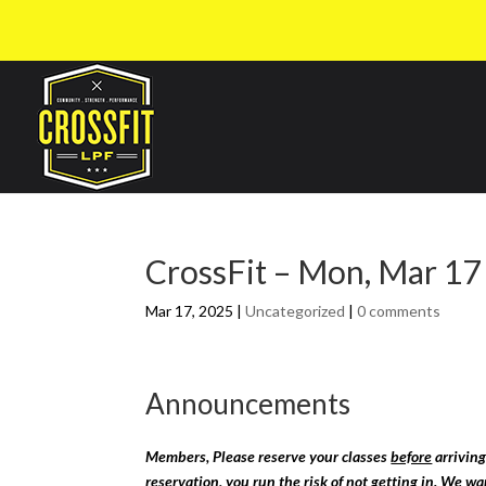
CrossFit – Mon, Mar 17
Mar 17, 2025
|
Uncategorized
|
0 comments
Announcements
Members, Please reserve your classes
before
arriving
reservation, you run the risk of not getting in. We w