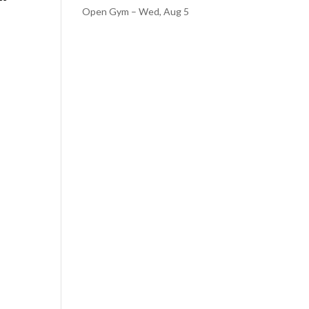
Open Gym – Wed, Aug 5