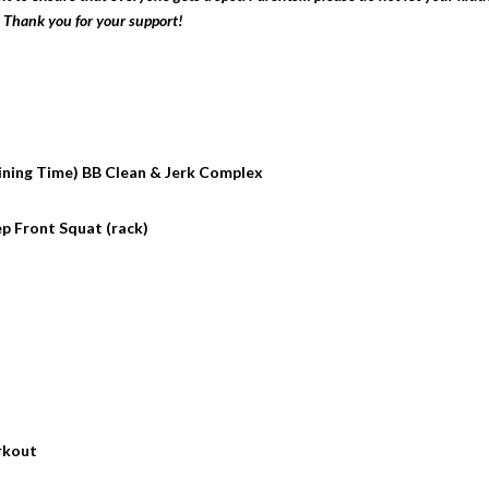
 Thank you for your support!
ining Time) BB Clean & Jerk Complex
Rep Front Squat (rack)
kout