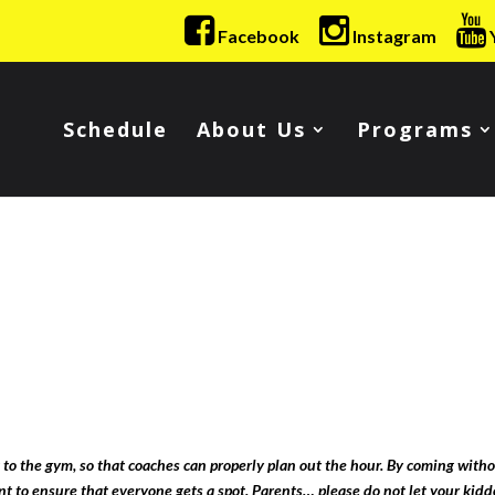
Facebook
Instagram
Schedule
About Us
Programs
 to the gym, so that coaches can properly plan out the hour. By coming witho
ant to ensure that everyone gets a spot. Parents… please do not let your kidd