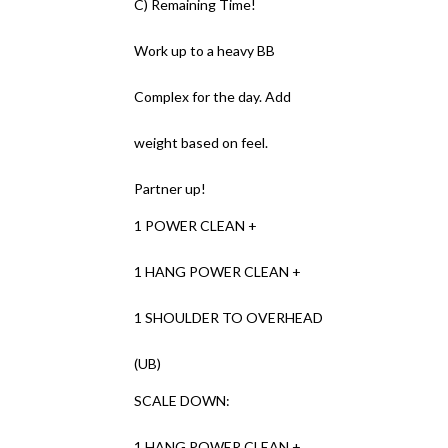
C) Remaining Time!
Work up to a heavy BB
Complex for the day. Add
weight based on feel.
Partner up!
1 POWER CLEAN +
1 HANG POWER CLEAN +
1 SHOULDER TO OVERHEAD
(UB)
SCALE DOWN:
1 HANG POWER CLEAN +