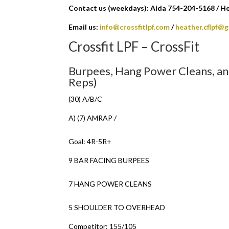
Contact us (weekdays): Aida 754-204-5168 / H
Email us:
info@crossfitlpf.com
/
heather.cflpf@
Crossfit LPF – CrossFit
Burpees, Hang Power Cleans, a
Reps)
(30) A/B/C
A) (7) AMRAP /
Goal: 4R-5R+
9 BAR FACING BURPEES
7 HANG POWER CLEANS
5 SHOULDER TO OVERHEAD
Competitor: 155/105