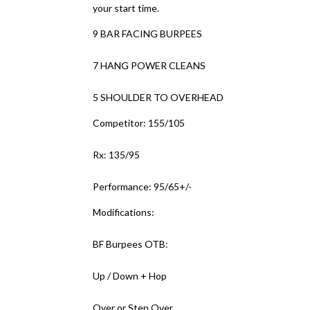
your start time.
9 BAR FACING BURPEES
7 HANG POWER CLEANS
5 SHOULDER TO OVERHEAD
Competitor: 155/105
Rx: 135/95
Performance: 95/65+/-
Modifications:
BF Burpees OTB:
Up / Down + Hop
Over or Step Over.