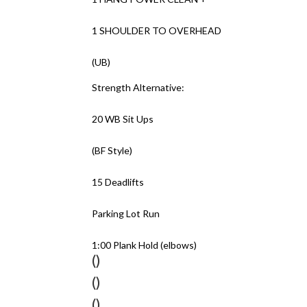
1 SHOULDER TO OVERHEAD
(UB)
Strength Alternative:
20 WB Sit Ups
(BF Style)
15 Deadlifts
Parking Lot Run
1:00 Plank Hold (elbows)
()
()
()