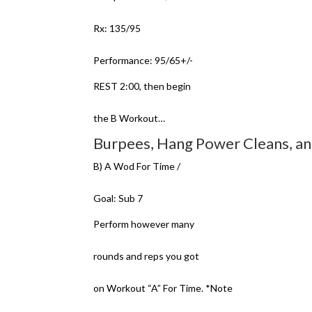
Rx: 135/95
Performance: 95/65+/-
REST 2:00, then begin
the B Workout…
Burpees, Hang Power Cleans, an
B) A Wod For Time /
Goal: Sub 7
Perform however many
rounds and reps you got
on Workout “A” For Time. *Note