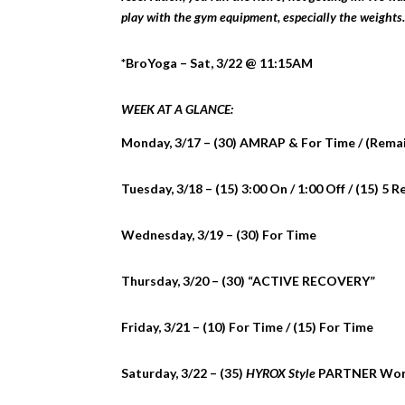
play with the gym equipment, especially the weights.
*BroYoga – Sat, 3/22 @ 11:15AM
WEEK AT A GLANCE:
Monday, 3/17 – (30) AMRAP & For Time / (Rema
Tuesday, 3/18 – (15) 3:00 On / 1:00 Off / (15) 5 
Wednesday, 3/19 – (30) For Time
Thursday, 3/20 – (30) “ACTIVE RECOVERY”
Friday, 3/21 – (10) For Time / (15) For Time
Saturday, 3/22 – (35)
HYROX Style
PARTNER Wor