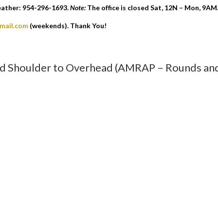
eather: 954-296-1693.
Note:
The office is closed Sat, 12N – Mon, 9AM
gmail.com
(weekends). Thank You!
nd Shoulder to Overhead (AMRAP – Rounds an