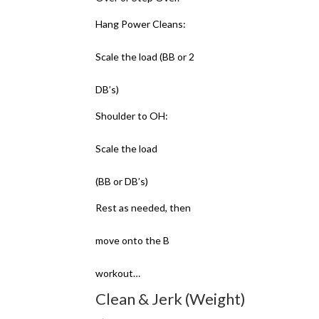
Hang Power Cleans:
Scale the load (BB or 2
DB’s)
Shoulder to OH:
Scale the load
(BB or DB’s)
Rest as needed, then
move onto the B
workout…
Clean & Jerk (Weight)