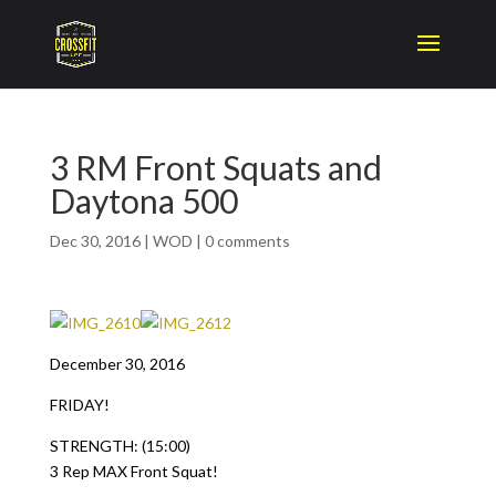
3 RM Front Squats and
Daytona 500
Dec 30, 2016
|
WOD
|
0 comments
December 30, 2016
FRIDAY!
STRENGTH: (15:00)
3 Rep MAX Front Squat!