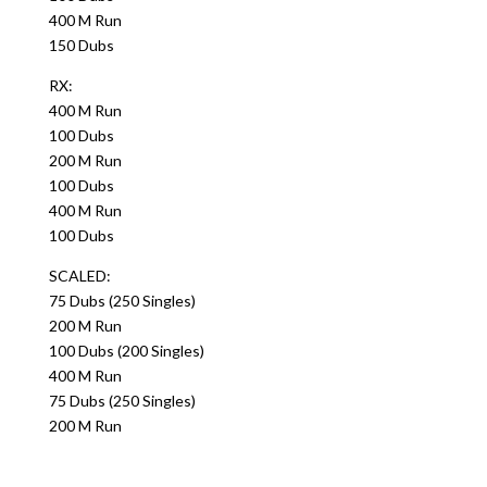
400 M Run
150 Dubs
RX:
400 M Run
100 Dubs
200 M Run
100 Dubs
400 M Run
100 Dubs
SCALED:
75 Dubs (250 Singles)
200 M Run
100 Dubs (200 Singles)
400 M Run
75 Dubs (250 Singles)
200 M Run