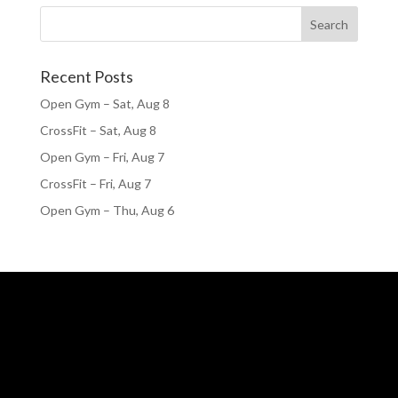
Recent Posts
Open Gym – Sat, Aug 8
CrossFit – Sat, Aug 8
Open Gym – Fri, Aug 7
CrossFit – Fri, Aug 7
Open Gym – Thu, Aug 6