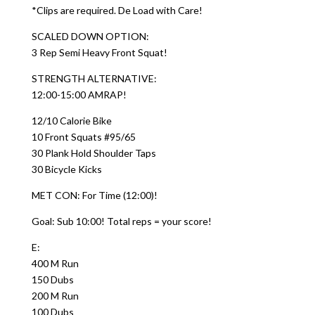
*Clips are required. De Load with Care!
SCALED DOWN OPTION:
3 Rep Semi Heavy Front Squat!
STRENGTH ALTERNATIVE:
12:00-15:00 AMRAP!
12/10 Calorie Bike
10 Front Squats #95/65
30 Plank Hold Shoulder Taps
30 Bicycle Kicks
MET CON: For Time (12:00)!
Goal: Sub 10:00! Total reps = your score!
E:
400 M Run
150 Dubs
200 M Run
100 Dubs