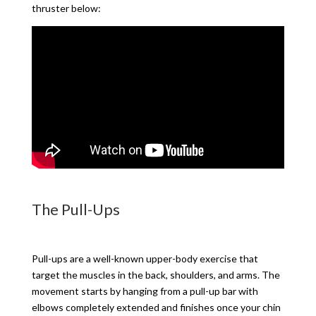
thruster below:
The Pull-Ups
Pull-ups are a well-known upper-body exercise that
target the muscles in the back, shoulders, and arms. The
movement starts by hanging from a pull-up bar with
elbows completely extended and finishes once your chin