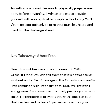
As with any workout, be sure to physically prepare your
body before beginning. Hydrate and eat to provide
yourself with enough fuel to complete this taxing WOD.
Warm up appropriately to prep your muscles, heart, and
mind for the challenge ahead.
Key Takeaways About Fran
Now the next time you hear someone ask, “What is
CrossFit Fran?” you can tell them that it’s both a stellar
workout and a rite of passage in the CrossFit community.
Fran combines high-intensity, total body weightlifting
and gymnastics in a manner that truly pushes you to your
limits. Furthermore, it provides you with concrete data
that can be used to track improvements across your