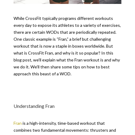
While CrossFit typically programs different workouts
every day to expose its athletes to a variety of exercises,
there are certain WODs that are periodically repeated.
One classic example is “Fran,” a brief but challenging
workout that is now a staple in boxes worldwide. But
what is CrossFit Fran, and why is it so popular? In this
blog post, we’ll explain what the Fran workout is and why
we do it. We’ll then share some tips on how to best
approach this beast of a WOD.
Understanding Fran
Fran
is a high-intensity, time-based workout that
combines two fundamental movements: thrusters and