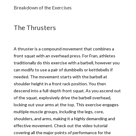
Breakdown of the Exercises
The Thrusters
A thruster is a compound movement that combines a
front squat with an overhead press. For Fran, athletes
traditionally do this exercise with a barbell, however you
can modify to use a pair of dumbbells or kettlebells if
needed. The movement starts with the barbell at
shoulder height in a front rack position. You then
descend into a full-depth front squat. As you ascend out
of the squat, explosively drive the barbell overhead,
locking out your arms at the top. This exercise engages
multiple muscle groups, including the legs, core,
shoulders, and arms, making it a highly demanding and
effective movement. Check out the video tutorial
covering all the major points of performance for the