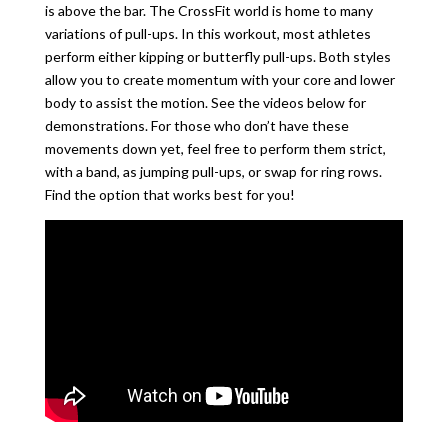
is above the bar. The CrossFit world is home to many
variations of pull-ups. In this workout, most athletes
perform either kipping or butterfly pull-ups. Both styles
allow you to create momentum with your core and lower
body to assist the motion. See the videos below for
demonstrations. For those who don’t have these
movements down yet, feel free to perform them strict,
with a band, as jumping pull-ups, or swap for ring rows.
Find the option that works best for you!