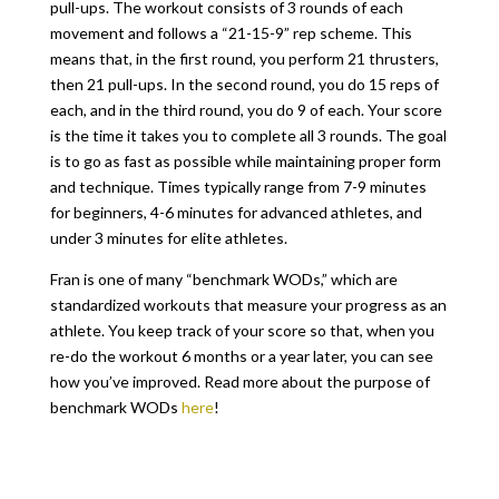
pull-ups. The workout consists of 3 rounds of each
movement and follows a “21-15-9” rep scheme. This
means that, in the first round, you perform 21 thrusters,
then 21 pull-ups. In the second round, you do 15 reps of
each, and in the third round, you do 9 of each. Your score
is the time it takes you to complete all 3 rounds. The goal
is to go as fast as possible while maintaining proper form
and technique. Times typically range from 7-9 minutes
for beginners, 4-6 minutes for advanced athletes, and
under 3 minutes for elite athletes.
Fran is one of many “benchmark WODs,” which are
standardized workouts that measure your progress as an
athlete. You keep track of your score so that, when you
re-do the workout 6 months or a year later, you can see
how you’ve improved. Read more about the purpose of
benchmark WODs
here
!