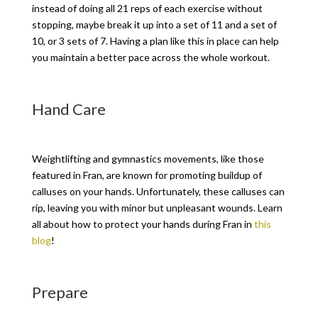
instead of doing all 21 reps of each exercise without
stopping, maybe break it up into a set of 11 and a set of
10, or 3 sets of 7. Having a plan like this in place can help
you maintain a better pace across the whole workout.
Hand Care
Weightlifting and gymnastics movements, like those
featured in Fran, are known for promoting buildup of
calluses on your hands. Unfortunately, these calluses can
rip, leaving you with minor but unpleasant wounds. Learn
all about how to protect your hands during Fran in
this
blog
!
Prepare