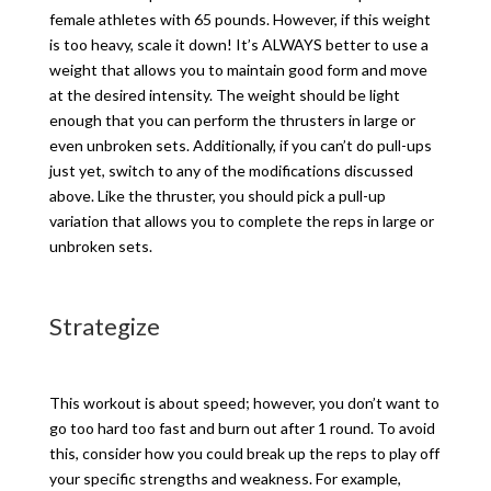
female athletes with 65 pounds. However, if this weight
is too heavy, scale it down! It’s ALWAYS better to use a
weight that allows you to maintain good form and move
at the desired intensity. The weight should be light
enough that you can perform the thrusters in large or
even unbroken sets. Additionally, if you can’t do pull-ups
just yet, switch to any of the modifications discussed
above. Like the thruster, you should pick a pull-up
variation that allows you to complete the reps in large or
unbroken sets.
Strategize
This workout is about speed; however, you don’t want to
go too hard too fast and burn out after 1 round. To avoid
this, consider how you could break up the reps to play off
your specific strengths and weakness. For example,