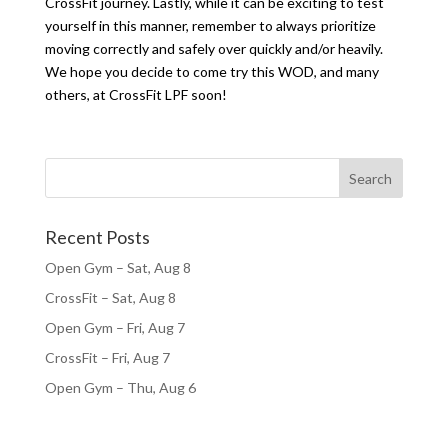
CrossFit journey. Lastly, while it can be exciting to test
yourself in this manner, remember to always prioritize
moving correctly and safely over quickly and/or heavily.
We hope you decide to come try this WOD, and many
others, at CrossFit LPF soon!
Recent Posts
Open Gym – Sat, Aug 8
CrossFit – Sat, Aug 8
Open Gym – Fri, Aug 7
CrossFit – Fri, Aug 7
Open Gym – Thu, Aug 6