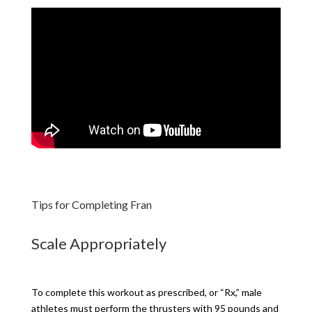
Tips for Completing Fran
Scale Appropriately
To complete this workout as prescribed, or “Rx,” male
athletes must perform the thrusters with 95 pounds and