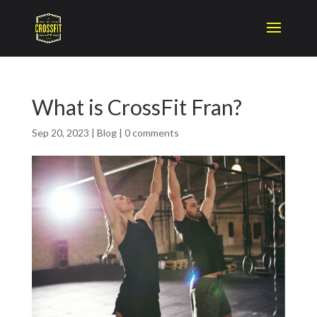
What is CrossFit Fran?
Sep 20, 2023
|
Blog
|
0 comments