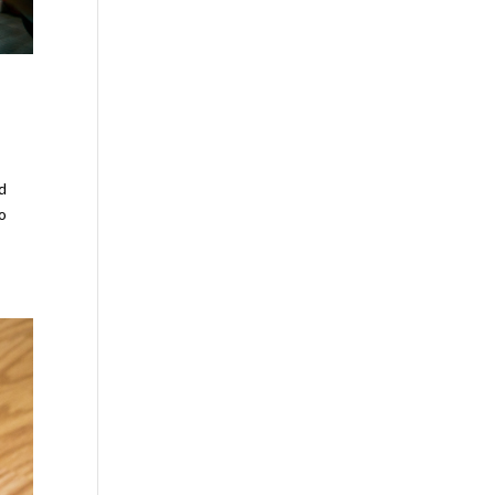
nd
to