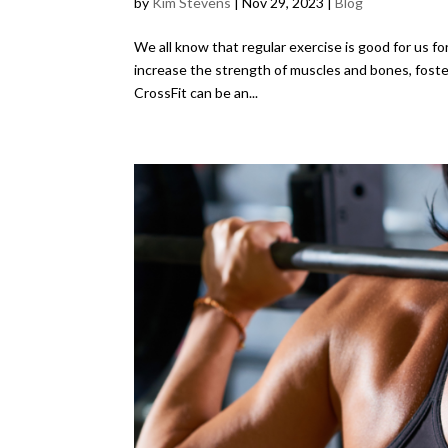
by
Kim Stevens
|
Nov 29, 2023
|
Blog
We all know that regular exercise is good for us fo
increase the strength of muscles and bones, foster
CrossFit can be an...