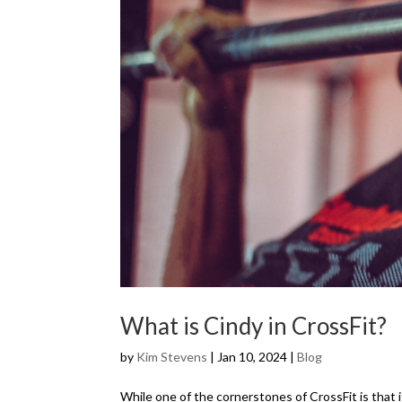
What is Cindy in CrossFit?
by
Kim Stevens
|
Jan 10, 2024
|
Blog
While one of the cornerstones of CrossFit is that 