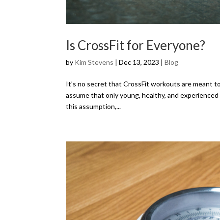
Is CrossFit for Everyone?
by
Kim Stevens
|
Dec 13, 2023
|
Blog
It’s no secret that CrossFit workouts are meant to
assume that only young, healthy, and experienced at
this assumption,...