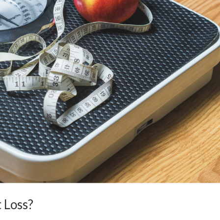
 Loss?