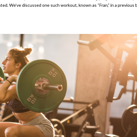
ated. We’ve discussed one such workout, known as “Fran,” in a previous b