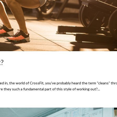
t?
olved in, the world of CrossFit, you’ve probably heard the term “cleans” th
e they such a fundamental part of this style of working out?...