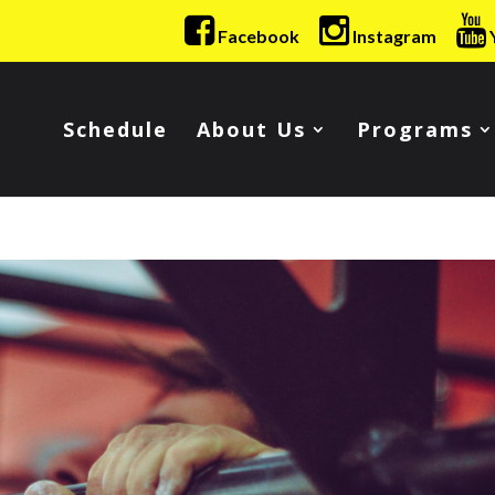
Facebook
Instagram
Schedule
About Us
Programs