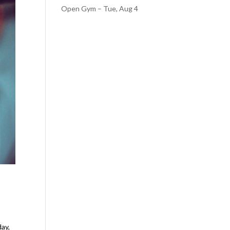
Open Gym – Tue, Aug 4
day,