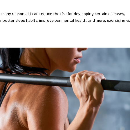
r many reasons. It can reduce the risk for developing certain diseases,
 better sleep habits, improve our mental health, and more. Exercising vi