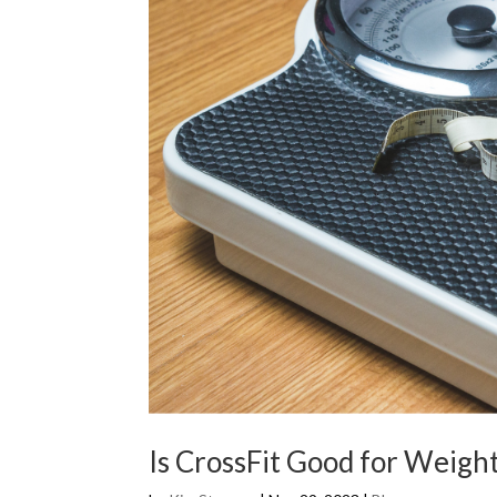
Is CrossFit Good for Weight