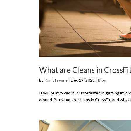
What are Cleans in CrossFi
by
Kim Stevens
|
Dec 27, 2023
|
Blog
If you’re involved in, or interested in getting inv
around. But what are cleans in CrossFit, and why ar