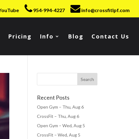
YouTube
954-994-4227
info@crossfitlpf.com
Pricing
Info
Blog
Contact Us
Recent Posts
Open Gym – Thu, Aug 6
CrossFit – Thu, Aug 6
Open Gym – Wed, Aug 5
CrossFit – Wed, Aug 5