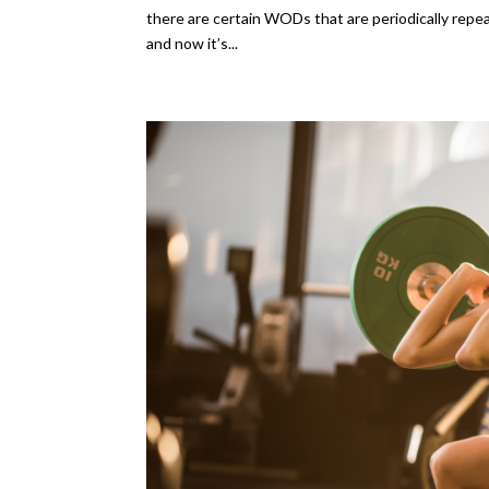
there are certain WODs that are periodically repe
and now it’s...