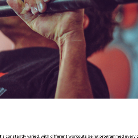
it’s constantly varied, with different workouts being programmed every 