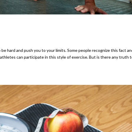
 be hard and push you to your limits. Some people recognize this fact a
hletes can participate in this style of exercise. But is there any truth 