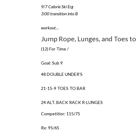
9/7 Calorie Ski Erg
3:00 transition into B
workout…
Jump Rope, Lunges, and Toes to
(12) For Time /
Goal: Sub 9
48 DOUBLE UNDER’S
21-15-9 TOES TO BAR
24 ALT. BACK RACK R-LUNGES
Competitior: 115/75
Rx: 95/65