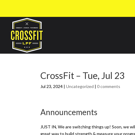
CrossFit – Tue, Jul 23
Jul 23, 2024
|
Uncategorized
|
0 comments
Announcements
JUST IN, We are switching things up! Soon, we wi
great way to build strength & measure your progr