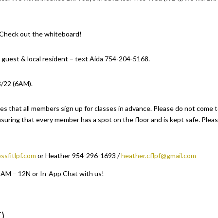
. Check out the whiteboard!
 guest & local resident – text Aida 754-204-5168.
8/22 (6AM).
es that all members sign up for classes in advance. Please do not come 
suring that every member has a spot on the floor and is kept safe. Plea
ssfitlpf.com
or Heather 954-296-1693 /
heather.cflpf@gmail.com
 9AM – 12N or In-App Chat with us!
)