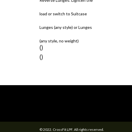
Reverse Lunges: Lighten the
load or switch to Suitcase
Lunges (any style) or Lunges
(any style, no weight)
()
()
© 2022. CrossFit LPF. All rights reserved.