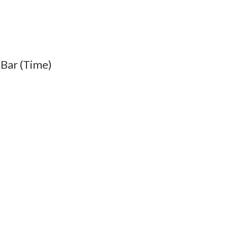
 Bar (Time)