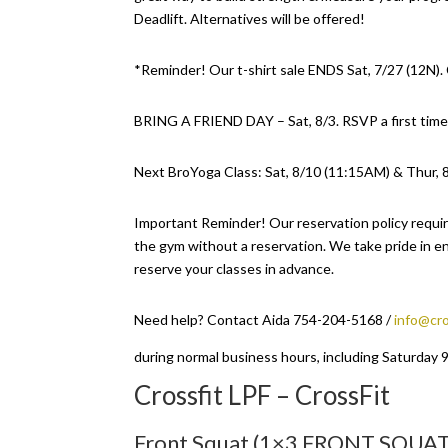
Deadlift. Alternatives will be offered!
*Reminder! Our t-shirt sale ENDS Sat, 7/27 (12N)
BRING A FRIEND DAY – Sat, 8/3. RSVP a first time
Next BroYoga Class: Sat, 8/10 (11:15AM) & Thur, 
Important Reminder! Our reservation policy requir
the gym without a reservation. We take pride in en
reserve your classes in advance.
Need help? Contact Aida 754-204-5168 /
info@cro
during normal business hours, including Saturday
Crossfit LPF – CrossFit
Front Squat (1×3 FRONT SQUAT