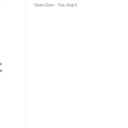
Open Gym – Tue, Aug 4
to
se