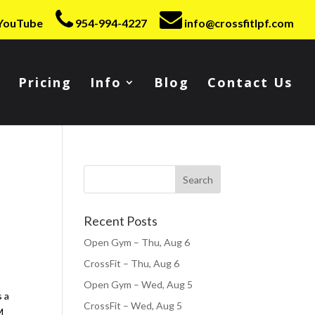
YouTube
954-994-4227
info@crossfitlpf.com
Pricing
Info
Blog
Contact Us
Recent Posts
Open Gym – Thu, Aug 6
CrossFit – Thu, Aug 6
Open Gym – Wed, Aug 5
s a
CrossFit – Wed, Aug 5
M