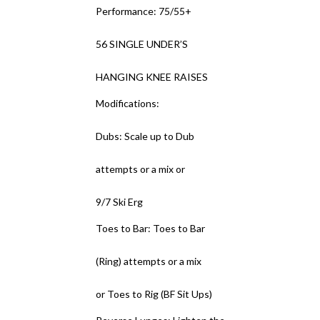
Performance: 75/55+
56 SINGLE UNDER’S
HANGING KNEE RAISES
Modifications:
Dubs: Scale up to Dub
attempts or a mix or
9/7 Ski Erg
Toes to Bar: Toes to Bar
(Ring) attempts or a mix
or Toes to Rig (BF Sit Ups)