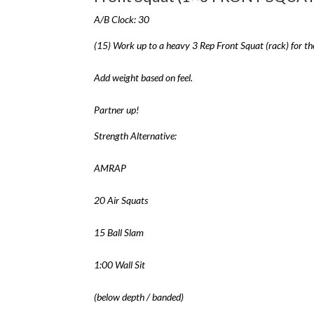
A/B Clock: 30
(15) Work up to a heavy 3 Rep Front Squat (rack) for th
Add weight based on feel.
Partner up!
Strength Alternative:
AMRAP
20 Air Squats
15 Ball Slam
1:00 Wall Sit
(below depth / banded)