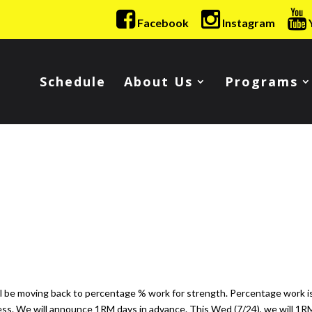
Facebook
Instagram
Schedule
About Us
Programs
ll be moving back to percentage % work for strength. Percentage work i
ess. We will announce 1RM days in advance. This Wed (7/24), we will 1R