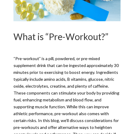
What is “Pre-Workout?”
“Pre-workout” is a pill, powdered, or pre-mixed
supplement drink that can be ingested approximately 30
minutes prior to exercising to boost energy. Ingredients
typically include amino acids, B vitamins, glucose, nitric
oxide, electrolytes, creatine, and plenty of caffeine.
These components can stimulate your body by providing
fuel, enhancing metabolism and blood flow, and
supporting muscle function. While this can improve
athletic performance, pre-workout also comes with
certain risks. In this blog, we’ll discuss considerations for
pre-workouts and offer alternative ways to heighten