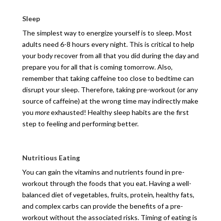
Sleep
The simplest way to energize yourself is to sleep. Most
adults need 6-8 hours every night. This is critical to help
your body recover from all that you did during the day and
prepare you for all that is coming tomorrow. Also,
remember that taking caffeine too close to bedtime can
disrupt your sleep. Therefore, taking pre-workout (or any
source of caffeine) at the wrong time may indirectly make
you
more
exhausted! Healthy sleep habits are the first
step to feeling and performing better.
Nutritious Eating
You can gain the vitamins and nutrients found in pre-
workout through the foods that you eat. Having a well-
balanced diet of vegetables, fruits, protein, healthy fats,
and complex carbs can provide the benefits of a pre-
workout without the associated risks. Timing of eating is