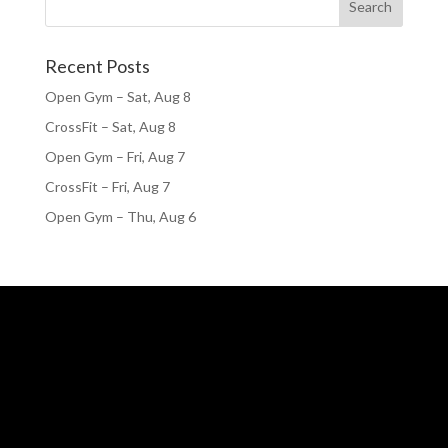
Recent Posts
Open Gym – Sat, Aug 8
CrossFit – Sat, Aug 8
Open Gym – Fri, Aug 7
CrossFit – Fri, Aug 7
Open Gym – Thu, Aug 6