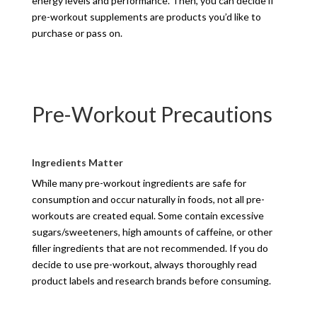
energy levels and performance. Then, you can decide if
pre-workout supplements are products you’d like to
purchase or pass on.
Pre-Workout Precautions
Ingredients Matter
While many pre-workout ingredients are safe for
consumption and occur naturally in foods, not all pre-
workouts are created equal. Some contain excessive
sugars/sweeteners, high amounts of caffeine, or other
filler ingredients that are not recommended. If you do
decide to use pre-workout, always thoroughly read
product labels and research brands before consuming.