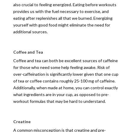
also crucial to feeling energized. Eating before workouts
provides us with the fuel necessary to exercise, and
eating after replenishes all that we burned. Energizing
yourself with good food might eliminate the need for
additional sources.
Coffee and Tea
Coffee and tea can both be excellent sources of caffeine
for those who need some help feeling awake. Risk of
over-caffeination is significantly lower given that one cup
of tea or coffee contains roughly 25-100 mg of caffeine.
Additionally, when made at home, you can control exactly
what ingredients are in your cup, as opposed to pre-
workout formulas that may be hard to understand.
Creatine
A common misconception is that creatine and pre-