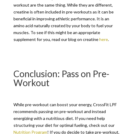
workout are the same thing. While they are different,
creatine is often included in pre-workouts as it can be
beneficial in improving athletic performance. It is an
amino acid naturally created by your body to fuel your
muscles. To see if this might be an appropriate
supplement for you, read our blog on creatine
here
.
Conclusion: Pass on Pre-
Workout
While pre-workout can boost your energy, CrossFit LPF
recommends passing on pre-workout and instead
energizing with a nutritious diet. If you need help
structuring your diet for optimal fueling, check out our
Nutrition Program
! If you do decide to take pre-workout,