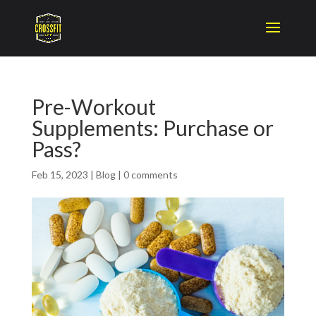
Pre-Workout
Supplements: Purchase or
Pass?
Feb 15, 2023
|
Blog
|
0 comments