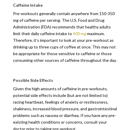
Caffeine Intake
Pre-workouts generally contain anywhere from 150-350
mg of caffeine per serving. The U.S. Food and Drug
Administration (FDA) recommends that healthy adults
limit their daily caffeine intake to
400 mg
maximum.
Therefore, it’s important to look at your pre-workout as
drinking up to three cups of coffee at once. This may not
be appropriate for those sensitive to caffeine or those
consuming other sources of caffeine throughout the day.
Possible Side Effects
Given the high amounts of caffeine in pre-workouts,
potential side effects include (but are not limited to)
racing heartbeat, feelings of anxiety or restlessness,
shakiness, increased blood pressure, and gastrointestinal
problems such as nausea or diarrhea. If you have any pre-
existing health conditions or concerns, consult your
doctor prior to taking pre-workout.