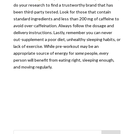
do your research to find a trustworthy brand that has
been third-party tested. Look for those that contain
standard ingredients and less than 200 mg of caffeine to
avoid over-caffeination. Always follow the dosage and
delivery instructions. Lastly, remember you can never
out-supplement a poor diet, unhealthy sleeping habits, or
lack of exercise. While pre-workout may be an
appropriate source of energy for
some
people,
every
person will benefit from eating right, sleeping enough,
and moving regularly.