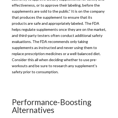
effectiveness, or to approve their labeling, before the
supplements are sold to the public.” It is on the company
that produces the supplement to ensure that its
products are safe and appropriately labeled. The FDA
helps regulate supplements once they are on the market,
and third-party testers often conduct additional safety
evaluations. The FDA recommends only taking
supplements as instructed and never using them to
replace prescription medicines or a well-balanced diet.
Consider this all when deciding whether to use pre-
workouts and be sure to research any supplement’s
safety prior to consumption.
Performance-Boosting
Alternatives