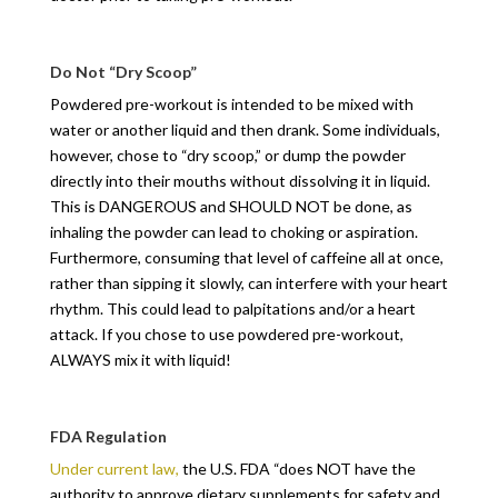
Do Not “Dry Scoop”
Powdered pre-workout is intended to be mixed with
water or another liquid and then drank. Some individuals,
however, chose to “dry scoop,” or dump the powder
directly into their mouths without dissolving it in liquid.
This is DANGEROUS and SHOULD NOT be done, as
inhaling the powder can lead to choking or aspiration.
Furthermore, consuming that level of caffeine all at once,
rather than sipping it slowly, can interfere with your heart
rhythm. This could lead to palpitations and/or a heart
attack. If you chose to use powdered pre-workout,
ALWAYS mix it with liquid!
FDA Regulation
Under current law,
the U.S. FDA “does NOT have the
authority to approve dietary supplements for safety and