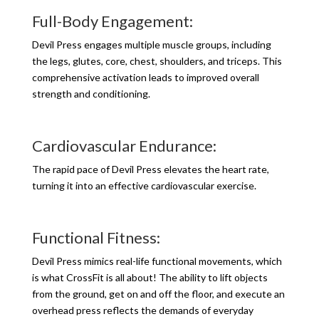
Full-Body Engagement:
Devil Press engages multiple muscle groups, including
the legs, glutes, core, chest, shoulders, and triceps. This
comprehensive activation leads to improved overall
strength and conditioning.
Cardiovascular Endurance:
The rapid pace of Devil Press elevates the heart rate,
turning it into an effective cardiovascular exercise.
Functional Fitness:
Devil Press mimics real-life functional movements, which
is what CrossFit is all about! The ability to lift objects
from the ground, get on and off the floor, and execute an
overhead press reflects the demands of everyday