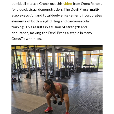
dumbbell snatch. Check out this
video
from Opex Fitness
for a quick visual demonstration. The Devil Press’ multi-
step execution and total-body engagement incorporates
elements of both weightlifting and cardiovascular
training. This results in a fusion of strength and
endurance, making the Devil Press a staple in many
CrossFit workouts.