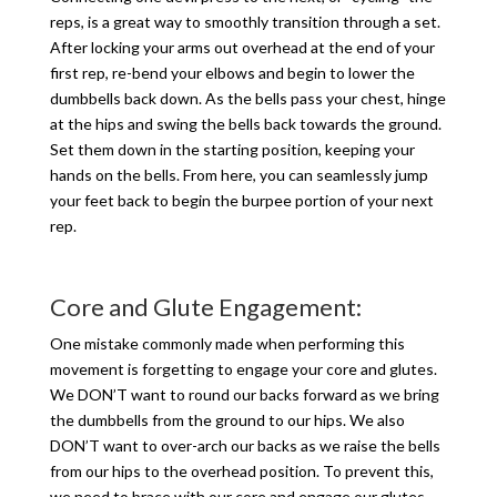
reps, is a great way to smoothly transition through a set.
After locking your arms out overhead at the end of your
first rep, re-bend your elbows and begin to lower the
dumbbells back down. As the bells pass your chest, hinge
at the hips and swing the bells back towards the ground.
Set them down in the starting position, keeping your
hands on the bells. From here, you can seamlessly jump
your feet back to begin the burpee portion of your next
rep.
Core and Glute Engagement:
One mistake commonly made when performing this
movement is forgetting to engage your core and glutes.
We DON’T want to round our backs forward as we bring
the dumbbells from the ground to our hips. We also
DON’T want to over-arch our backs as we raise the bells
from our hips to the overhead position. To prevent this,
we need to brace with our core and engage our glutes.