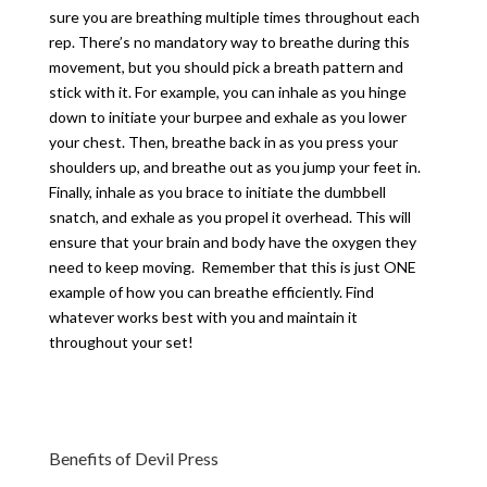
sure you are breathing multiple times throughout each
rep. There’s no mandatory way to breathe during this
movement, but you should pick a breath pattern and
stick with it. For example, you can inhale as you hinge
down to initiate your burpee and exhale as you lower
your chest. Then, breathe back in as you press your
shoulders up, and breathe out as you jump your feet in.
Finally, inhale as you brace to initiate the dumbbell
snatch, and exhale as you propel it overhead. This will
ensure that your brain and body have the oxygen they
need to keep moving. Remember that this is just ONE
example of how you can breathe efficiently. Find
whatever works best with you and maintain it
throughout your set!
Benefits of Devil Press