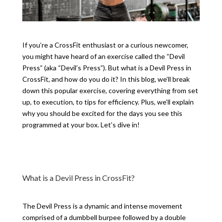
If you’re a CrossFit enthusiast or a curious newcomer,
you might have heard of an exercise called the “Devil
Press” (aka “Devil’s Press”). But what is a Devil Press in
CrossFit, and how do you do it? In this blog, we’ll break
down this popular exercise, covering everything from set
up, to execution, to tips for efficiency. Plus, we’ll explain
why you should be excited for the days you see this
programmed at your box. Let’s dive in!
What is a Devil Press in CrossFit?
The Devil Press is a dynamic and intense movement
comprised of a dumbbell burpee followed by a double