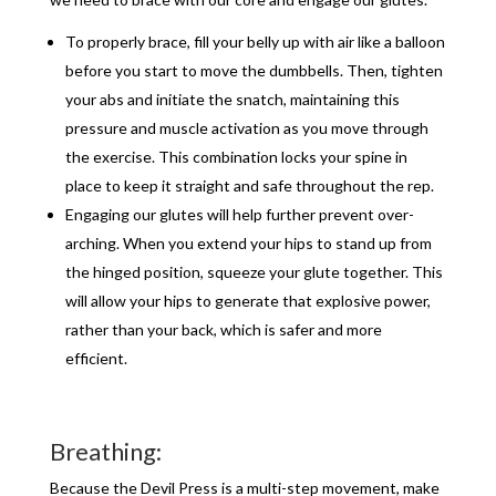
To properly brace, fill your belly up with air like a balloon
before you start to move the dumbbells. Then, tighten
your abs and initiate the snatch, maintaining this
pressure and muscle activation as you move through
the exercise. This combination locks your spine in
place to keep it straight and safe throughout the rep.
Engaging our glutes will help further prevent over-
arching. When you extend your hips to stand up from
the hinged position, squeeze your glute together. This
will allow your hips to generate that explosive power,
rather than your back, which is safer and more
efficient.
Breathing:
Because the Devil Press is a multi-step movement, make