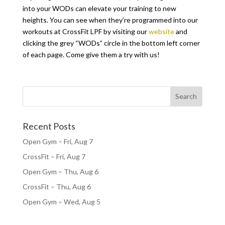
into your WODs can elevate your training to new
heights. You can see when they’re programmed into our
workouts at CrossFit LPF by visiting our
website
and
clicking the grey “WODs” circle in the bottom left corner
of each page. Come give them a try with us!
Recent Posts
Open Gym – Fri, Aug 7
CrossFit – Fri, Aug 7
Open Gym – Thu, Aug 6
CrossFit – Thu, Aug 6
Open Gym – Wed, Aug 5