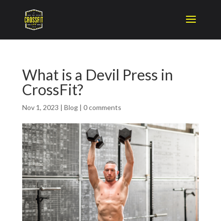
What is a Devil Press in
CrossFit?
Nov 1, 2023
|
Blog
|
0 comments