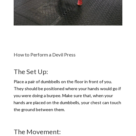
How to Perform a Devil Press
The Set Up:
Place a pair of dumbbells on the floor in front of you.
They should be positioned where your hands would go if
you were doing a burpee. Make sure that, when your
hands are placed on the dumbbells, your chest can touch
the ground between them.
The Movement: