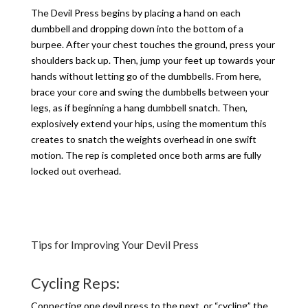
The Devil Press begins by placing a hand on each
dumbbell and dropping down into the bottom of a
burpee. After your chest touches the ground, press your
shoulders back up. Then, jump your feet up towards your
hands without letting go of the dumbbells. From here,
brace your core and swing the dumbbells between your
legs, as if beginning a hang dumbbell snatch. Then,
explosively extend your hips, using the momentum this
creates to snatch the weights overhead in one swift
motion. The rep is completed once both arms are fully
locked out overhead.
Tips for Improving Your Devil Press
Cycling Reps:
Connecting one devil press to the next, or “cycling” the