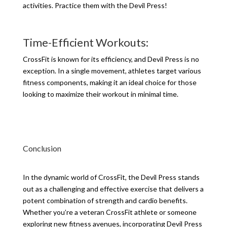
activities. Practice them with the Devil Press!
Time-Efficient Workouts:
CrossFit is known for its efficiency, and Devil Press is no
exception. In a single movement, athletes target various
fitness components, making it an ideal choice for those
looking to maximize their workout in minimal time.
Conclusion
In the dynamic world of CrossFit, the Devil Press stands
out as a challenging and effective exercise that delivers a
potent combination of strength and cardio benefits.
Whether you’re a veteran CrossFit athlete or someone
exploring new fitness avenues, incorporating Devil Press