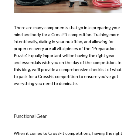
There are many components that go into preparing your
mind and body for a CrossFit competition. Training more
intentionally, dialing in your nutrition, and allowing for
proper recovery are all vital pieces of the “Preparation
Puzzle.” Equally important will be having the right gear
and essentials with you on the day of the competition. In
this blog, we’ll provide a comprehensive checklist of what
to pack for a CrossFit competition to ensure you’ve got
everything you need to dominate.
Functional Gear
When it comes to CrossFit competitions, having the right