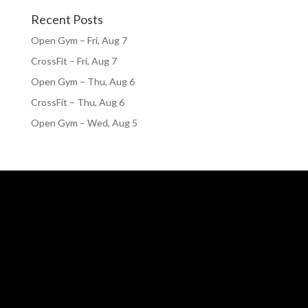
Recent Posts
Open Gym – Fri, Aug 7
CrossFit – Fri, Aug 7
Open Gym – Thu, Aug 6
CrossFit – Thu, Aug 6
Open Gym – Wed, Aug 5