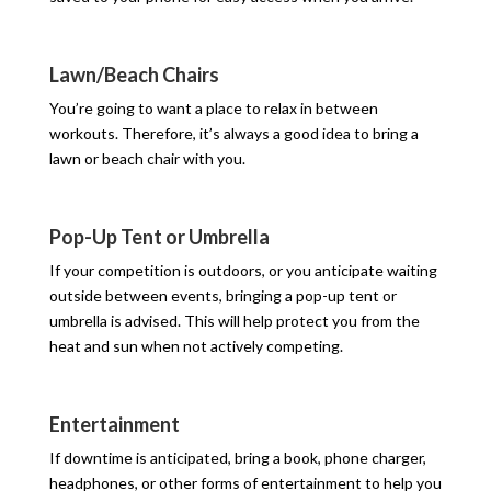
Lawn/Beach Chairs
You’re going to want a place to relax in between
workouts. Therefore, it’s always a good idea to bring a
lawn or beach chair with you.
Pop-Up Tent or Umbrella
If your competition is outdoors, or you anticipate waiting
outside between events, bringing a pop-up tent or
umbrella is advised. This will help protect you from the
heat and sun when not actively competing.
Entertainment
If downtime is anticipated, bring a book, phone charger,
headphones, or other forms of entertainment to help you