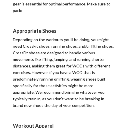
gear is essential for optimal performance. Make sure to
pack:
Appropriate Shoes
Depending on the workouts you’ll be doing, you might
need CrossFit shoes, running shoes, and/or lifting shoes.
CrossFit shoes are designed to handle various
movements like lifting, jumping, and running shorter
distances, making them great for WODs with different
exercises. However, if you have a WOD that is
predominately running or lifting, wearing shoes built
specifically for those activities might be more
appropriate. We recommend bringing whatever you
typically train in, as you don’t want to be breaking in
brand new shoes the day of your competition.
Workout Apparel