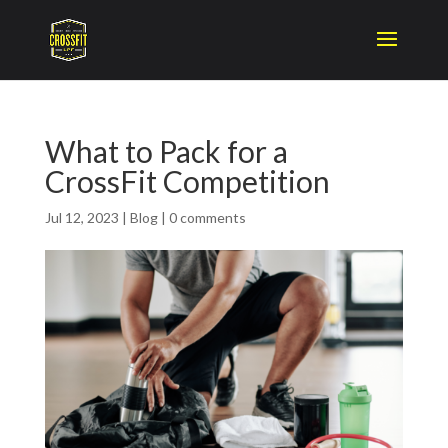
What to Pack for a
CrossFit Competition
Jul 12, 2023
|
Blog
|
0 comments