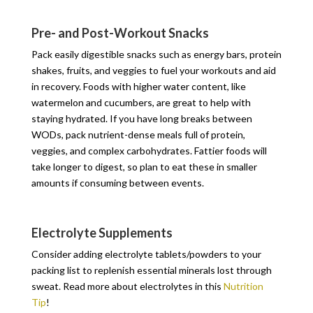
Pre- and Post-Workout Snacks
Pack easily digestible snacks such as energy bars, protein
shakes, fruits, and veggies to fuel your workouts and aid
in recovery. Foods with higher water content, like
watermelon and cucumbers, are great to help with
staying hydrated. If you have long breaks between
WODs, pack nutrient-dense meals full of protein,
veggies, and complex carbohydrates. Fattier foods will
take longer to digest, so plan to eat these in smaller
amounts if consuming between events.
Electrolyte Supplements
Consider adding electrolyte tablets/powders to your
packing list to replenish essential minerals lost through
sweat. Read more about electrolytes in this
Nutrition
Tip
!