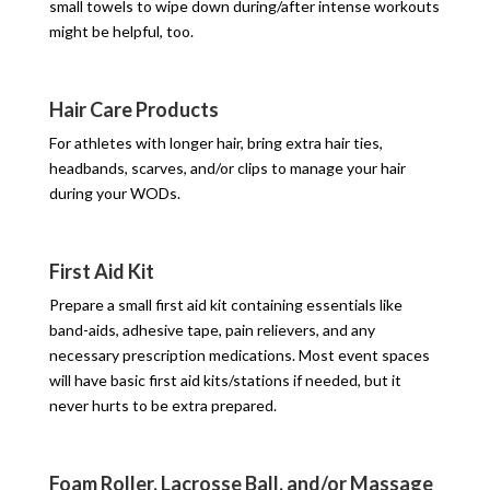
small towels to wipe down during/after intense workouts
might be helpful, too.
Hair Care Products
For athletes with longer hair, bring extra hair ties,
headbands, scarves, and/or clips to manage your hair
during your WODs.
First Aid Kit
Prepare a small first aid kit containing essentials like
band-aids, adhesive tape, pain relievers, and any
necessary prescription medications. Most event spaces
will have basic first aid kits/stations if needed, but it
never hurts to be extra prepared.
Foam Roller, Lacrosse Ball, and/or Massage