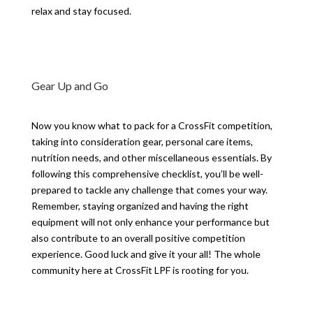
relax and stay focused.
Gear Up and Go
Now you know what to pack for a CrossFit competition,
taking into consideration gear, personal care items,
nutrition needs, and other miscellaneous essentials. By
following this comprehensive checklist, you’ll be well-
prepared to tackle any challenge that comes your way.
Remember, staying organized and having the right
equipment will not only enhance your performance but
also contribute to an overall positive competition
experience. Good luck and give it your all! The whole
community here at CrossFit LPF is rooting for you.