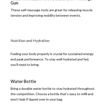
Gun
These self-massage tools are great for releasing muscle
tension and improving mobility between events.
Nutrition and Hydration
Fueling your body properly is crucial for sustained energy
and peak performance. To stay well-hydrated and fed,
you’ll need to bring:
Water Bottle
Bring a durable water bottle to stay hydrated throughout
the competition. Choose a bottle that’s easy to refill and
won’t leak if tipped over in your bag.