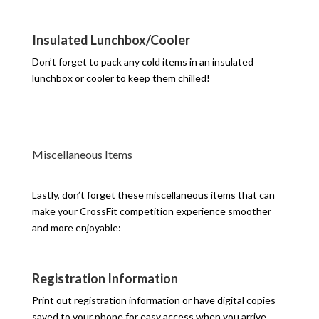
Insulated Lunchbox/Cooler
Don’t forget to pack any cold items in an insulated
lunchbox or cooler to keep them chilled!
Miscellaneous Items
Lastly, don’t forget these miscellaneous items that can
make your CrossFit competition experience smoother
and more enjoyable:
Registration Information
Print out registration information or have digital copies
saved to your phone for easy access when you arrive.