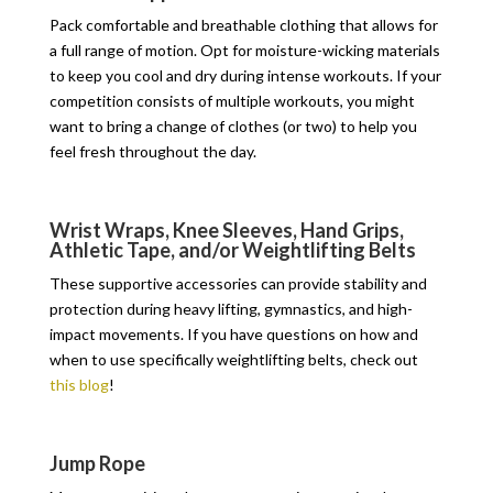
Pack comfortable and breathable clothing that allows for
a full range of motion. Opt for moisture-wicking materials
to keep you cool and dry during intense workouts. If your
competition consists of multiple workouts, you might
want to bring a change of clothes (or two) to help you
feel fresh throughout the day.
Wrist Wraps, Knee Sleeves, Hand Grips,
Athletic Tape, and/or Weightlifting Belts
These supportive accessories can provide stability and
protection during heavy lifting, gymnastics, and high-
impact movements. If you have questions on how and
when to use specifically weightlifting belts, check out
this blog
!
Jump Rope