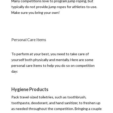
Many competitions love to program jump roping, but
typically do not provide jump ropes for athletes to use.
Make sure you bring your own!
Personal Care Items
To perform at your best, you need to take care of
yourself both physically and mentally. Here are some
personal care items to help you do so on competition
day:
Hygiene Products
Pack travel-sized toiletries, such as toothbrush,
toothpaste, deodorant, and hand sanitizer, to freshen up
as needed throughout the competition. Bringing a couple