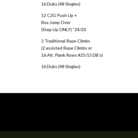
16 Dubs (48 Singles)
12 C2G Push Up +
Box Jump Over
(Step Up ONLY) “24/20
2 Traditional Rope Climbs
(2 assisted Rope Climbs or
16 Alt. Plank Rows #25/15 DB’s)
16 Dubs (48 Singles)