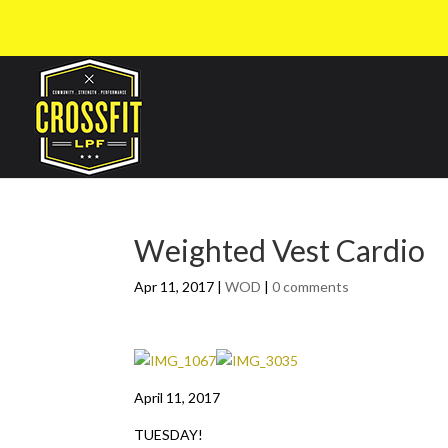
Weighted Vest Cardio
Apr 11, 2017
|
WOD
|
0 comments
April 11, 2017
TUESDAY!