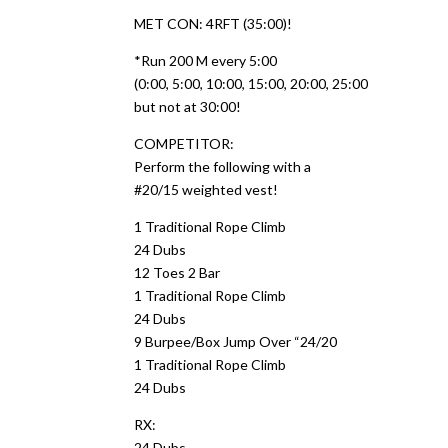
MET CON: 4RFT (35:00)!
*Run 200 M every 5:00
(0:00, 5:00, 10:00, 15:00, 20:00, 25:00
but not at 30:00!
COMPETITOR:
Perform the following with a
#20/15 weighted vest!
1 Traditional Rope Climb
24 Dubs
12 Toes 2 Bar
1 Traditional Rope Climb
24 Dubs
9 Burpee/Box Jump Over “24/20
1 Traditional Rope Climb
24 Dubs
RX:
24 Dubs