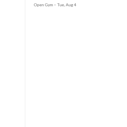
Open Gym – Tue, Aug 4