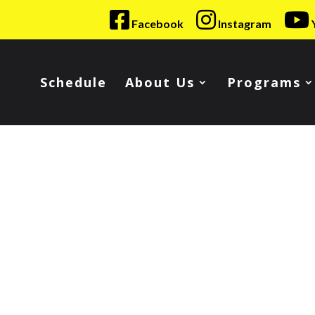
Facebook
Instagram
Schedule
About Us
Programs