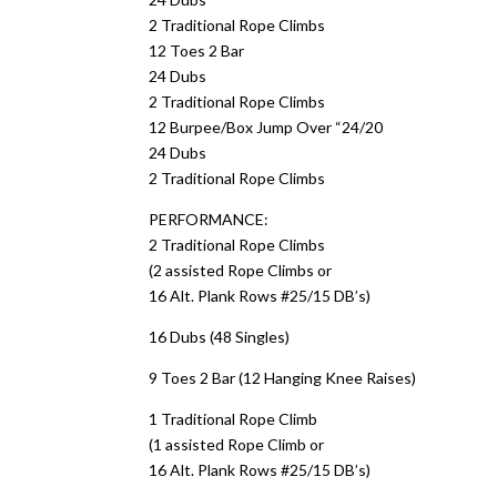
2 Traditional Rope Climbs
12 Toes 2 Bar
24 Dubs
2 Traditional Rope Climbs
12 Burpee/Box Jump Over “24/20
24 Dubs
2 Traditional Rope Climbs
PERFORMANCE:
2 Traditional Rope Climbs
(2 assisted Rope Climbs or
16 Alt. Plank Rows #25/15 DB’s)
16 Dubs (48 Singles)
9 Toes 2 Bar (12 Hanging Knee Raises)
1 Traditional Rope Climb
(1 assisted Rope Climb or
16 Alt. Plank Rows #25/15 DB’s)