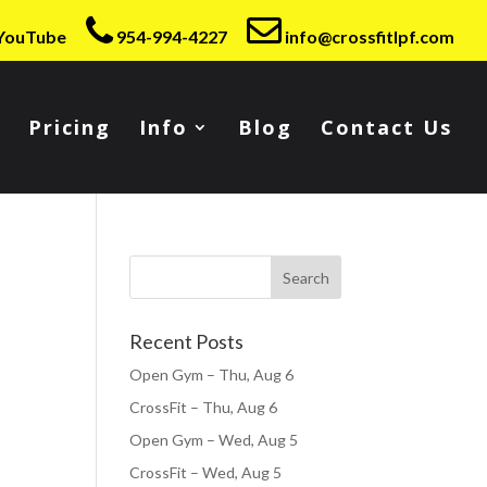
YouTube
954-994-4227
info@crossfitlpf.com
Pricing
Info
Blog
Contact Us
Recent Posts
Open Gym – Thu, Aug 6
CrossFit – Thu, Aug 6
Open Gym – Wed, Aug 5
CrossFit – Wed, Aug 5