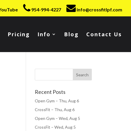
YouTube
954-994-4227
info@crossfitlpf.com
Pricing
Info
Blog
Contact Us
Recent Posts
Open Gym – Thu, Aug 6
CrossFit – Thu, Aug 6
Open Gym – Wed, Aug 5
CrossFit – Wed, Aug 5