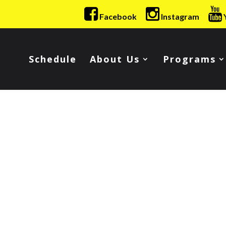
Facebook
Instagram
Schedule
About Us
Programs