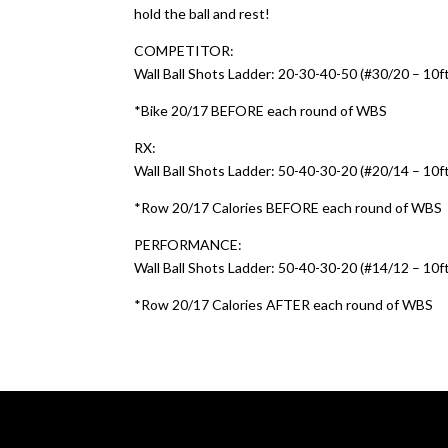
hold the ball and rest!
COMPETITOR:
Wall Ball Shots Ladder: 20-30-40-50 (#30/20 – 10ft.
*Bike 20/17 BEFORE each round of WBS
RX:
Wall Ball Shots Ladder: 50-40-30-20 (#20/14 – 10ft.
*Row 20/17 Calories BEFORE each round of WBS
PERFORMANCE:
Wall Ball Shots Ladder: 50-40-30-20 (#14/12 – 10ft.
*Row 20/17 Calories AFTER each round of WBS