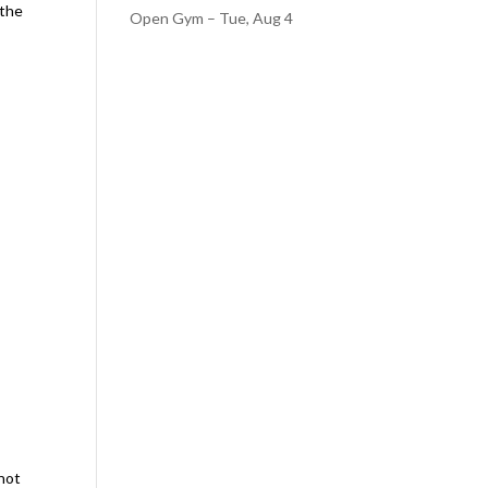
 the
Open Gym – Tue, Aug 4
nnot