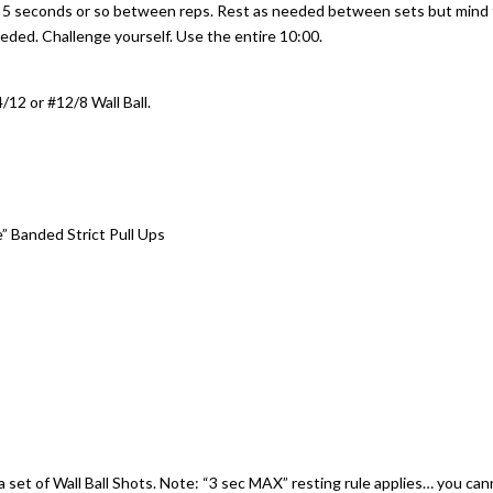
e 5 seconds or so between reps. Rest as needed between sets but mind
needed. Challenge yourself. Use the entire 10:00.
/12 or #12/8 Wall Ball.
e” Banded Strict Pull Ups
 set of Wall Ball Shots. Note: “3 sec MAX” resting rule applies… you ca