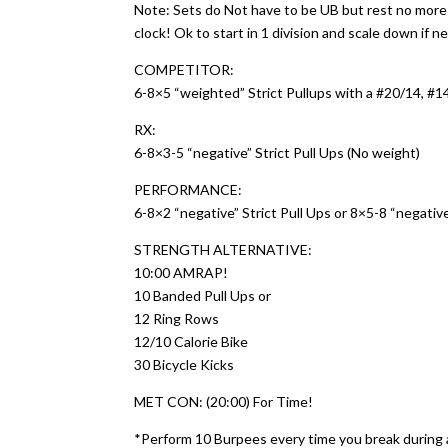
Note: Sets do Not have to be UB but rest no mor
clock! Ok to start in 1 division and scale down if 
COMPETITOR:
6-8×5 “weighted” Strict Pullups with a #20/14, #14
RX:
6-8×3-5 “negative” Strict Pull Ups (No weight)
PERFORMANCE:
6-8×2 “negative” Strict Pull Ups or 8×5-8 “negativ
STRENGTH ALTERNATIVE:
10:00 AMRAP!
10 Banded Pull Ups or
12 Ring Rows
12/10 Calorie Bike
30 Bicycle Kicks
MET CON: (20:00) For Time!
*Perform 10 Burpees every time you break during a