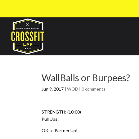
WallBalls or Burpees?
Jun 9, 2017
|
WOD
|
0 comments
STRENGTH: (10:00)
Pull Ups!
OK to Partner Up!