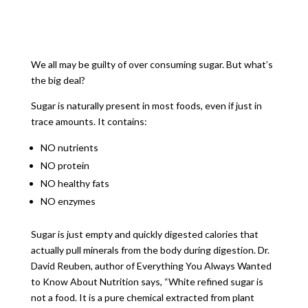
We all may be guilty of over consuming sugar. But what’s
the big deal?
Sugar is naturally present in most foods, even if just in
trace amounts. It contains:
NO nutrients
NO protein
NO healthy fats
NO enzymes
Sugar is just empty and quickly digested calories that
actually pull minerals from the body during digestion. Dr.
David Reuben, author of Everything You Always Wanted
to Know About Nutrition says, “White refined sugar is
not a food. It is a pure chemical extracted from plant