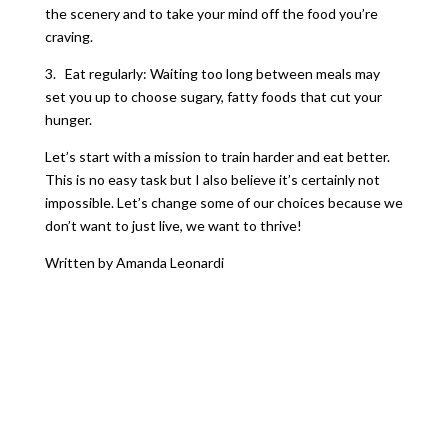
the scenery and to take your mind off the food you’re
craving.
3. Eat regularly: Waiting too long between meals may
set you up to choose sugary, fatty foods that cut your
hunger.
Let’s start with a mission to train harder and eat better.
This is no easy task but I also believe it’s certainly not
impossible. Let’s change some of our choices because we
don’t want to just live, we want to thrive!
Written by Amanda Leonardi