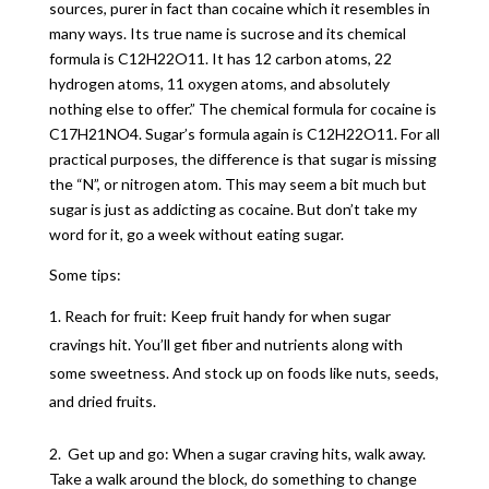
sources, purer in fact than cocaine which it resembles in
many ways. Its true name is sucrose and its chemical
formula is C12H22O11. It has 12 carbon atoms, 22
hydrogen atoms, 11 oxygen atoms, and absolutely
nothing else to offer.” The chemical formula for cocaine is
C17H21NO4. Sugar’s formula again is C12H22O11. For all
practical purposes, the difference is that sugar is missing
the “N”, or nitrogen atom. This may seem a bit much but
sugar is just as addicting as cocaine. But don’t take my
word for it, go a week without eating sugar.
Some tips:
Reach for fruit: Keep fruit handy for when sugar
cravings hit. You’ll get fiber and nutrients along with
some sweetness. And stock up on foods like nuts, seeds,
and dried fruits.
2. Get up and go: When a sugar craving hits, walk away.
Take a walk around the block, do something to change