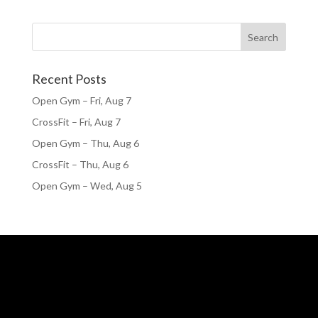
Recent Posts
Open Gym – Fri, Aug 7
CrossFit – Fri, Aug 7
Open Gym – Thu, Aug 6
CrossFit – Thu, Aug 6
Open Gym – Wed, Aug 5