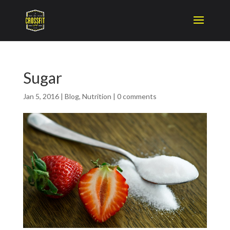
Sugar
Jan 5, 2016
|
Blog
,
Nutrition
|
0 comments