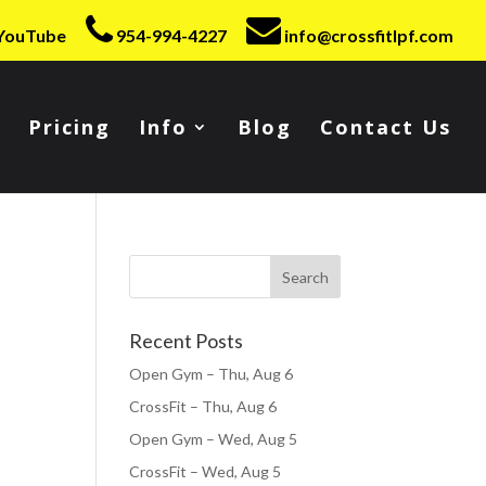
YouTube
954-994-4227
info@crossfitlpf.com
Pricing
Info
Blog
Contact Us
Recent Posts
Open Gym – Thu, Aug 6
CrossFit – Thu, Aug 6
Open Gym – Wed, Aug 5
CrossFit – Wed, Aug 5