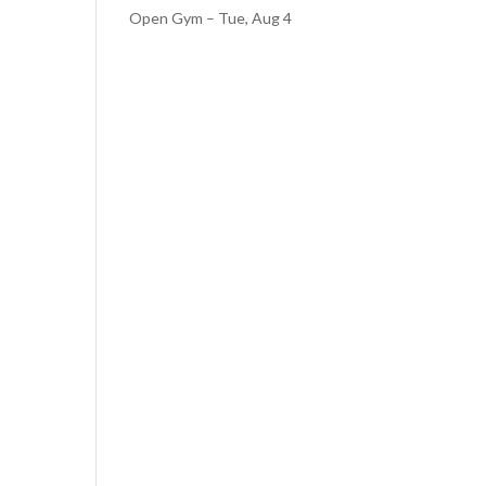
Open Gym – Tue, Aug 4