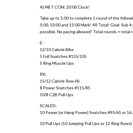
A) MET CON: 20:00 Clock!
Take up to 5:00 to complete 1 round of the followi
5:00, 10:00 and 15:00 Mark! 4R Total! Goal: Sub 
possible. No pacing allowed! Total rounds + total r
E:
12/10 Calorie Bike
5 Full Snatches #155/105
5 Ring Muscle Ups
RX:
15/12 Calorie Row (4)
8 Power Snatches #115/85
10/8 C2B Pull Ups
SCALED:
10 Power (or Hang Power) Snatches #95/65 or 16 
10 Pull Ups (10 Jumping Pull Ups or 12 Ring Rows)