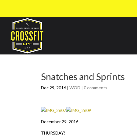
Snatches and Sprints
Dec 29, 2016
|
WOD
|
0 comments
December 29, 2016
THURSDAY!