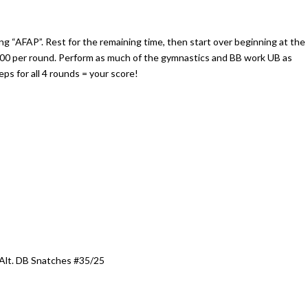
ng “AFAP”. Rest for the remaining time, then start over beginning at the
4:00 per round. Perform as much of the gymnastics and BB work UB as
eps for all 4 rounds = your score!
Alt. DB Snatches #35/25