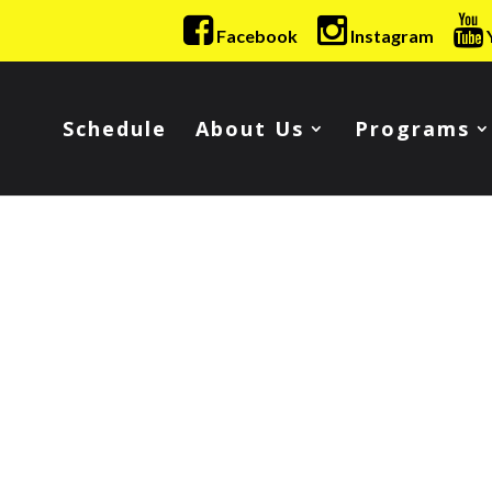
Facebook
Instagram
Schedule
About Us
Programs