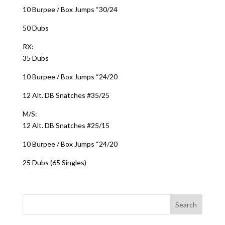
10 Burpee / Box Jumps “30/24
50 Dubs
RX:
35 Dubs
10 Burpee / Box Jumps “24/20
12 Alt. DB Snatches #35/25
M/S:
12 Alt. DB Snatches #25/15
10 Burpee / Box Jumps “24/20
25 Dubs (65 Singles)