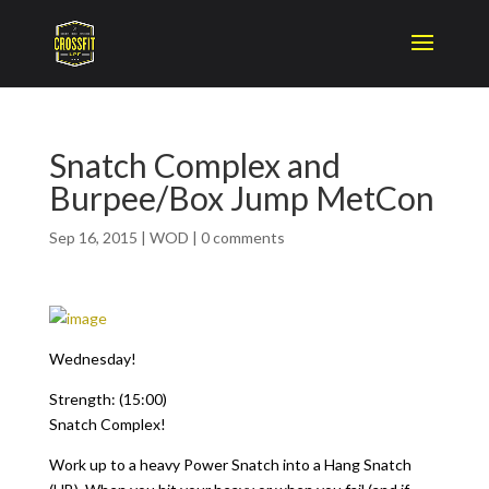
Snatch Complex and
Burpee/Box Jump MetCon
Sep 16, 2015
|
WOD
|
0 comments
Wednesday!
Strength: (15:00)
Snatch Complex!
Work up to a heavy Power Snatch into a Hang Snatch