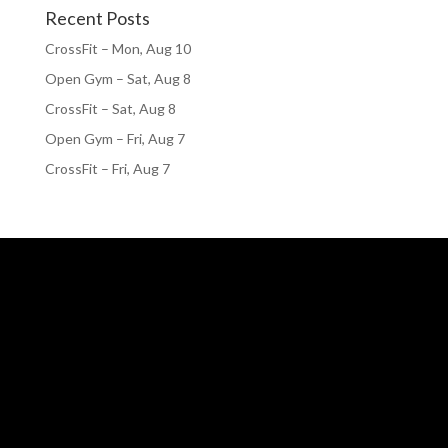
Recent Posts
CrossFit – Mon, Aug 10
Open Gym – Sat, Aug 8
CrossFit – Sat, Aug 8
Open Gym – Fri, Aug 7
CrossFit – Fri, Aug 7