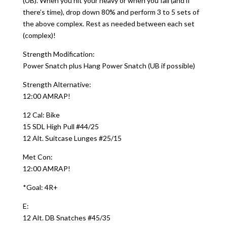
(UB). When you hit your heavy or when you fail (and if
there’s time), drop down 80% and perform 3 to 5 sets of
the above complex. Rest as needed between each set
(complex)!
Strength Modification:
Power Snatch plus Hang Power Snatch (UB if possible)
Strength Alternative:
12:00 AMRAP!
12 Cal: Bike
15 SDL High Pull #44/25
12 Alt. Suitcase Lunges #25/15
Met Con:
12:00 AMRAP!
*Goal: 4R+
E:
12 Alt. DB Snatches #45/35