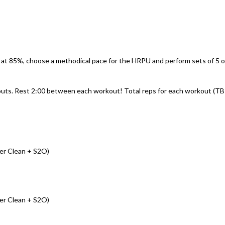
 at 85%, choose a methodical pace for the HRPU and perform sets of 5 o
outs. Rest 2:00 between each workout! Total reps for each workout (T
er Clean + S2O)
er Clean + S2O)