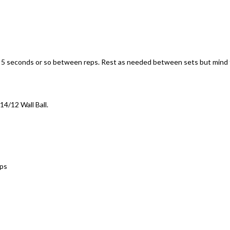
e 5 seconds or so between reps. Rest as needed between sets but mind
14/12 Wall Ball.
Ups