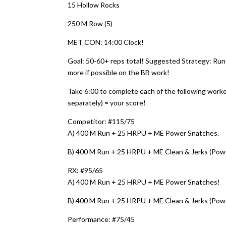
15 Hollow Rocks
250 M Row (5)
MET CON: 14:00 Clock!
Goal: 50-60+ reps total! Suggested Strategy: Run
more if possible on the BB work!
Take 6:00 to complete each of the following work
separately) = your score!
Competitor: #115/75
A) 400 M Run + 25 HRPU + ME Power Snatches.
B) 400 M Run + 25 HRPU + ME Clean & Jerks (Pow
RX: #95/65
A) 400 M Run + 25 HRPU + ME Power Snatches!
B) 400 M Run + 25 HRPU + ME Clean & Jerks (Pow
Performance: #75/45