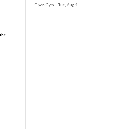
Open Gym – Tue, Aug 4
 the