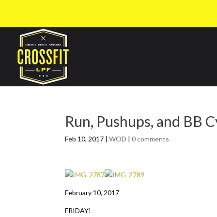
Run, Pushups, and BB C
Feb 10, 2017
|
WOD
|
0 comments
February 10, 2017
FRIDAY!