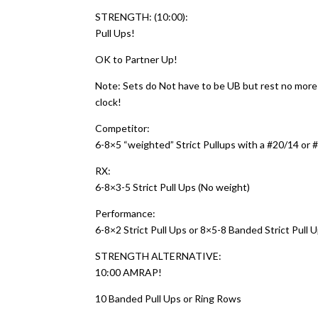
STRENGTH: (10:00):
Pull Ups!
OK to Partner Up!
Note: Sets do Not have to be UB but rest no mor
clock!
Competitor:
6-8×5 “weighted” Strict Pullups with a #20/14 or #
RX:
6-8×3-5 Strict Pull Ups (No weight)
Performance:
6-8×2 Strict Pull Ups or 8×5-8 Banded Strict Pull 
STRENGTH ALTERNATIVE:
10:00 AMRAP!
10 Banded Pull Ups or Ring Rows