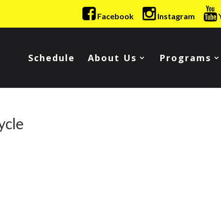
Facebook
Instagram
Schedule
About Us
Programs
ycle