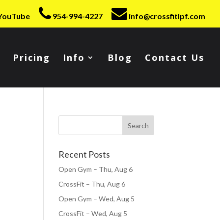
YouTube
954-994-4227
info@crossfitlpf.com
Pricing
Info
Blog
Contact Us
Recent Posts
Open Gym – Thu, Aug 6
CrossFit – Thu, Aug 6
Open Gym – Wed, Aug 5
CrossFit – Wed, Aug 5