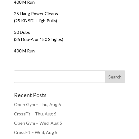
400 M Run
25 Hang Power Cleans
(25 KB SDL High Pulls)
50 Dubs
(35 Dub-A or 150 Singles)
400 M Run
Recent Posts
Open Gym – Thu, Aug 6
CrossFit – Thu, Aug 6
Open Gym – Wed, Aug 5
CrossFit – Wed, Aug 5