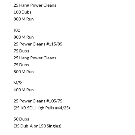
25 Hang Power Cleans
100 Dubs
800 M Run
RX:
800 M Run
25 Power Cleans #115/85
75 Dubs
25 Hang Power Cleans
75 Dubs
800 M Run
M/S:
400 M Run
25 Power Cleans #105/75
(25 KB SDL High Pulls #44/25)
50 Dubs
(35 Dub-A or 150 Singles)