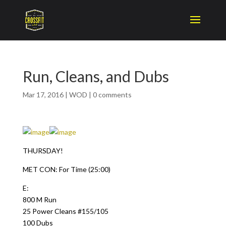
Run, Cleans, and Dubs
Mar 17, 2016
|
WOD
|
0 comments
THURSDAY!
MET CON: For Time (25:00)
E:
800 M Run
25 Power Cleans #155/105
100 Dubs