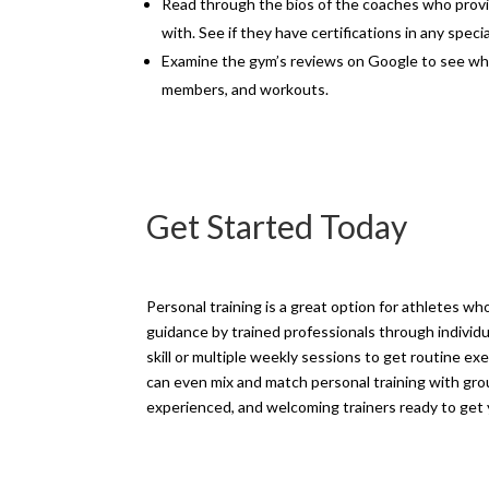
Read through the bios of the coaches who provi
with. See if they have certifications in any speci
Examine the gym’s reviews on Google to see w
members, and workouts.
Get Started Today
Personal training is a great option for athletes wh
guidance by trained professionals through individua
skill or multiple weekly sessions to get routine ex
can even mix and match personal training with grou
experienced, and welcoming trainers ready to get