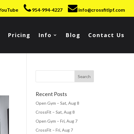
YouTube
954-994-4227
info@crossfitlpf.com
Pricing
Info
Blog
Contact Us
Recent Posts
Open Gym – Sat, Aug 8
CrossFit – Sat, Aug 8
Open Gym – Fri, Aug 7
CrossFit – Fri, Aug 7