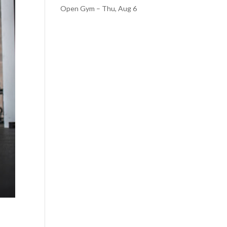
Open Gym – Thu, Aug 6