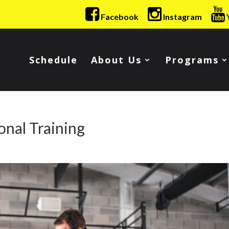
Facebook
Instagram
Schedule
About Us
Programs
onal Training