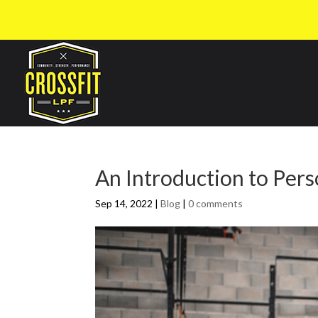
An Introduction to Pers
Sep 14, 2022
|
Blog
|
0 comments