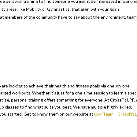
de personal training to find someone you might be interested in workin
alty areas, like Mobility or Gymnastics, that align with your goals.
hat members of the community have to say about the environment, team
o are looking to achieve their health and fitness goals via one-on-one
lized workouts. Whether it’s just for a one-time session to learn a speci
ercise, personal training offers something for everyone. At CrossFit LPF,
p classes to find what suits you best. We have multiple highly skilled,
 you started. Get to know them on our website at
Our Team – CrossFit 