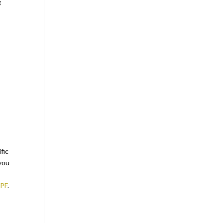
g
fic
 you
LPF
.