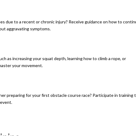
ses due to a recent or chronic injury? Receive guidance on how to conti
hout aggravating symptoms.
such as increasing your squat depth, learning how to climb a rope, or
o master your movement.
ner preparing for your first obstacle course race? Participate in training 
 event.