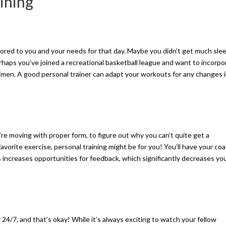
aining
ilored to you and your needs for that day. Maybe you didn’t get much sle
erhaps you’ve joined a recreational basketball league and want to incorpo
gimen. A good personal trainer can adapt your workouts for any changes 
e moving with proper form, to figure out why you can’t quite get a
vorite exercise, personal training might be for you! You’ll have your coa
 increases opportunities for feedback, which significantly decreases yo
 24/7, and that’s okay! While it’s always exciting to watch your fellow