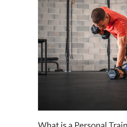
What is a Personal Trai