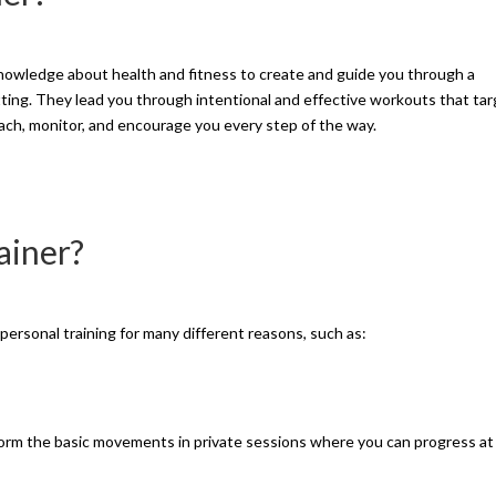
 knowledge about health and fitness to create and guide you through a
ting. They lead you through intentional and effective workouts that ta
ach, monitor, and encourage you every step of the way.
ainer?
ersonal training for many different reasons, such as:
orm the basic movements in private sessions where you can progress at