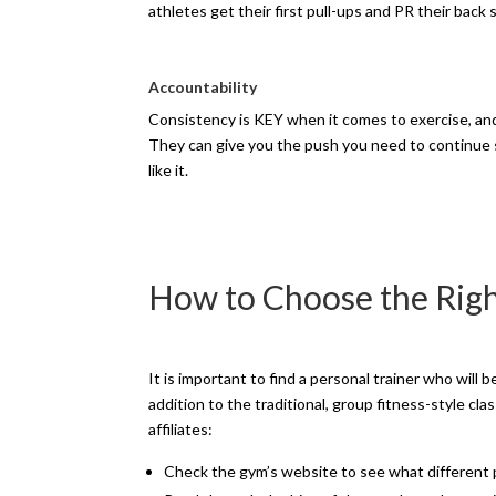
athletes get their first pull-ups and PR their back 
Accountability
Consistency is KEY when it comes to exercise, and
They can give you the push you need to continue 
like it.
How to Choose the Righ
It is important to find a personal trainer who will 
addition to the traditional, group fitness-style cl
affiliates:
Check the gym’s website to see what different p