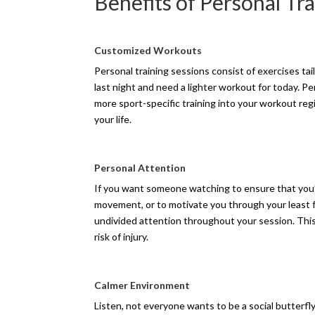
Benefits of Personal Tr
Customized Workouts
Personal training sessions consist of exercises ta
last night and need a lighter workout for today. P
more sport-specific training into your workout re
your life.
Personal Attention
If you want someone watching to ensure that you’r
movement, or to motivate you through your least fa
undivided attention throughout your session. This
risk of injury.
Calmer Environment
Listen, not everyone wants to be a social butterfly