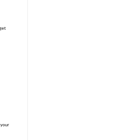
rget
 your