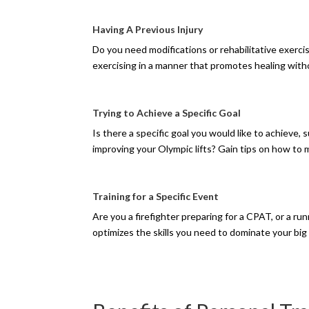
Having A Previous Injury
Do you need modifications or rehabilitative exerci
exercising in a manner that promotes healing wit
Trying to Achieve a Specific Goal
Is there a specific goal you would like to achieve, 
improving your Olympic lifts? Gain tips on how t
Training for a Specific Event
Are you a firefighter preparing for a CPAT, or a run
optimizes the skills you need to dominate your big