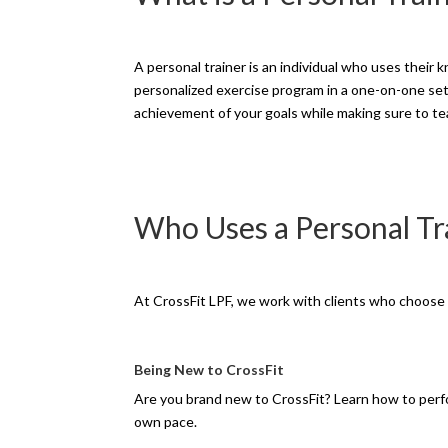
A personal trainer is an individual who uses their
personalized exercise program in a one-on-one set
achievement of your goals while making sure to te
Who Uses a Personal Tr
At CrossFit LPF, we work with clients who choose p
Being New to CrossFit
Are you brand new to CrossFit? Learn how to perf
own pace.