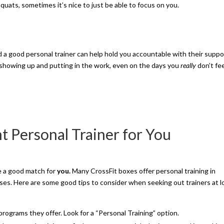
squats, sometimes it’s nice to just be able to focus on you.
 a good personal trainer can help hold you accountable with their suppo
showing up and putting in the work, even on the days you
really
don’t fe
t Personal Trainer for You
be a good match for
you.
Many CrossFit boxes offer personal training in
asses. Here are some good tips to consider when seeking out trainers at l
rograms they offer. Look for a “Personal Training” option.