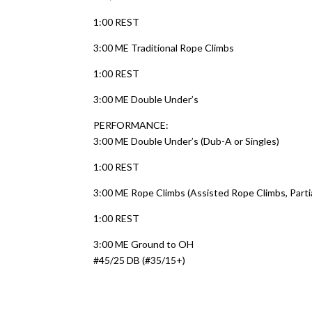
1:00 REST
3:00 ME Traditional Rope Climbs
1:00 REST
3:00 ME Double Under’s
PERFORMANCE:
3:00 ME Double Under’s (Dub-A or Singles)
1:00 REST
3:00 ME Rope Climbs (Assisted Rope Climbs, Parti
1:00 REST
3:00 ME Ground to OH
#45/25 DB (#35/15+)