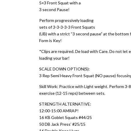
5×3 Front Squat with a
3 second Pause!
Perform progressively loading
sets of 3-3-3-3-3 Front Squats
(UB) with a strict “3 second pause” at the bottom 
Form is Key!
*Clips are required. De load with Care. Do not le
loading your bar!
SCALE DOWN OPTION(S):
3 Rep Semi Heavy Front Squat (NO pause) focusing 
Skill Work: Practice with Light weight. Perform 3-
exercise (12-15 reps) between sets.
STRENGTH ALTERNATIVE:
12:00-15:00 AMRAP!
16 KB Goblet Squats #44/25
50 DB Jack Press’ #25/15
16 Double Knee Hugs