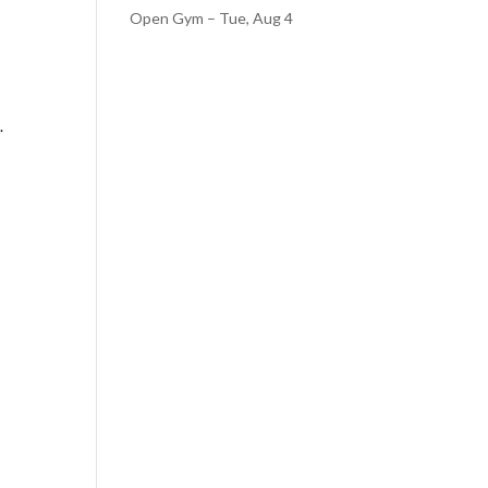
Open Gym – Tue, Aug 4
.