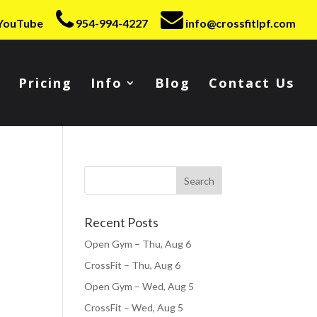
YouTube
954-994-4227
info@crossfitlpf.com
Pricing
Info
Blog
Contact Us
Recent Posts
Open Gym – Thu, Aug 6
CrossFit – Thu, Aug 6
Open Gym – Wed, Aug 5
CrossFit – Wed, Aug 5