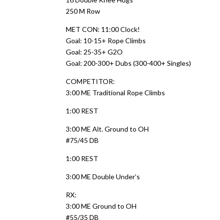
250 M Row
MET CON: 11:00 Clock!
Goal: 10-15+ Rope Climbs
Goal: 25-35+ G2O
Goal: 200-300+ Dubs (300-400+ Singles)
COMPETITOR:
3:00 ME Traditional Rope Climbs
1:00 REST
3:00 ME Alt. Ground to OH
#75/45 DB
1:00 REST
3:00 ME Double Under’s
RX:
3:00 ME Ground to OH
#55/35 DB