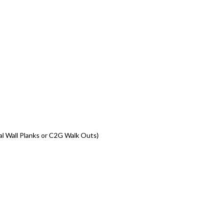
al Wall Planks or C2G Walk Outs)