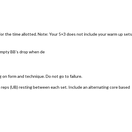
for the time allotted. Note: Your 5×3 does not include your warm up sets
t empty BB’s drop when de
on form and technique. Do not go to failure.
8 reps (UB) resting between each set. Include an alternating core based