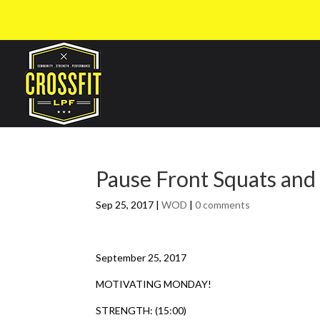
Pause Front Squats and
Sep 25, 2017
|
WOD
|
0 comments
September 25, 2017
MOTIVATING MONDAY!
STRENGTH: (15:00)