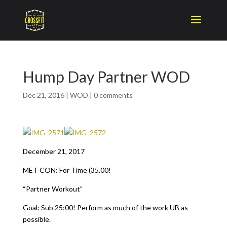
Hump Day Partner WOD
Dec 21, 2016
|
WOD
|
0 comments
December 21, 2017
MET CON: For Time (35.00!
“Partner Workout”
Goal: Sub 25:00! Perform as much of the work UB as
possible.