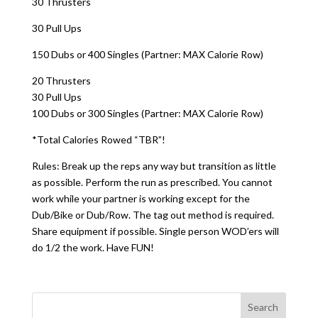
30 Thrusters
30 Pull Ups
150 Dubs or 400 Singles (Partner: MAX Calorie Row)
20 Thrusters
30 Pull Ups
100 Dubs or 300 Singles (Partner: MAX Calorie Row)
*Total Calories Rowed “TBR”!
Rules: Break up the reps any way but transition as little
as possible. Perform the run as prescribed. You cannot
work while your partner is working except for the
Dub/Bike or Dub/Row. The tag out method is required.
Share equipment if possible. Single person WOD’ers will
do 1/2 the work. Have FUN!