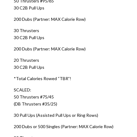
50 Thrusters #95/65
30 C2B Pull Ups
200 Dubs (Partner: MAX Calorie Row)
30 Thrusters
30 C2B Pull Ups
200 Dubs (Partner: MAX Calorie Row)
20 Thrusters
30 C2B Pull Ups
*Total Calories Rowed “TBR”!
SCALED:
50 Thrusters #75/45
(DB Thrusters #35/25)
30 Pull Ups (Assisted Pull Ups or Ring Rows)
200 Dubs or 500 Singles (Partner: MAX Calorie Row)