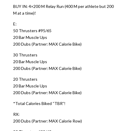
BUY IN: 4×200 M Relay Run (400 M per athlete but 200
M at a time)!
E:
50 Thrusters #95/65
20 Bar Muscle Ups
200 Dubs (Partner: MAX Calorie Bike)
30 Thrusters
20 Bar Muscle Ups
200 Dubs (Partner: MAX Calorie Bike)
20 Thrusters
20 Bar Muscle Ups
200 Dubs (Partner: MAX Calorie Bike)
*Total Calories Biked “TBR”!
RX:
200 Dubs (Partner: MAX Calorie Row)