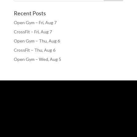
Recent Posts
Open Gym – Fri, Aug 7
CrossFit – Fri, Aug 7
Open Gym – Thu, Aug 6
CrossFit – Thu, Aug 6
Open Gym – Wed, Aug 5