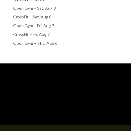
Open Gym – Sat, Aug 8
CrossFit – Sat, Aug 8
Open Gym – Fri, Aug 7
CrossFit – Fri, Aug 7
Open Gym – Thu, Aug 6