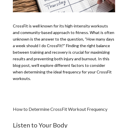
CrossFit is well known for its high-intensity workouts
and community-based approach to fitness. What is often
unknown is the answer to the question, “How many days
a week should I do CrossFit?” Finding the right balance
between training and recovery is crucial for maximizing
results and preventing both injury and burnout. In this
blog post, we’ll explore different factors to consider
when determining the ideal frequency for your CrossFit
workouts.
How to Determine CrossFit Workout Frequency
Listen to Your Body