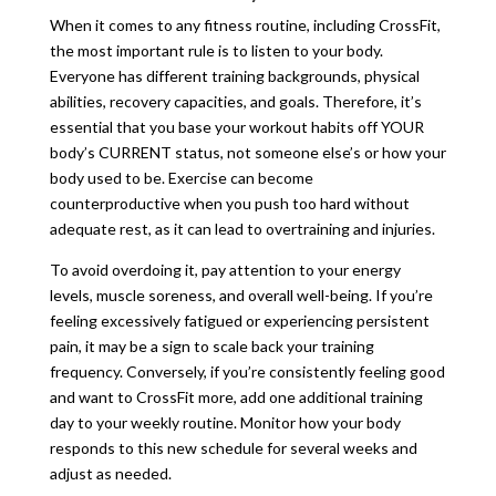
When it comes to any fitness routine, including CrossFit,
the most important rule is to listen to your body.
Everyone has different training backgrounds, physical
abilities, recovery capacities, and goals. Therefore, it’s
essential that you base your workout habits off YOUR
body’s CURRENT status, not someone else’s or how your
body used to be. Exercise can become
counterproductive when you push too hard without
adequate rest, as it can lead to overtraining and injuries.
To avoid overdoing it, pay attention to your energy
levels, muscle soreness, and overall well-being. If you’re
feeling excessively fatigued or experiencing persistent
pain, it may be a sign to scale back your training
frequency. Conversely, if you’re consistently feeling good
and want to CrossFit more, add one additional training
day to your weekly routine. Monitor how your body
responds to this new schedule for several weeks and
adjust as needed.