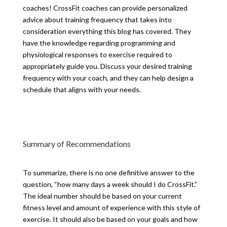
coaches! CrossFit coaches can provide personalized
advice about training frequency that takes into
consideration everything this blog has covered. They
have the knowledge regarding programming and
physiological responses to exercise required to
appropriately guide you. Discuss your desired training
frequency with your coach, and they can help design a
schedule that aligns with your needs.
Summary of Recommendations
To summarize, there is no one definitive answer to the
question, “how many days a week should I do CrossFit.”
The ideal number should be based on your current
fitness level and amount of experience with this style of
exercise. It should also be based on your goals and how