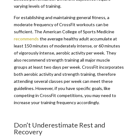
varying levels of training.
For establishing and maintaining general fitness, a
moderate frequency of CrossFit workouts can be
sufficient. The American College of Sports Medicine
recommends
the average healthy adult accumulate at
least 150 minutes of moderately intense, or 60 minutes
of vigorously intense, aerobic activity per week. They
also recommend strength training all major muscle
groups at least two days per week. CrossFit incorporates
both aerobic activity and strength training, therefore
attending several classes per week can meet these
guidelines. However, if you have specific goals, like
competing in CrossFit competitions, you may need to
increase your training frequency accordingly.
Don’t Underestimate Rest and
Recovery