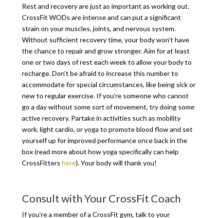
Rest and recovery are just as important as working out.
CrossFit WODs are intense and can put a significant
strain on your muscles, joints, and nervous system.
Without sufficient recovery time, your body won’t have
the chance to repair and grow stronger. Aim for at least
one or two days of rest each week to allow your body to
recharge. Don’t be afraid to increase this number to
accommodate for special circumstances, like being sick or
new to regular exercise. If you’re someone who cannot
go a day without some sort of movement, try doing some
active recovery. Partake in activities such as mobility
work, light cardio, or yoga to promote blood flow and set
yourself up for improved performance once back in the
box (read more about how yoga specifically can help
CrossFitters
here
). Your body will thank you!
Consult with Your CrossFit Coach
If you’re a member of a CrossFit gym, talk to your