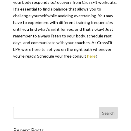
your body responds to/recovers from CrossFit workouts.
It’s essential to find a balance that allows you to
challenge yourself while avoiding overtraining. You may
have to experiment with different training frequencies
until you find what’s right for you, and that’s okay! Just
remember to always listen to your body, schedule rest
days, and communicate with your coaches. At CrossFit
LPF, we’re here to set you on the right path whenever
you’re ready. Schedule your free consult
here
!
Recent Posts