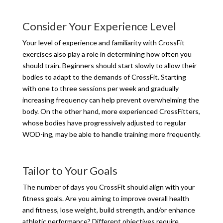
Consider Your Experience Level
Your level of experience and familiarity with CrossFit
exercises also play a role in determining how often you
should train. Beginners should start slowly to allow their
bodies to adapt to the demands of CrossFit. Starting
with one to three sessions per week and gradually
increasing frequency can help prevent overwhelming the
body. On the other hand, more experienced CrossFitters,
whose bodies have progressively adjusted to regular
WOD-ing, may be able to handle training more frequently.
Tailor to Your Goals
The number of days you CrossFit should align with your
fitness goals. Are you aiming to improve overall health
and fitness, lose weight, build strength, and/or enhance
athletic performance? Different objectives require