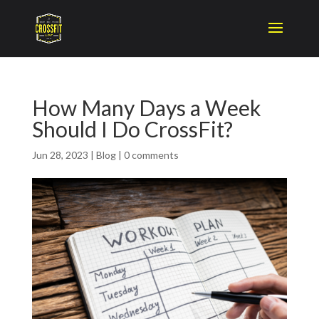
How Many Days a Week
Should I Do CrossFit?
Jun 28, 2023
|
Blog
|
0 comments