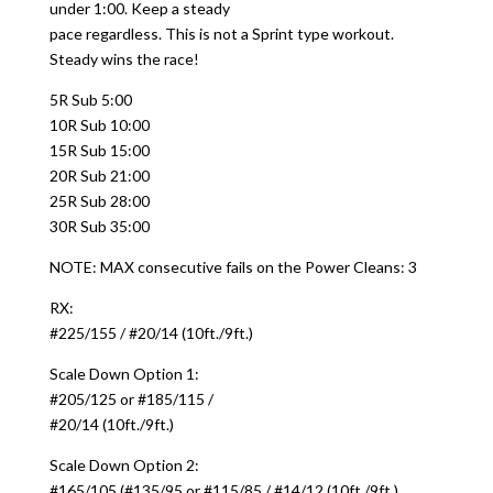
under 1:00. Keep a steady
pace regardless. This is not a Sprint type workout.
Steady wins the race!
5R Sub 5:00
10R Sub 10:00
15R Sub 15:00
20R Sub 21:00
25R Sub 28:00
30R Sub 35:00
NOTE: MAX consecutive fails on the Power Cleans: 3
RX:
#225/155 / #20/14 (10ft./9ft.)
Scale Down Option 1:
#205/125 or #185/115 /
#20/14 (10ft./9ft.)
Scale Down Option 2:
#165/105 (#135/95 or #115/85 / #14/12 (10ft./9ft.)