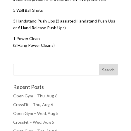
5 Wall Ball Shots
3 Handstand Push Ups (3 assisted Handstand Push Ups
or 6 Hand Release Push Ups)
1 Power Clean
(2 Hang Power Cleans)
Recent Posts
Open Gym – Thu, Aug 6
CrossFit – Thu, Aug 6
Open Gym – Wed, Aug 5
CrossFit – Wed, Aug 5
Open Gym – Tue, Aug 4