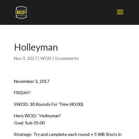
Holleyman
Nov 3, 2017
|
WOD
|
0 comments
November 3, 2017
FRIDAY!
SWOD: 30 Rounds For Time (40:00)
Hero WOD: “Holleyman”
Goal: Sub 35:00
Strategy: Try and complete each round + 5 WB Shots in