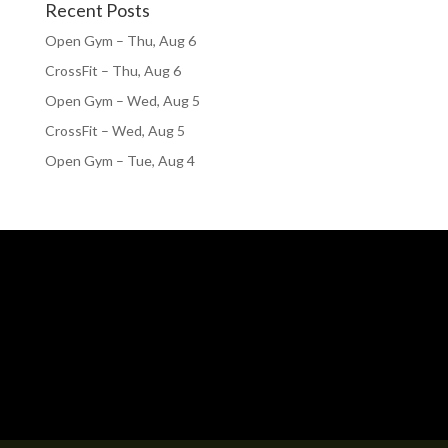
Recent Posts
Open Gym – Thu, Aug 6
CrossFit – Thu, Aug 6
Open Gym – Wed, Aug 5
CrossFit – Wed, Aug 5
Open Gym – Tue, Aug 4