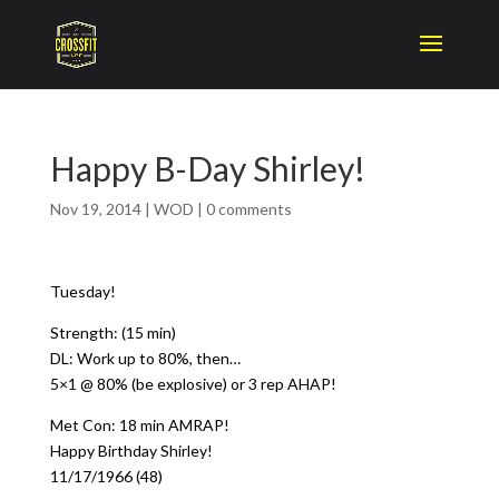
Happy B-Day Shirley!
Nov 19, 2014
|
WOD
|
0 comments
Tuesday!
Strength: (15 min)
DL: Work up to 80%, then…
5×1 @ 80% (be explosive) or 3 rep AHAP!
Met Con: 18 min AMRAP!
Happy Birthday Shirley!
11/17/1966 (48)