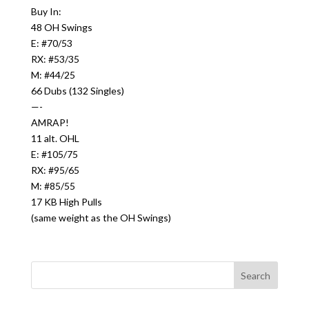
Buy In:
48 OH Swings
E: #70/53
RX: #53/35
M: #44/25
66 Dubs (132 Singles)
—-
AMRAP!
11 alt. OHL
E: #105/75
RX: #95/65
M: #85/55
17 KB High Pulls
(same weight as the OH Swings)