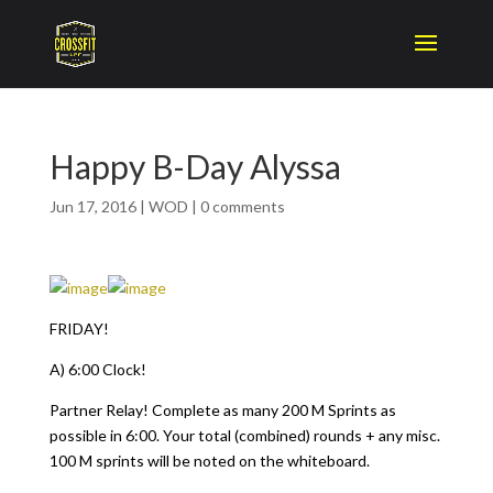
Happy B-Day Alyssa
Jun 17, 2016
|
WOD
|
0 comments
FRIDAY!
A) 6:00 Clock!
Partner Relay! Complete as many 200 M Sprints as
possible in 6:00. Your total (combined) rounds + any misc.
100 M sprints will be noted on the whiteboard.