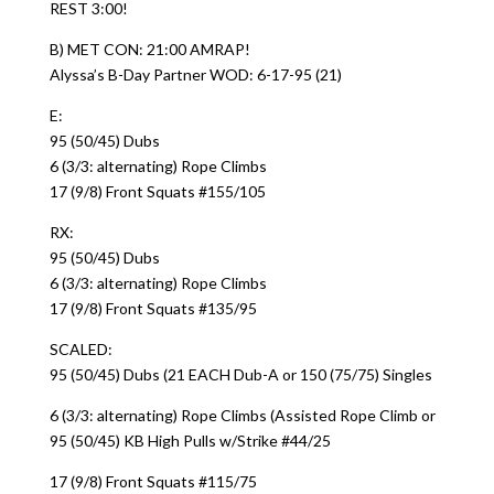
REST 3:00!
B) MET CON: 21:00 AMRAP!
Alyssa’s B-Day Partner WOD: 6-17-95 (21)
E:
95 (50/45) Dubs
6 (3/3: alternating) Rope Climbs
17 (9/8) Front Squats #155/105
RX:
95 (50/45) Dubs
6 (3/3: alternating) Rope Climbs
17 (9/8) Front Squats #135/95
SCALED:
95 (50/45) Dubs (21 EACH Dub-A or 150 (75/75) Singles
6 (3/3: alternating) Rope Climbs (Assisted Rope Climb or
95 (50/45) KB High Pulls w/Strike #44/25
17 (9/8) Front Squats #115/75