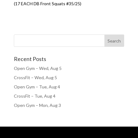
(17 EACH DB Front Squats #35/25)
Recent Posts
Open Gym – Wed, Aug 5
CrossFit – Wed, Aug 5
Open Gym – Tue, Aug 4
CrossFit – Tue, Aug 4
Open Gym – Mon, Aug 3