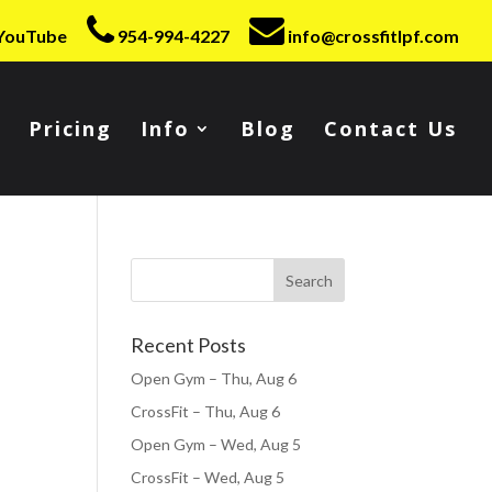
YouTube
954-994-4227
info@crossfitlpf.com
Pricing
Info
Blog
Contact Us
Recent Posts
Open Gym – Thu, Aug 6
CrossFit – Thu, Aug 6
Open Gym – Wed, Aug 5
CrossFit – Wed, Aug 5