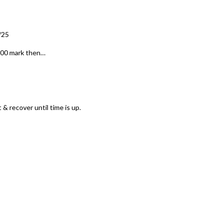
/25
8:00 mark then…
 & recover until time is up.