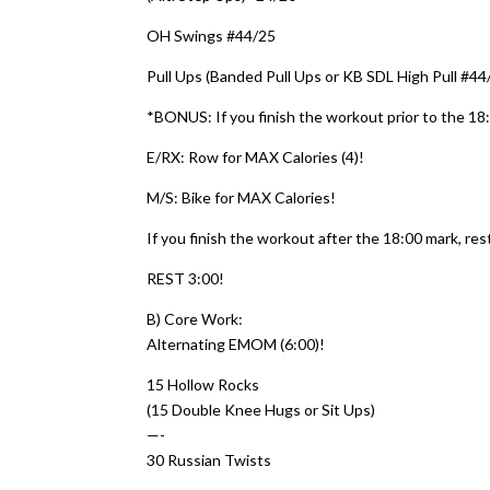
OH Swings #44/25
Pull Ups (Banded Pull Ups or KB SDL High Pull #44
*BONUS: If you finish the workout prior to the 1
E/RX: Row for MAX Calories (4)!
M/S: Bike for MAX Calories!
If you finish the workout after the 18:00 mark, rest
REST 3:00!
B) Core Work:
Alternating EMOM (6:00)!
15 Hollow Rocks
(15 Double Knee Hugs or Sit Ups)
—-
30 Russian Twists