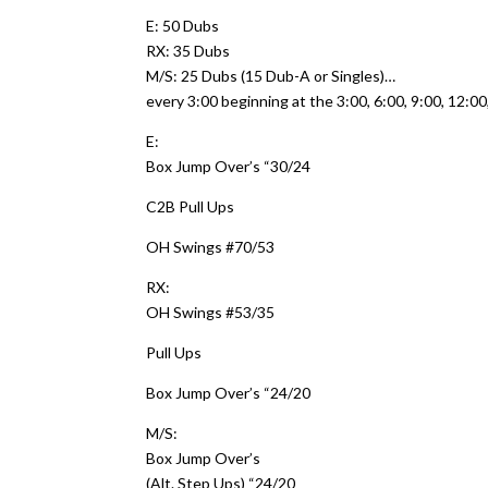
E: 50 Dubs
RX: 35 Dubs
M/S: 25 Dubs (15 Dub-A or Singles)…
every 3:00 beginning at the 3:00, 6:00, 9:00, 12:0
E:
Box Jump Over’s “30/24
C2B Pull Ups
OH Swings #70/53
RX:
OH Swings #53/35
Pull Ups
Box Jump Over’s “24/20
M/S:
Box Jump Over’s
(Alt. Step Ups) “24/20