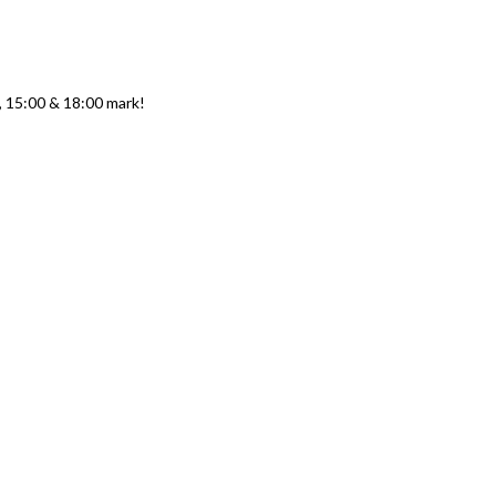
0, 15:00 & 18:00 mark!