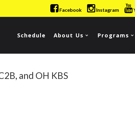
Facebook
Instagram
Schedule
About Us
Programs
 C2B, and OH KBS