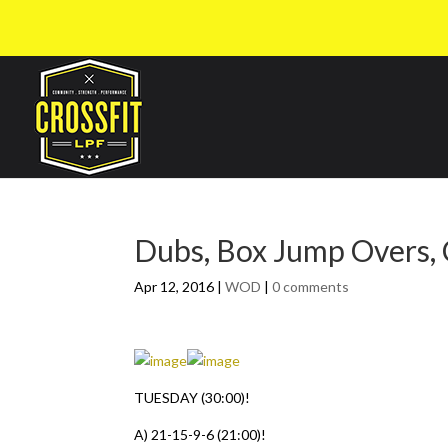
Dubs, Box Jump Overs,
Apr 12, 2016
|
WOD
|
0 comments
TUESDAY (30:00)!
A) 21-15-9-6 (21:00)!