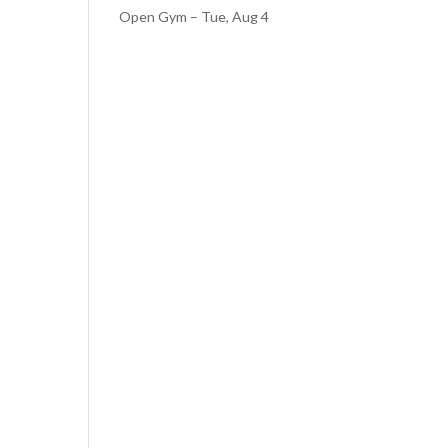
Open Gym – Tue, Aug 4