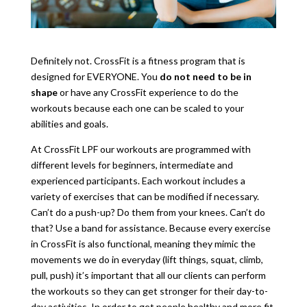
Definitely not. CrossFit is a fitness program that is
designed for EVERYONE. You
do not need to be in
shape
or have any CrossFit experience to do the
workouts because each one can be scaled to your
abilities and goals.
At CrossFit LPF our workouts are programmed with
different levels for beginners, intermediate and
experienced participants. Each workout includes a
variety of exercises that can be modified if necessary.
Can’t do a push-up? Do them from your knees. Can’t do
that? Use a band for assistance. Because every exercise
in CrossFit is also functional, meaning they mimic the
movements we do in everyday (lift things, squat, climb,
pull, push) it’s important that all our clients can perform
the workouts so they can get stronger for their day-to-
day activities. In order to get people healthy and more fit,