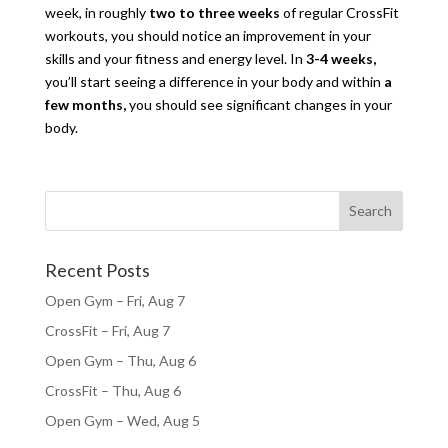
week, in roughly
two to three weeks
of regular CrossFit
workouts, you should notice an improvement in your
skills and your fitness and energy level. In
3-4 weeks,
you’ll start seeing a difference in your body and within
a
few months,
you should see significant changes in your
body.
Recent Posts
Open Gym – Fri, Aug 7
CrossFit – Fri, Aug 7
Open Gym – Thu, Aug 6
CrossFit – Thu, Aug 6
Open Gym – Wed, Aug 5