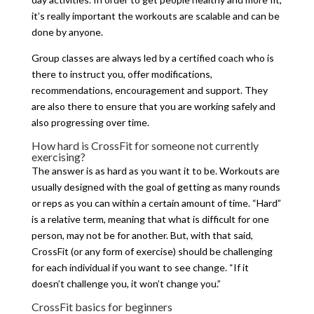
it’s really important the workouts are scalable and can be
done by anyone.
Group classes are always led by a certified coach who is
there to instruct you, offer modifications,
recommendations, encouragement and support. They
are also there to ensure that you are working safely and
also progressing over time.
How hard is CrossFit for someone not currently
exercising?
The answer is as hard as you want it to be. Workouts are
usually designed with the goal of getting as many rounds
or reps as you can within a certain amount of time. “Hard”
is a relative term, meaning that what is difficult for one
person, may not be for another. But, with that said,
CrossFit (or any form of exercise) should be challenging
for each individual if you want to see change. “If it
doesn’t challenge you, it won’t change you.”
CrossFit basics for beginners