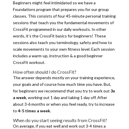
Beginners might feel intimidated so we have a
Foundations program that prepares you for our group
classes. This consists of four 45-minute personal training
sessions that teach you the fundamental movements of
CrossFit programmed in our daily workouts. In other
words, it’s the CrossFit basics for beginners! These
sessions also teach you terminology, safety and how to
scale movements to your own fitness level. Each session
includes a warm-up, instruction & a good beginner
CrossFit workout.
How often should I do CrossFit?
The answer depends mostly on your training experience,
your goals and of course how much time you have. But,
for beginners we recommend that you try to work out
3x
a week
, working out 1 day and taking 1 day off. After
about 3-6 months or when you feel ready, try to increase
to
4-5 times a week
.
When do you start seeing results from CrossFit?
On average, if you eat well and work out 3-4 times a