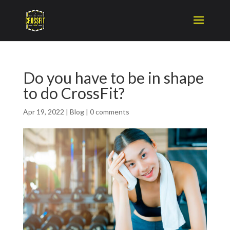
Do you have to be in shape
to do CrossFit?
Apr 19, 2022
|
Blog
|
0 comments