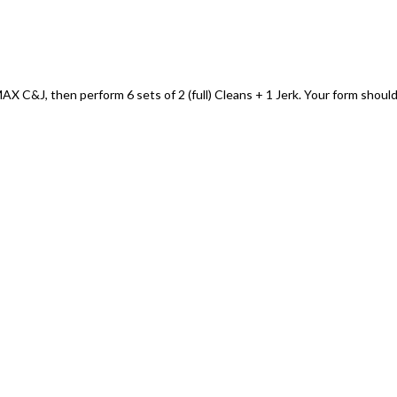
 C&J, then perform 6 sets of 2 (full) Cleans + 1 Jerk. Your form shoul