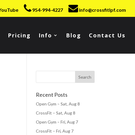
YouTube
954-994-4227
info@crossfitlpf.com
Pricing
Info
Blog
Contact Us
Recent Posts
Open Gym – Sat, Aug 8
CrossFit – Sat, Aug 8
Open Gym – Fri, Aug 7
CrossFit – Fri, Aug 7