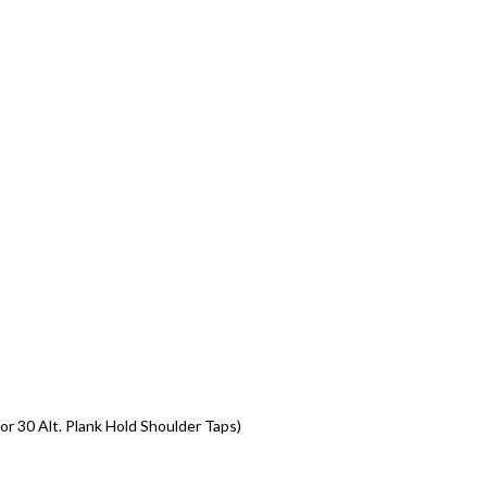
or 30 Alt. Plank Hold Shoulder Taps)