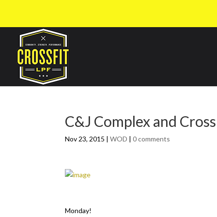
C&J Complex and Cross
Nov 23, 2015
|
WOD
|
0 comments
Monday!