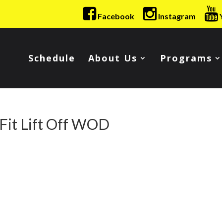
Facebook
Instagram
Schedule
About Us
Programs
Fit Lift Off WOD