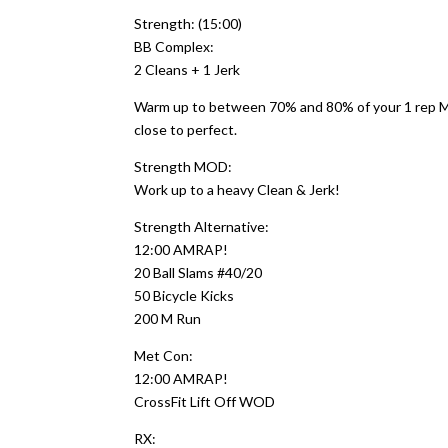
Strength: (15:00)
BB Complex:
2 Cleans + 1 Jerk
Warm up to between 70% and 80% of your 1 rep MAX
close to perfect.
Strength MOD:
Work up to a heavy Clean & Jerk!
Strength Alternative:
12:00 AMRAP!
20 Ball Slams #40/20
50 Bicycle Kicks
200 M Run
Met Con:
12:00 AMRAP!
CrossFit Lift Off WOD
RX: