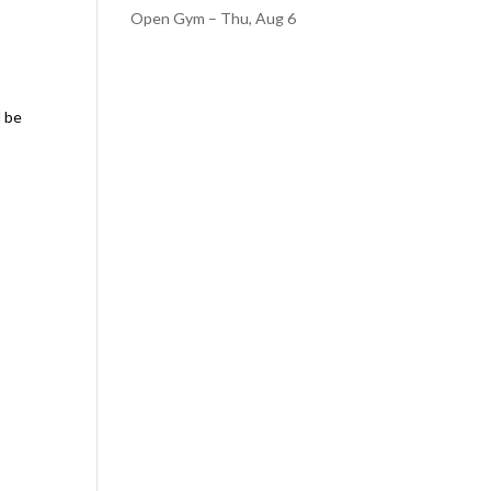
Open Gym – Thu, Aug 6
d be