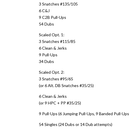
3 Snatches #135/105
6 C&J
9 C2B Pull-Ups
54 Dubs
Scaled Opt. 1:
3 Snatches #115/85
6 Clean & Jerks
9 Pull-Ups
34 Dubs
Scaled Opt. 2:
3 Snatches #95/65
(or 6 Alt. DB Snatches #35/25)
6 Clean & Jerks
(or 9 HPC + PP #35/25)
9 Pull-Ups (6 Jumping Pull-Ups, 9 Banded Pull-Ups 
54 Singles (24 Dubs or 14 Dub attempts)