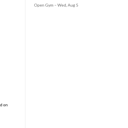
Open Gym – Wed, Aug 5
ed on