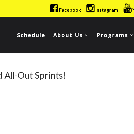
Facebook
Instagram
Schedule
About Us
Programs
 All-Out Sprints!