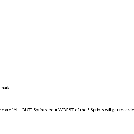
 mark)
ese are “ALL OUT” Sprints. Your WORST of the 5 Sprints will get record