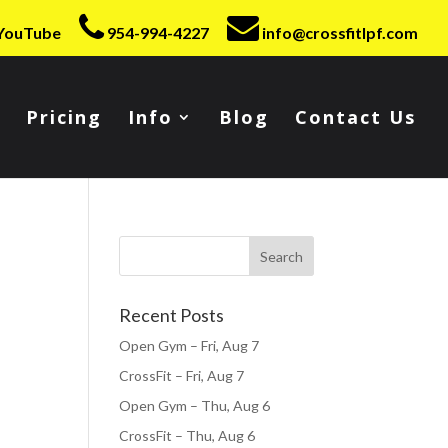
YouTube
954-994-4227
info@crossfitlpf.com
Pricing
Info
Blog
Contact Us
Recent Posts
Open Gym – Fri, Aug 7
CrossFit – Fri, Aug 7
Open Gym – Thu, Aug 6
CrossFit – Thu, Aug 6