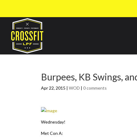
Burpees, KB Swings, and
Apr 22, 2015
|
WOD
|
0 comments
Wednesday!
Met Con A: