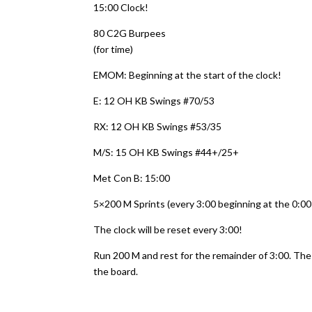
15:00 Clock!
80 C2G Burpees
(for time)
EMOM: Beginning at the start of the clock!
E: 12 OH KB Swings #70/53
RX: 12 OH KB Swings #53/35
M/S: 15 OH KB Swings #44+/25+
Met Con B: 15:00
5×200 M Sprints (every 3:00 beginning at the 0:00
The clock will be reset every 3:00!
Run 200 M and rest for the remainder of 3:00. Th
the board.