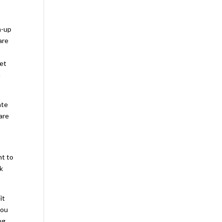
m-up
are
net
a
ate
are
nt to
ek
it
you
ng