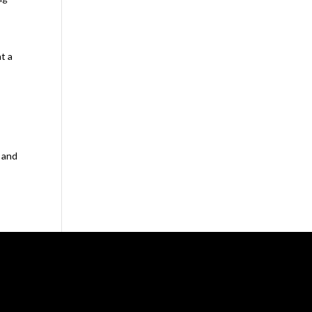
t a
n
e and