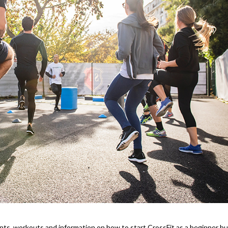
nts, workouts and information on how to start CrossFit as a beginner b