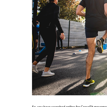
So, you have searched online for CrossFit moveme