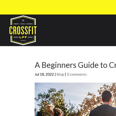
A Beginners Guide to C
Jul 18, 2022
|
Blog
|
0 comments