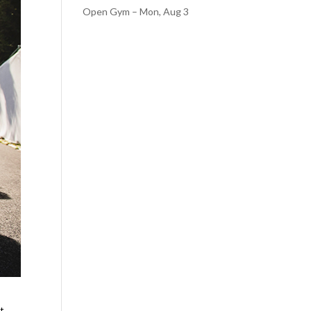
Open Gym – Mon, Aug 3
ut