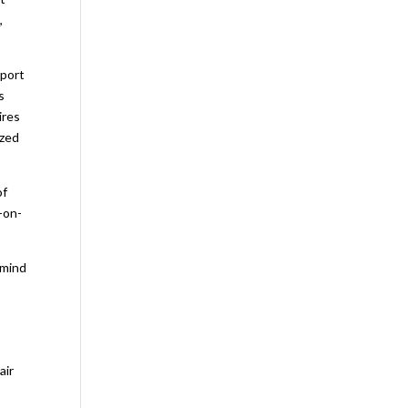
,
sport
s
ires
ized
of
-on-
 mind
air