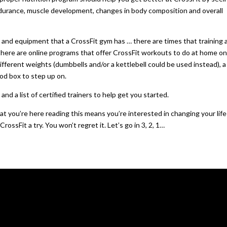
endurance, muscle development, changes in body composition and overall
and equipment that a CrossFit gym has … there are times that training a
, there are online programs that offer CrossFit workouts to do at home o
ifferent weights (dumbbells and/or a kettlebell could be used instead), a
ood box to step up on.
d a list of certified trainers to help get you started.
at you’re here reading this means you’re interested in changing your lif
ssFit a try. You won’t regret it. Let’s go in 3, 2, 1…