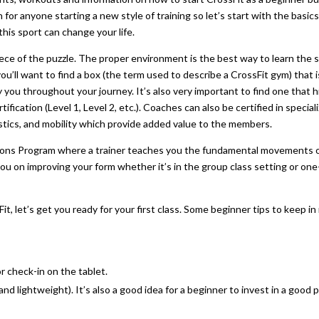
on for anyone starting a new style of training so let’s start with the basics
is sport can change your life.
 piece of the puzzle. The proper environment is the best way to learn the 
you’ll want to find a box (the term used to describe a CrossFit gym) that i
you throughout your journey. It’s also very important to find one that h
ication (Level 1, Level 2, etc.). Coaches can also be certified in special
nastics, and mobility which provide added value to the members.
tions Program where a trainer teaches you the fundamental movements 
ou on improving your form whether it’s in the group class setting or one
, let’s get you ready for your first class. Some beginner tips to keep in
r check-in on the tablet.
 lightweight). It’s also a good idea for a beginner to invest in a good p