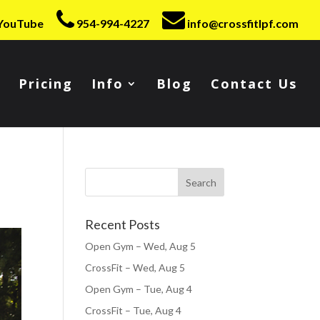
YouTube
954-994-4227
info@crossfitlpf.com
Pricing
Info
Blog
Contact Us
Recent Posts
Open Gym – Wed, Aug 5
CrossFit – Wed, Aug 5
Open Gym – Tue, Aug 4
CrossFit – Tue, Aug 4