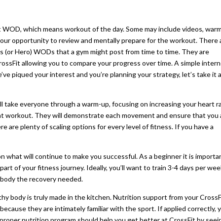
erent WOD, which means workout of the day. Some may include videos, war
your opportunity to review and mentally prepare for the workout. There 
 (or Hero) WODs that a gym might post from time to time. They are
ossFit allowing you to compare your progress over time. A simple inter
’ve piqued your interest and you’re planning your strategy, let’s take it 
will take everyone through a warm-up, focusing on increasing your heart r
hat workout. They will demonstrate each movement and ensure that you 
 are plenty of scaling options for every level of fitness. If you have a
 on what will continue to make you successful. As a beginner it is importa
al part of your fitness journey. Ideally, you’ll want to train 3-4 days per we
ur body the recovery needed.
hy body is truly made in the kitchen. Nutrition support from your CrossF
because they are intimately familiar with the sport. If applied correctly, 
A proper nutrition program should help you get better at CrossFit by seei