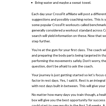
Bring water and maybe a sweat towel.
Each day your CrossFit affiliate will post a diff
suggestions and possibly coaching notes. This is 
some popular CrossFit workouts called benchmarks
generally considered a workout standard across Cr
search will yield information on these. Now that we
step further.
You’re at the gym for your first class. The coach 
and preparing the body parts being targeted in t
performing the movements safely. Don’t worry, there
question, don’t be afraid to ask the coach.
Your journey is just getting started so let’s focus
factor in rest days. Yes, I said it. Rest is an integr
with rest days built in between. This will give yo
No matter how many days you train though, a healt
box will give you the best opportunity for success 
could start to see results in the first 2-4 weeks. 