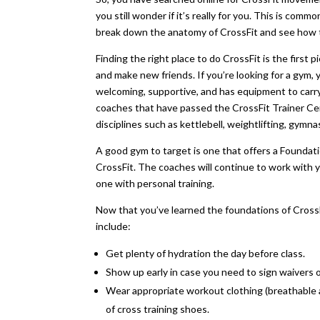
you still wonder if it’s really for you. This is comm
break down the anatomy of CrossFit and see how th
Finding the right place to do CrossFit is the first
and make new friends. If you’re looking for a gym, 
welcoming, supportive, and has equipment to carry 
coaches that have passed the CrossFit Trainer Certif
disciplines such as kettlebell, weightlifting, gym
A good gym to target is one that offers a Founda
CrossFit. The coaches will continue to work with y
one with personal training.
Now that you’ve learned the foundations of CrossFit
include:
Get plenty of hydration the day before class.
Show up early in case you need to sign waivers o
Wear appropriate workout clothing (breathable and
of cross training shoes.