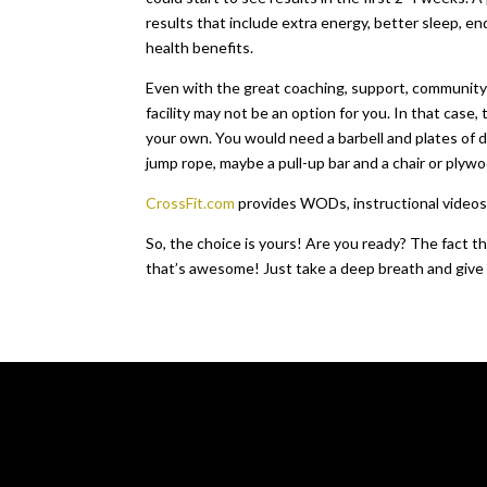
results that include extra energy, better sleep, 
health benefits.
Even with the great coaching, support, community 
facility may not be an option for you. In that case
your own. You would need a barbell and plates of d
jump rope, maybe a pull-up bar and a chair or plyw
CrossFit.com
provides WODs, instructional videos an
So, the choice is yours! Are you ready? The fact th
that’s awesome! Just take a deep breath and give Cro