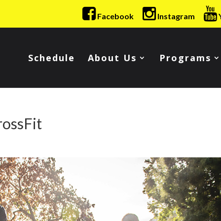
Facebook
Instagram
Schedule
About Us
Programs
rossFit