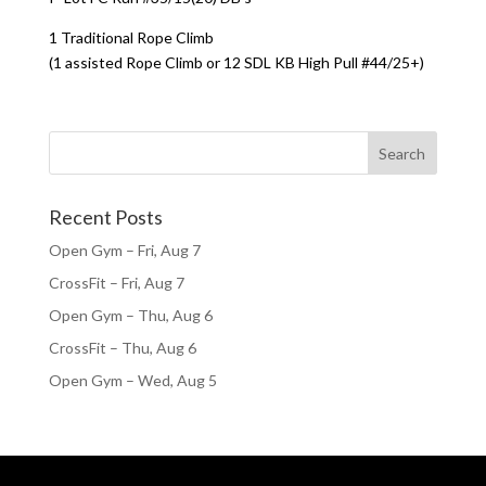
1 Traditional Rope Climb
(1 assisted Rope Climb or 12 SDL KB High Pull #44/25+)
Recent Posts
Open Gym – Fri, Aug 7
CrossFit – Fri, Aug 7
Open Gym – Thu, Aug 6
CrossFit – Thu, Aug 6
Open Gym – Wed, Aug 5