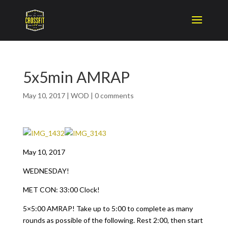
5x5min AMRAP
May 10, 2017
|
WOD
|
0 comments
May 10, 2017
WEDNESDAY!
MET CON: 33:00 Clock!
5×5:00 AMRAP! Take up to 5:00 to complete as many
rounds as possible of the following. Rest 2:00, then start