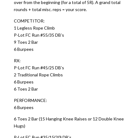
over from the beginning (for a total of 5R). A grand total
rounds + total misc. reps = your score.
COMPETITOR:
1 Legless Rope Climb
P-Lot FC Run #55/35 DB’s
9 Toes 2 Bar
6 Burpees
RX:
P-Lot FC Run #45/25 DB’s
2 Traditional Rope Climbs
6 Burpees
6 Toes 2 Bar
PERFORMANCE:
6 Burpees
6 Toes 2 Bar (15 Hanging Knee Raises or 12 Double Knee
Hugs)
P-Lot FC Run #35/15(20) DB’s