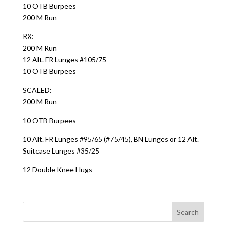
10 OTB Burpees
200 M Run
RX:
200 M Run
12 Alt. FR Lunges #105/75
10 OTB Burpees
SCALED:
200 M Run
10 OTB Burpees
10 Alt. FR Lunges #95/65 (#75/45), BN Lunges or 12 Alt.
Suitcase Lunges #35/25
12 Double Knee Hugs