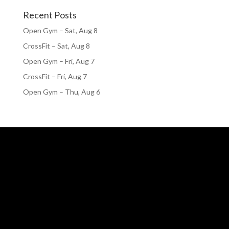
Recent Posts
Open Gym – Sat, Aug 8
CrossFit – Sat, Aug 8
Open Gym – Fri, Aug 7
CrossFit – Fri, Aug 7
Open Gym – Thu, Aug 6