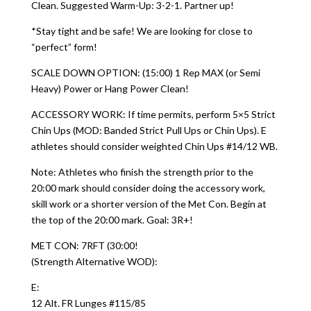
Clean. Suggested Warm-Up: 3-2-1. Partner up!
*Stay tight and be safe! We are looking for close to
“perfect” form!
SCALE DOWN OPTION: (15:00) 1 Rep MAX (or Semi
Heavy) Power or Hang Power Clean!
ACCESSORY WORK: If time permits, perform 5×5 Strict
Chin Ups (MOD: Banded Strict Pull Ups or Chin Ups). E
athletes should consider weighted Chin Ups #14/12 WB.
Note: Athletes who finish the strength prior to the
20:00 mark should consider doing the accessory work,
skill work or a shorter version of the Met Con. Begin at
the top of the 20:00 mark. Goal: 3R+!
MET CON: 7RFT (30:00!
(Strength Alternative WOD):
E:
12 Alt. FR Lunges #115/85