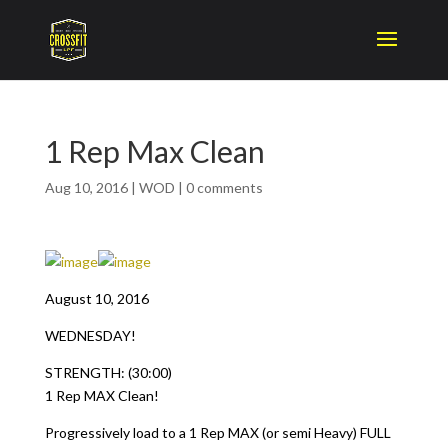
1 Rep Max Clean
Aug 10, 2016
|
WOD
|
0 comments
August 10, 2016
WEDNESDAY!
STRENGTH: (30:00)
1 Rep MAX Clean!
Progressively load to a 1 Rep MAX (or semi Heavy) FULL