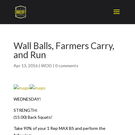
Wall Balls, Farmers Carry,
and Run
Apr 13, 2016
|
WOD
|
0 comments
WEDNESDAY!
STRENGTH:
(15:00) Back Squats!
Take 90% of your 1 Rep MAX BS and perform the