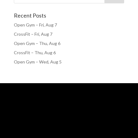
Recent Posts
Open Gym – Fri, Aug 7
CrossFit – Fri, Aug 7
Open Gym – Thu, Aug 6
CrossFit – Thu, Aug 6
Open Gym – Wed, Aug 5