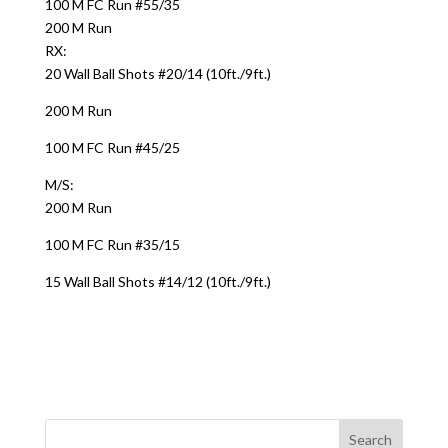
100 M FC Run #55/35
200 M Run
RX:
20 Wall Ball Shots #20/14 (10ft./9ft.)
200 M Run
100 M FC Run #45/25
M/S:
200 M Run
100 M FC Run #35/15
15 Wall Ball Shots #14/12 (10ft./9ft.)