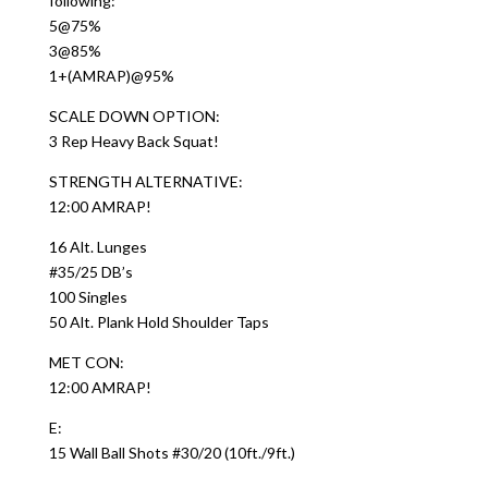
following:
5@75%
3@85%
1+(AMRAP)@95%
SCALE DOWN OPTION:
3 Rep Heavy Back Squat!
STRENGTH ALTERNATIVE:
12:00 AMRAP!
16 Alt. Lunges
#35/25 DB’s
100 Singles
50 Alt. Plank Hold Shoulder Taps
MET CON:
12:00 AMRAP!
E:
15 Wall Ball Shots #30/20 (10ft./9ft.)