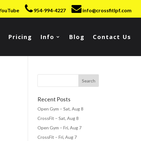
YouTube
954-994-4227
info@crossfitlpf.com
Pricing
Info
Blog
Contact Us
Recent Posts
Open Gym – Sat, Aug 8
CrossFit – Sat, Aug 8
Open Gym – Fri, Aug 7
CrossFit – Fri, Aug 7