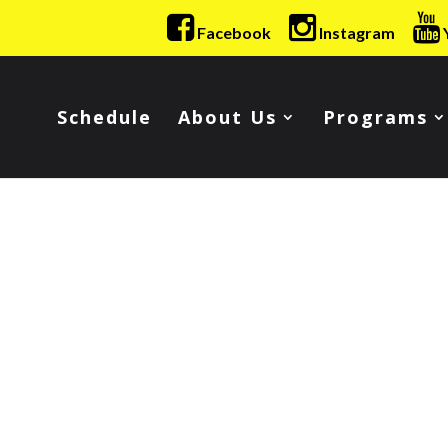
Facebook
Instagram
Schedule
About Us
Programs