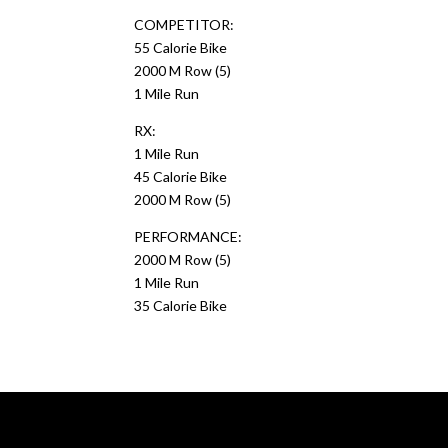
COMPETITOR:
55 Calorie Bike
2000 M Row (5)
1 Mile Run
RX:
1 Mile Run
45 Calorie Bike
2000 M Row (5)
PERFORMANCE:
2000 M Row (5)
1 Mile Run
35 Calorie Bike