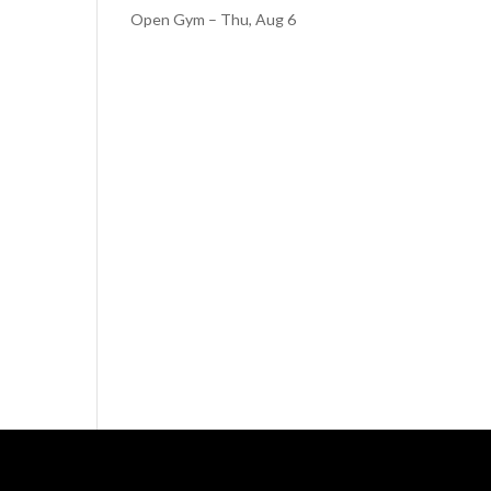
Open Gym – Thu, Aug 6