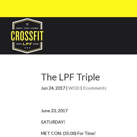
The LPF Triple
Jun 24, 2017
|
WOD
|
0 comments
June 23, 2017
SATURDAY!
MET CON: (35:00) For Time!