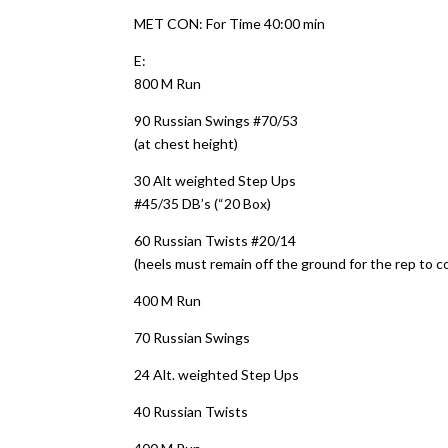
MET CON: For Time 40:00 min
E:
800 M Run
90 Russian Swings #70/53
(at chest height)
30 Alt weighted Step Ups
#45/35 DB’s (“20 Box)
60 Russian Twists #20/14
(heels must remain off the ground for the rep to c
400 M Run
70 Russian Swings
24 Alt. weighted Step Ups
40 Russian Twists