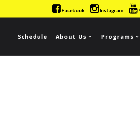
Facebook
Instagram
Schedule
About Us
Programs