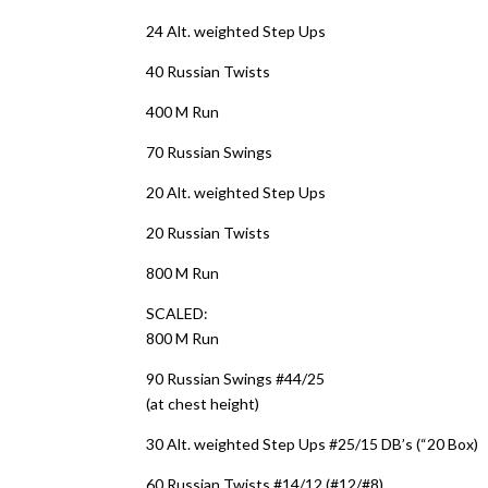
24 Alt. weighted Step Ups
40 Russian Twists
400 M Run
70 Russian Swings
20 Alt. weighted Step Ups
20 Russian Twists
800 M Run
SCALED:
800 M Run
90 Russian Swings #44/25
(at chest height)
30 Alt. weighted Step Ups #25/15 DB’s (“20 Box)
60 Russian Twists #14/12 (#12/#8)