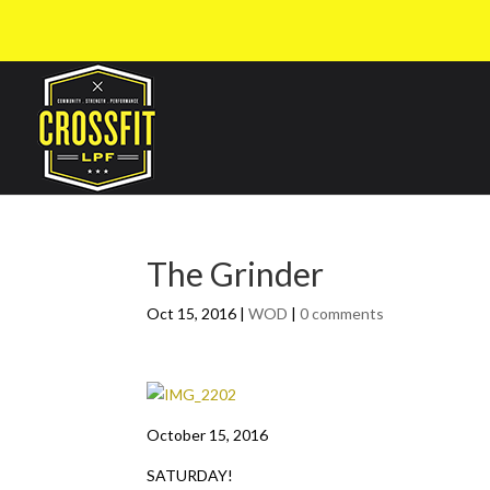
The Grinder
Oct 15, 2016
|
WOD
|
0 comments
October 15, 2016
SATURDAY!