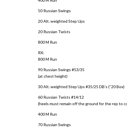
400 M Run
50 Russian Swings
20 Alt. weighted Step Ups
20 Russian Twists
800 M Run
RX:
800 M Run
90 Russian Swings #53/35
(at chest height)
30 Alt. weighted Step Ups #35/25 DB’s (“20 Box)
60 Russian Twists #14/12
(heels must remain off the ground for the rep to c
400 M Run
70 Russian Swings