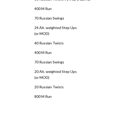
400 M Run
70 Russian Swings
24 Alt. weighted Step Ups
(or MOD)
40 Russian Twists
400 M Run
70 Russian Swings
20 Alt. weighted Step Ups
(or MOD)
20 Russian Twists
800 M Run