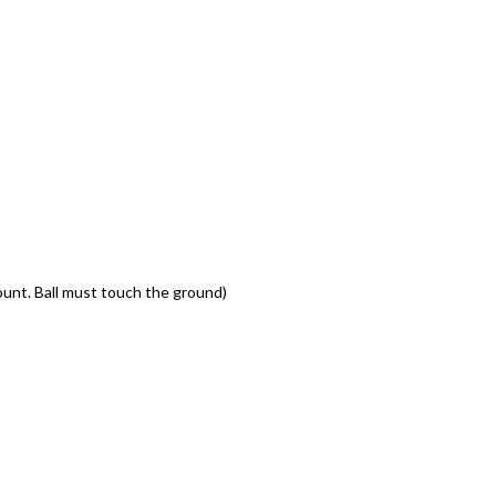
ount. Ball must touch the ground)