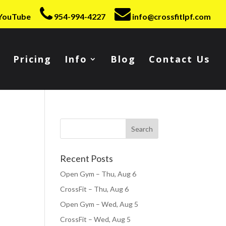
YouTube
954-994-4227
info@crossfitlpf.com
Pricing
Info
Blog
Contact Us
Recent Posts
Open Gym – Thu, Aug 6
CrossFit – Thu, Aug 6
Open Gym – Wed, Aug 5
CrossFit – Wed, Aug 5