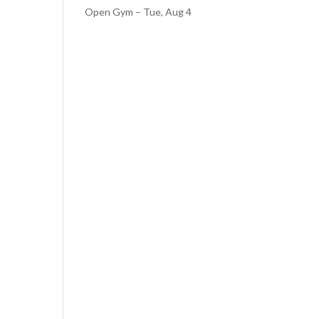
Open Gym – Tue, Aug 4