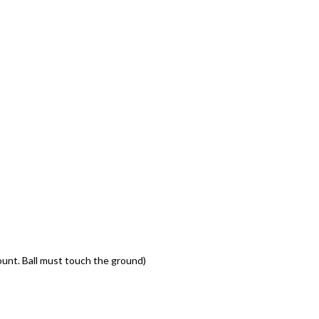
ount. Ball must touch the ground)