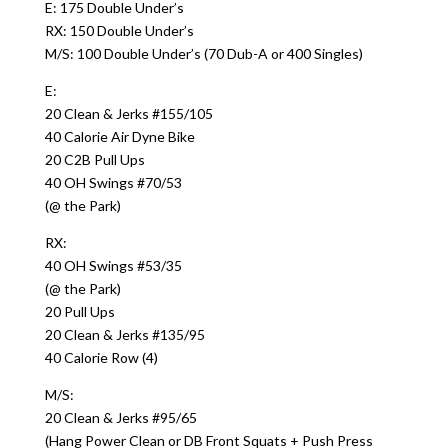
E: 175 Double Under’s
RX: 150 Double Under’s
M/S: 100 Double Under’s (70 Dub-A or 400 Singles)
E:
20 Clean & Jerks #155/105
40 Calorie Air Dyne Bike
20 C2B Pull Ups
40 OH Swings #70/53
(@ the Park)
RX:
40 OH Swings #53/35
(@ the Park)
20 Pull Ups
20 Clean & Jerks #135/95
40 Calorie Row (4)
M/S:
20 Clean & Jerks #95/65
(Hang Power Clean or DB Front Squats + Push Press