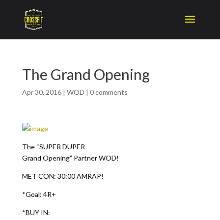
The Grand Opening
Apr 30, 2016
|
WOD
|
0 comments
The “SUPER DUPER
Grand Opening” Partner WOD!
MET CON: 30:00 AMRAP!
*Goal: 4R+
*BUY IN: