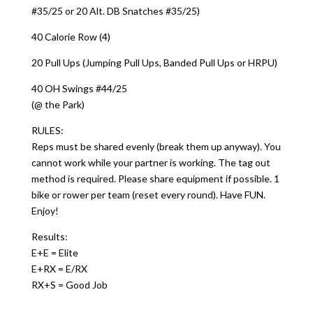
#35/25 or 20 Alt. DB Snatches #35/25)
40 Calorie Row (4)
20 Pull Ups (Jumping Pull Ups, Banded Pull Ups or HRPU)
40 OH Swings #44/25
(@ the Park)
RULES:
Reps must be shared evenly (break them up anyway). You
cannot work while your partner is working. The tag out
method is required. Please share equipment if possible. 1
bike or rower per team (reset every round). Have FUN.
Enjoy!
Results:
E+E = Elite
E+RX = E/RX
RX+S = Good Job