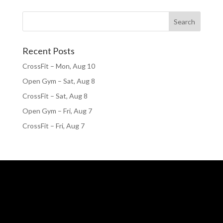
Recent Posts
CrossFit – Mon, Aug 10
Open Gym – Sat, Aug 8
CrossFit – Sat, Aug 8
Open Gym – Fri, Aug 7
CrossFit – Fri, Aug 7