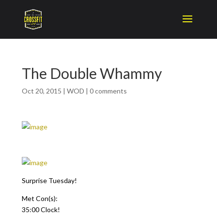
The Double Whammy
Oct 20, 2015
|
WOD
|
0 comments
Surprise Tuesday!
Met Con(s):
35:00 Clock!