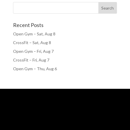
Recent Posts
Open Gym – Sat, Aug 8
CrossFit – Sat, Aug 8
Open Gym – Fri, Aug 7
CrossFit – Fri, Aug 7
Open Gym – Thu, Aug 6