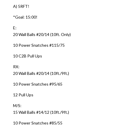
A) 5RFT!
*Goal: 15:00!
E:
20 Wall Balls #20/14 (10ft. Only)
10 Power Snatches #115/75
10 C2B Pull Ups
RX:
20 Wall Balls #20/14 (10ft./9ft.)
10 Power Snatches #95/65
12 Pull Ups
M/S:
15 Wall Balls #14/12 (10ft./9ft.)
10 Power Snatches #85/55