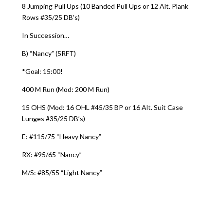
8 Jumping Pull Ups (10 Banded Pull Ups or 12 Alt. Plank
Rows #35/25 DB’s)
In Succession…
B) “Nancy” (5RFT)
*Goal: 15:00!
400 M Run (Mod: 200 M Run)
15 OHS (Mod: 16 OHL #45/35 BP or 16 Alt. Suit Case
Lunges #35/25 DB’s)
E: #115/75 “Heavy Nancy”
RX: #95/65 “Nancy”
M/S: #85/55 “Light Nancy”