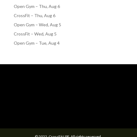
Open Gym – Thu, Aug 6
CrossFit – Thu, Aug 6
Open Gym – Wed, Aug 5
CrossFit – Wed, Aug 5
Open Gym – Tue, Aug 4
© 2022. CrossFit LPF. All rights reserved.