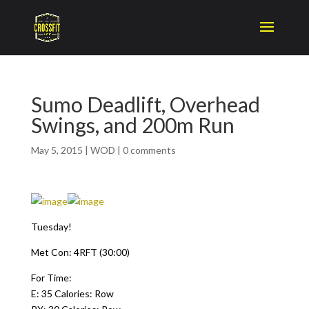
Sumo Deadlift, Overhead
Swings, and 200m Run
May 5, 2015
|
WOD
|
0 comments
Tuesday!
Met Con: 4RFT (30:00)
For Time:
E: 35 Calories: Row