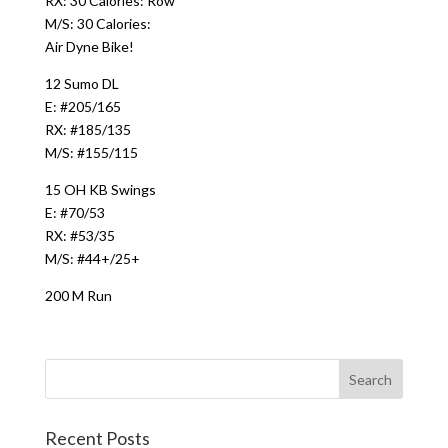
RX: 30 Calories: Row
M/S: 30 Calories:
Air Dyne Bike!
12 Sumo DL
E: #205/165
RX: #185/135
M/S: #155/115
15 OH KB Swings
E: #70/53
RX: #53/35
M/S: #44+/25+
200 M Run
Recent Posts