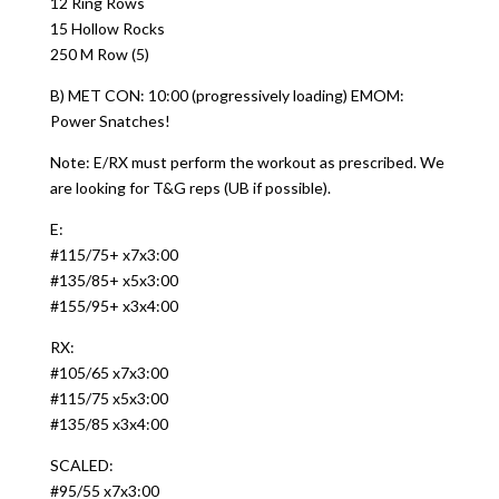
12 Ring Rows
15 Hollow Rocks
250 M Row (5)
B) MET CON: 10:00 (progressively loading) EMOM:
Power Snatches!
Note: E/RX must perform the workout as prescribed. We
are looking for T&G reps (UB if possible).
E:
#115/75+ x7x3:00
#135/85+ x5x3:00
#155/95+ x3x4:00
RX:
#105/65 x7x3:00
#115/75 x5x3:00
#135/85 x3x4:00
SCALED:
#95/55 x7x3:00