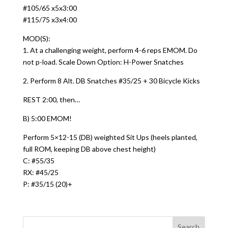
#105/65 x5x3:00
#115/75 x3x4:00
MOD(S):
1. At a challenging weight, perform 4-6 reps EMOM. Do
not p-load. Scale Down Option: H-Power Snatches
2. Perform 8 Alt. DB Snatches #35/25 + 30 Bicycle Kicks
REST 2:00, then…
B) 5:00 EMOM!
Perform 5×12-15 (DB) weighted Sit Ups (heels planted,
full ROM, keeping DB above chest height)
C: #55/35
RX: #45/25
P: #35/15 (20)+