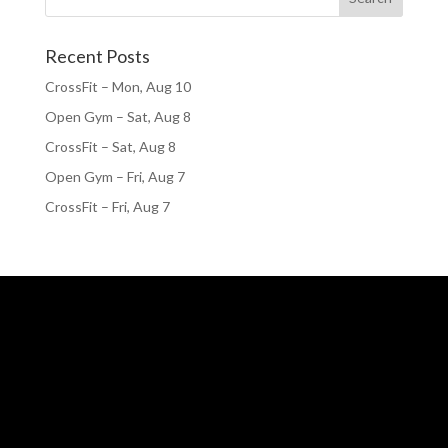
Recent Posts
CrossFit – Mon, Aug 10
Open Gym – Sat, Aug 8
CrossFit – Sat, Aug 8
Open Gym – Fri, Aug 7
CrossFit – Fri, Aug 7