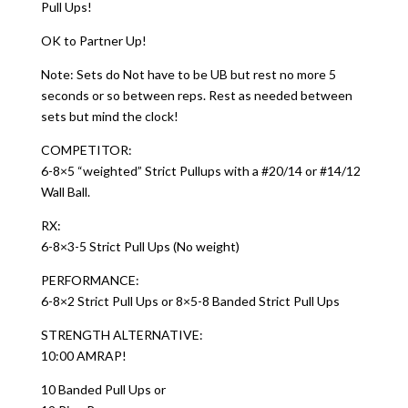
Pull Ups!
OK to Partner Up!
Note: Sets do Not have to be UB but rest no more 5
seconds or so between reps. Rest as needed between
sets but mind the clock!
COMPETITOR:
6-8×5 “weighted” Strict Pullups with a #20/14 or #14/12
Wall Ball.
RX:
6-8×3-5 Strict Pull Ups (No weight)
PERFORMANCE:
6-8×2 Strict Pull Ups or 8×5-8 Banded Strict Pull Ups
STRENGTH ALTERNATIVE:
10:00 AMRAP!
10 Banded Pull Ups or