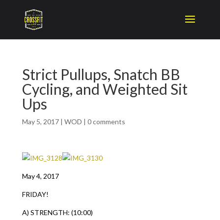
Strict Pullups, Snatch BB
Cycling, and Weighted Sit
Ups
May 5, 2017
|
WOD
|
0 comments
May 4, 2017
FRIDAY!
A) STRENGTH: (10:00)