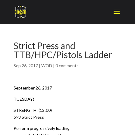
Strict Press and
TTB/HPC/Pistols Ladder
Sep 26, 2017
|
WOD
|
0 comments
September 26, 2017
TUESDAY!
STRENGTH: (12:00)
5×3 Strict Press
Perform progressively loading