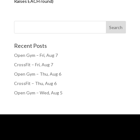
Raises EACH round)
Recent Posts
Open Gym – Fri, Aug 7
CrossFit – Fri, Aug 7
Open Gym – Thu, Aug 6
CrossFit – Thu, Aug 6
Open Gym – Wed, Aug 5