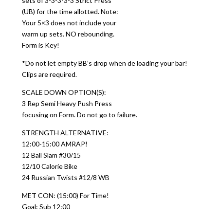
sets of 3-3-3-3-3 Strict Press
(UB) for the time allotted. Note:
Your 5×3 does not include your
warm up sets. NO rebounding.
Form is Key!
*Do not let empty BB’s drop when de loading your bar!
Clips are required.
SCALE DOWN OPTION(S):
3 Rep Semi Heavy Push Press
focusing on Form. Do not go to failure.
STRENGTH ALTERNATIVE:
12:00-15:00 AMRAP!
12 Ball Slam #30/15
12/10 Calorie Bike
24 Russian Twists #12/8 WB
MET CON: (15:00) For Time!
Goal: Sub 12:00