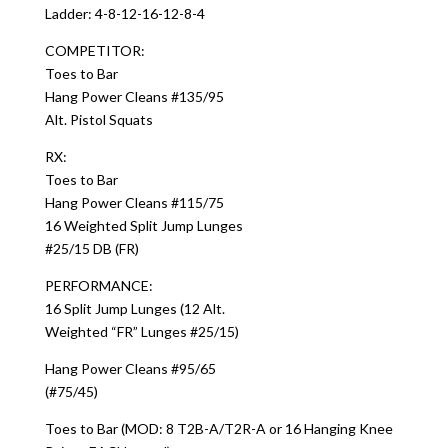
Ladder: 4-8-12-16-12-8-4
COMPETITOR:
Toes to Bar
Hang Power Cleans #135/95
Alt. Pistol Squats
RX:
Toes to Bar
Hang Power Cleans #115/75
16 Weighted Split Jump Lunges
#25/15 DB (FR)
PERFORMANCE:
16 Split Jump Lunges (12 Alt.
Weighted “FR” Lunges #25/15)
Hang Power Cleans #95/65
(#75/45)
Toes to Bar (MOD: 8 T2B-A/T2R-A or 16 Hanging Knee