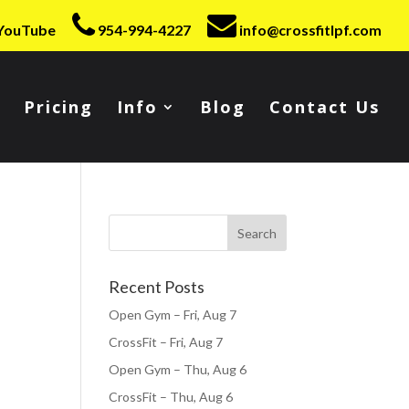
YouTube
954-994-4227
info@crossfitlpf.com
Pricing
Info
Blog
Contact Us
Recent Posts
Open Gym – Fri, Aug 7
CrossFit – Fri, Aug 7
Open Gym – Thu, Aug 6
CrossFit – Thu, Aug 6