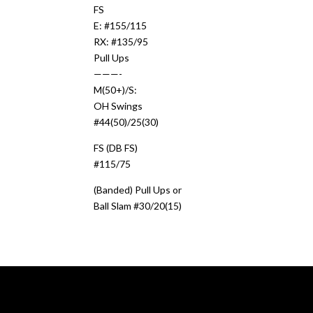
FS
E: #155/115
RX: #135/95
Pull Ups
———-
M(50+)/S:
OH Swings
#44(50)/25(30)
FS (DB FS)
#115/75
(Banded) Pull Ups or
Ball Slam #30/20(15)