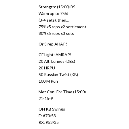
Strength: (15:00) BS
Warm up to 75%
(3-4 sets), then…
75%x5 reps x2 settlement
80%x5 reps x3 sets
Or 3 rep AHAP!
CF Light: AMRAP!
20 Alt. Lunges (DBs)
20 HRPU
50 Russian Twist (KB)
100 M Run
Met Con: For Time (15:00)
21-15-9
OH KB Swings
E: #70/53
RX: #53/35