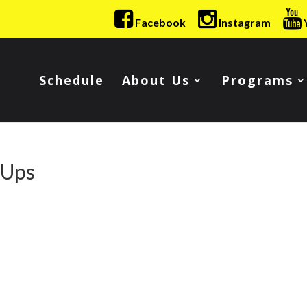
Facebook
Instagram
Schedule
About Us
Programs
-Ups