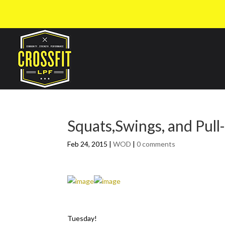
Squats,Swings, and Pull
Feb 24, 2015
|
WOD
|
0 comments
Tuesday!