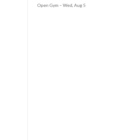
Open Gym – Wed, Aug 5