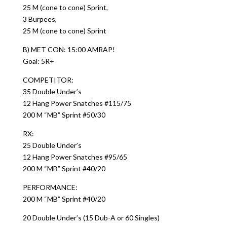
25 M (cone to cone) Sprint,
3 Burpees,
25 M (cone to cone) Sprint
B) MET CON: 15:00 AMRAP!
Goal: 5R+
COMPETITOR:
35 Double Under’s
12 Hang Power Snatches #115/75
200 M “MB” Sprint #50/30
RX:
25 Double Under’s
12 Hang Power Snatches #95/65
200 M “MB” Sprint #40/20
PERFORMANCE:
200 M “MB” Sprint #40/20
20 Double Under’s (15 Dub-A or 60 Singles)