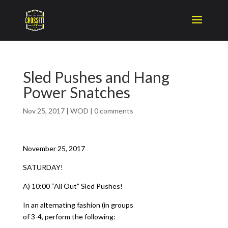
Sled Pushes and Hang
Power Snatches
Nov 25, 2017
|
WOD
|
0 comments
November 25, 2017
SATURDAY!
A) 10:00 “All Out” Sled Pushes!
In an alternating fashion (in groups
of 3-4, perform the following: