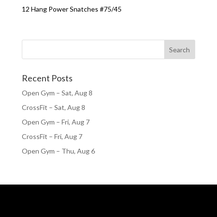
12 Hang Power Snatches #75/45
Recent Posts
Open Gym – Sat, Aug 8
CrossFit – Sat, Aug 8
Open Gym – Fri, Aug 7
CrossFit – Fri, Aug 7
Open Gym – Thu, Aug 6