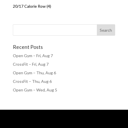
20/17 Calorie Row (4)
Recent Posts
Open Gym – Fri, Aug 7
CrossFit – Fri, Aug 7
Open Gym – Thu, Aug 6
CrossFit – Thu, Aug 6
Open Gym – Wed, Aug 5