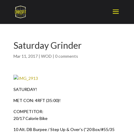
Saturday Grinder
Mar 11, 2017
|
WOD
|
0 comments
SATURDAY!
MET CON: 4RFT (35:00)!
COMPETITOR:
20/17 Calorie Bike
10 Alt. DB Burpee / Step Up & Over’s (“20 Box/#55/35