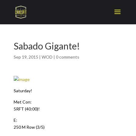
Sabado Gigante!
Sep 19, 2015
|
WOD
|
0 comments
Saturday!
Met Con:
5RFT (40:00)!
E:
250 M Row (3/5)