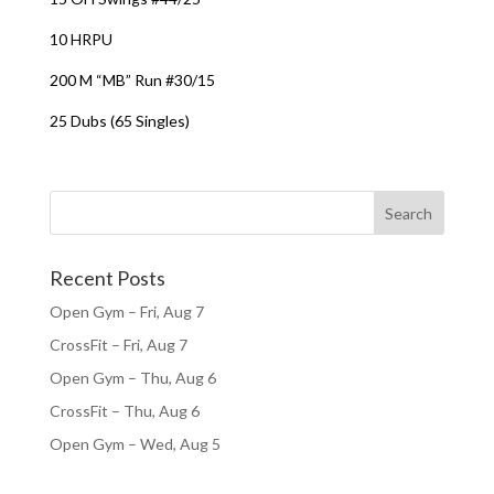
10 HRPU
200 M “MB” Run #30/15
25 Dubs (65 Singles)
Recent Posts
Open Gym – Fri, Aug 7
CrossFit – Fri, Aug 7
Open Gym – Thu, Aug 6
CrossFit – Thu, Aug 6
Open Gym – Wed, Aug 5