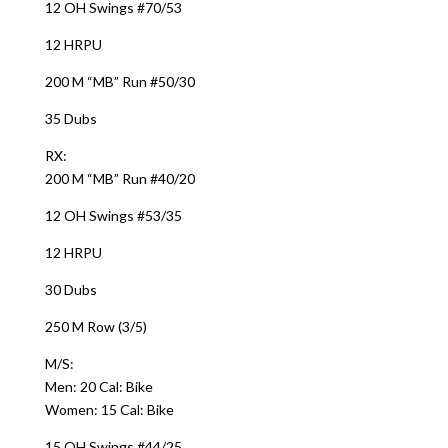
12 OH Swings #70/53
12 HRPU
200 M “MB” Run #50/30
35 Dubs
RX:
200 M “MB” Run #40/20
12 OH Swings #53/35
12 HRPU
30 Dubs
250 M Row (3/5)
M/S:
Men: 20 Cal: Bike
Women: 15 Cal: Bike
15 OH Swings #44/25