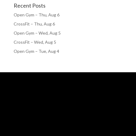
Recent Posts
Open Gym – Thu, Aug 6
CrossFit – Thu, Aug 6
Open Gym – Wed, Aug 5
CrossFit – Wed, Aug 5
Open Gym – Tue, Aug 4