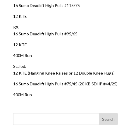
16 Sumo Deadlift High Pulls #115/75
12 KTE
RX:
16 Sumo Deadlift High Pulls #95/65
12 KTE
400M Run
Scaled:
12 KTE (Hanging Knee Raises or 12 Double Knee Hugs)
16 Sumo Deadlift High Pulls #75/45 (20 KB SDHP #44/25)
400M Run