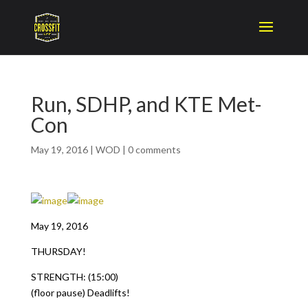
Run, SDHP, and KTE Met-
Con
May 19, 2016
|
WOD
|
0 comments
May 19, 2016
THURSDAY!
STRENGTH: (15:00)
(floor pause) Deadlifts!