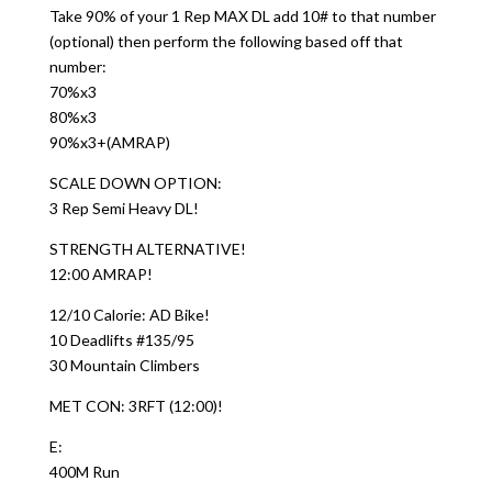
Take 90% of your 1 Rep MAX DL add 10# to that number
(optional) then perform the following based off that
number:
70%x3
80%x3
90%x3+(AMRAP)
SCALE DOWN OPTION:
3 Rep Semi Heavy DL!
STRENGTH ALTERNATIVE!
12:00 AMRAP!
12/10 Calorie: AD Bike!
10 Deadlifts #135/95
30 Mountain Climbers
MET CON: 3RFT (12:00)!
E:
400M Run