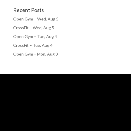
Recent Posts
Open Gym – Wed, Aug 5
CrossFit – Wed, Aug 5
Open Gym – Tue, Aug 4
CrossFit – Tue, Aug 4
Open Gym – Mon, Aug 3