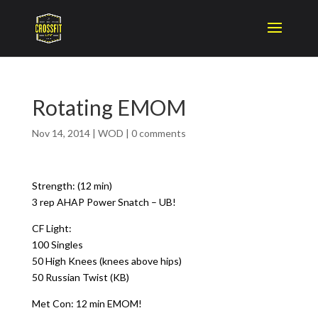
Rotating EMOM
Nov 14, 2014
|
WOD
|
0 comments
Strength: (12 min)
3 rep AHAP Power Snatch – UB!
CF Light:
100 Singles
50 High Knees (knees above hips)
50 Russian Twist (KB)
Met Con: 12 min EMOM!