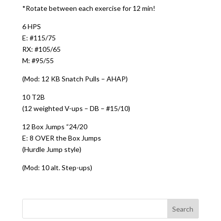
*Rotate between each exercise for 12 min!
6 HPS
E: #115/75
RX: #105/65
M: #95/55
(Mod: 12 KB Snatch Pulls – AHAP)
10 T2B
(12 weighted V-ups – DB – #15/10)
12 Box Jumps “24/20
E: 8 OVER the Box Jumps
(Hurdle Jump style)
(Mod: 10 alt. Step-ups)